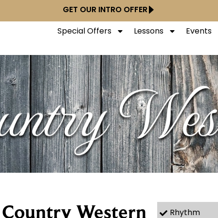
GET OUR INTRO OFFER
Special Offers
Lessons
Events
r Country Western
Rhythm