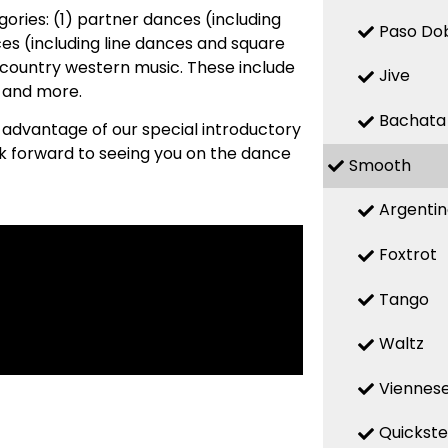
ries: (1) partner dances (including
Paso Do
es (including line dances and square
country western music. These include
Jive
, and more.
Bachata
e advantage of our special introductory
ok forward to seeing you on the dance
Smooth
Argenti
Foxtrot
Tango
Waltz
Viennese
Quickst