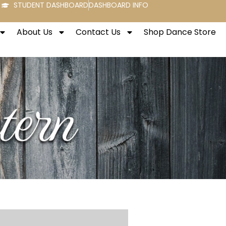
STUDENT DASHBOARD
DASHBOARD INFO
About Us
Contact Us
Shop Dance Store