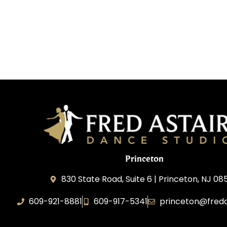
Princeton
830 State Road, Suite 6 | Princeton, NJ 0
609-921-8881
609-917-5341
princeton@freda
Elevance LLC