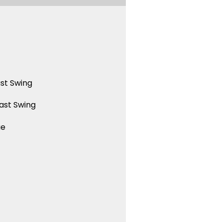
st Swing
ast Swing
ue