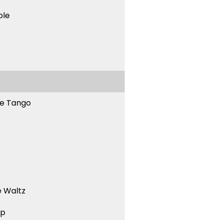
ble
ne Tango
 Waltz
ep