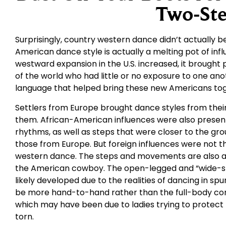
Two-St
Surprisingly, country western dance didn’t actually be
American dance style is actually a melting pot of in
westward expansion in the U.S. increased, it brought
of the world who had little or no exposure to one an
language that helped bring these new Americans tog
Settlers from Europe brought dance styles from their 
them. African-American influences were also presen
rhythms, as well as steps that were closer to the gr
those from Europe. But foreign influences were not t
western dance. The steps and movements are also a 
the American cowboy. The open-legged and “wide-st
likely developed due to the realities of dancing in spu
be more hand-to-hand rather than the full-body con
which may have been due to ladies trying to protect t
torn.