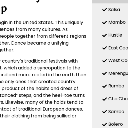
ep
Salsa
Mambo
gin in the United States. This uniquely
fluences from many cultures. As
Hustle
 people together from different regions
other. Dance became a unifying
East Coa
ether.
West Co
country’s traditional festivals with
t, which added a syncopation to the
Mereng
ound and more rooted in the earth than
he only ones that created country
Rumba
product of the habits and dress of
anced” steps, and the heel-toe turns
Cha Cha
rs. Likewise, many of the holds tend to
tact of traditional European dances,
Samba
heir clothing from being sullied or
Bolero