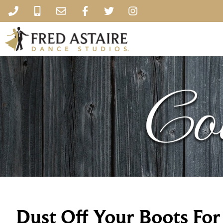
Dust Off Your Boots Fo