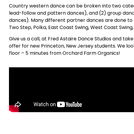
Country western dance can be broken into two catego
lead-follow and pattern dances), and (2) group danc
dances). Many different partner dances are done to 
Two Step, Polka, East Coast Swing, West Coast Swing
Give us a call, at Fred Astaire Dance Studios and tak
offer for new Princeton, New Jersey students. We lo
floor – 5 minutes from Orchard Farm Organics!