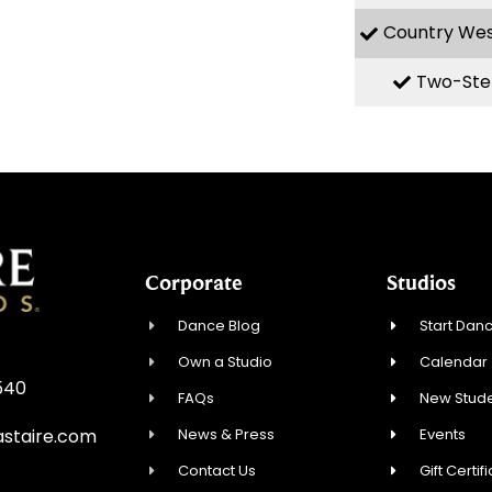
Country We
Two-Ste
Corporate
Studios
Dance Blog
Start Danc
Own a Studio
Calendar
8540
FAQs
New Stude
News & Press
Events
staire.com
Contact Us
Gift Certif