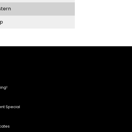
stern
p
ing!
nt Special
icates