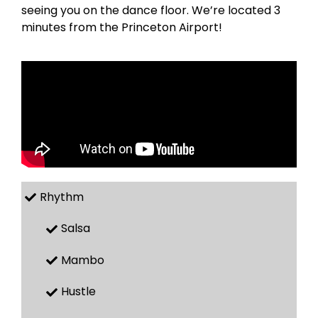
seeing you on the dance floor. We’re located 3
minutes from the Princeton Airport!
Rhythm
Salsa
Mambo
Hustle