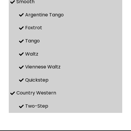
Smooth
Argentine Tango
Foxtrot
Tango
Waltz
Viennese Waltz
Quickstep
Country Western
Two-Step