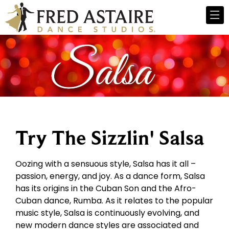
Try The Sizzlin' Salsa
Oozing with a sensuous style, Salsa has it all –
passion, energy, and joy. As a dance form, Salsa
has its origins in the Cuban Son and the Afro-
Cuban dance, Rumba. As it relates to the popular
music style, Salsa is continuously evolving, and
new modern dance styles are associated and