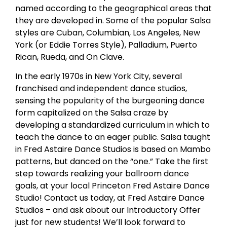
named according to the geographical areas that
they are developed in. Some of the popular Salsa
styles are Cuban, Columbian, Los Angeles, New
York (or Eddie Torres Style), Palladium, Puerto
Rican, Rueda, and On Clave.
In the early 1970s in New York City, several
franchised and independent dance studios,
sensing the popularity of the burgeoning dance
form capitalized on the Salsa craze by
developing a standardized curriculum in which to
teach the dance to an eager public. Salsa taught
in Fred Astaire Dance Studios is based on Mambo
patterns, but danced on the “one.” Take the first
step towards realizing your ballroom dance
goals, at your local Princeton Fred Astaire Dance
Studio! Contact us today, at Fred Astaire Dance
Studios – and ask about our Introductory Offer
just for new students! We’ll look forward to