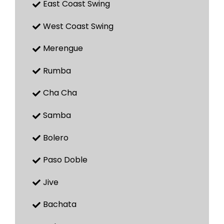
East Coast Swing
West Coast Swing
Merengue
Rumba
Cha Cha
Samba
Bolero
Paso Doble
Jive
Bachata