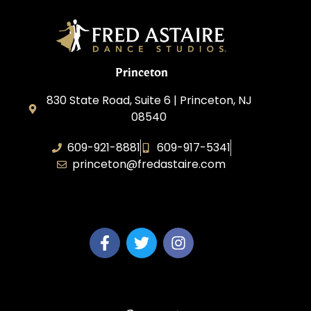
Princeton
830 State Road, Suite 6 | Princeton, NJ
08540
609-921-8881
609-917-5341
princeton@fredastaire.com
Elevance LLC