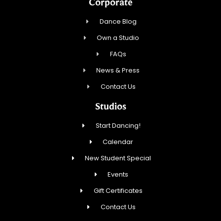
Corporate
Dance Blog
Own a Studio
FAQs
News & Press
Contact Us
Studios
Start Dancing!
Calendar
New Student Special
Events
Gift Certificates
Contact Us