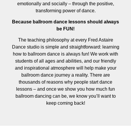
emotionally and socially – through the positive,
transforming power of dance.
Because ballroom dance lessons should always
be FUN!
The teaching philosophy at every Fred Astaire
Dance studio is simple and straightforward: learning
how to ballroom dance is always fun! We work with
students of all ages and abilities, and our friendly
and inspirational atmosphere will help make your
ballroom dance journey a reality. There are
thousands of reasons why people start dance
lessons – and once we show you how much fun
ballroom dancing can be, we know you’ll want to
keep coming back!