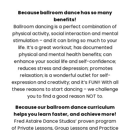
Because ballroom dance has so many
benefits!
Ballroom dancing is a perfect combination of
physical activity, social interaction and mental
stimulation – and it can bring so much to your
life. It’s a great workout; has documented
physical and mental health benefits; can
enhance your social life and self-confidence;
reduces stress and depression; promotes
relaxation; is a wonderful outlet for self-
expression and creativity; and it’s FUN!! With all
these reasons to start dancing – we challenge
you to find a good reason NOT to.
Because our ballroom dance curriculum
helps you learn faster, and achieve more!
Fred Astaire Dance Studios’ proven program
of Private Lessons, Group Lessons and Practice