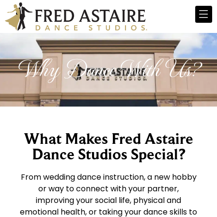
Why Dance With Us?
What Makes Fred Astaire
Dance Studios Special?
From wedding dance instruction, a new hobby
or way to connect with your partner,
improving your social life, physical and
emotional health, or taking your dance skills to