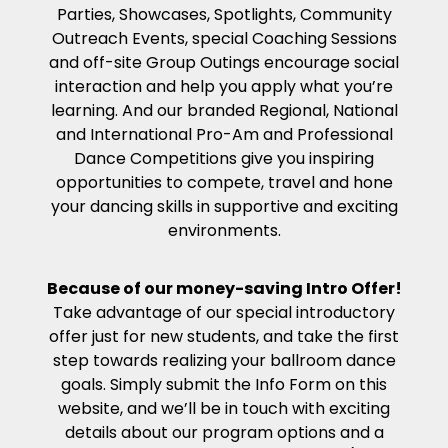
Parties, Showcases, Spotlights, Community
Outreach Events, special Coaching Sessions
and off-site Group Outings encourage social
interaction and help you apply what you’re
learning. And our branded Regional, National
and International Pro-Am and Professional
Dance Competitions give you inspiring
opportunities to compete, travel and hone
your dancing skills in supportive and exciting
environments.
Because of our money-saving Intro Offer!
Take advantage of our special introductory
offer just for new students, and take the first
step towards realizing your ballroom dance
goals. Simply submit the Info Form on this
website, and we’ll be in touch with exciting
details about our program options and a