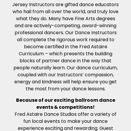
Jersey Instructors are gifted dance educators
who hail from all over the world, and truly love
what they do. Many have Fine Arts degrees
and are actively-competing, award-winning
professional dancers. Our Dance Instructors
all complete the rigorous work required to
become certified in the Fred Astaire
Curriculum – which presents the building
blocks of partner dance in the way that
people naturally learn. Our dance curriculum,
coupled with our Instructors’ compassion,
energy and kindness will help ensure you get
the most from your dance lessons.
Because of our exciting ballroom dance
events & competitions!
Fred Astaire Dance Studios offer a variety of
fun local events to make your dance
experience exciting and rewarding. Guest