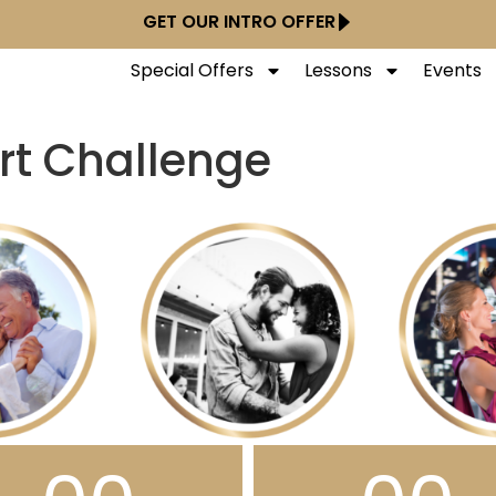
GET OUR INTRO OFFER
Special Offers
Lessons
Events
rt Challenge