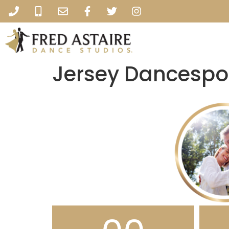
Jersey Dancespo