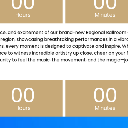
00
00
Hours
Minutes
ce, and excitement of our brand-new Regional Ballroom C
 region, showcasing breathtaking performances in a vib
hms, every moment is designed to captivate and inspire. 
ce to witness incredible artistry up close, cheer on your 
unity to feel the music, the movement, and the magic—jo
00
00
Hours
Minutes