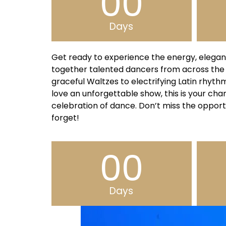
00
Days
Get ready to experience the energy, elegan
together talented dancers from across the
graceful Waltzes to electrifying Latin rhyt
love an unforgettable show, this is your chan
celebration of dance. Don’t miss the opport
forget!
00
Days