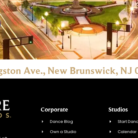
ngston Ave., New Brunswick, NJ
Corporate
Studios
Dance Blog
Start Danc
Own a Studio
Calendar