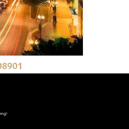
 08901
ing!