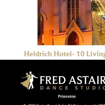
Heldrich Hotel- 10 Livi
Princeton