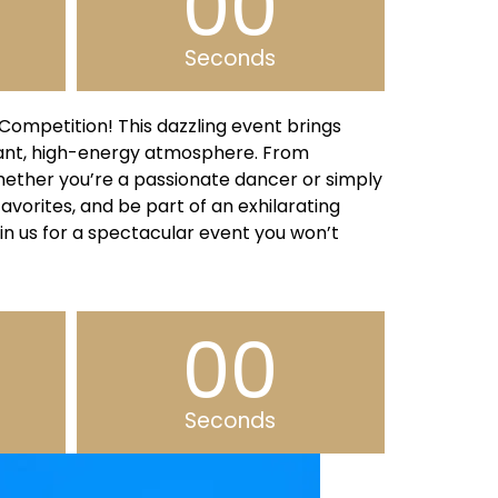
00
Seconds
ompetition! This dazzling event brings
rant, high-energy atmosphere. From
Whether you’re a passionate dancer or simply
favorites, and be part of an exhilarating
in us for a spectacular event you won’t
00
Seconds