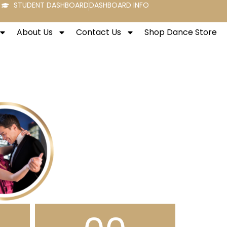
STUDENT DASHBOARD
DASHBOARD INFO
About Us
Contact Us
Shop Dance Store