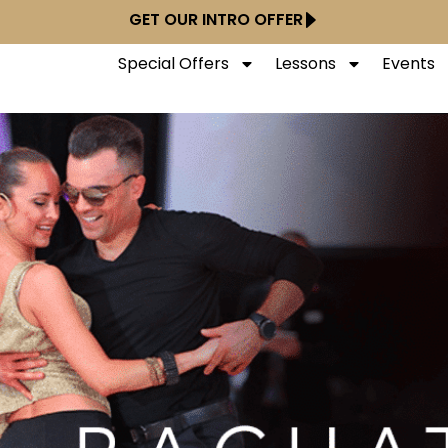
GET OUR INTRO OFFER
Special Offers
Lessons
Events