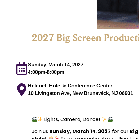
2027 Big Screen Product
Sunday, March 14, 2027
4:00pm-8:00pm
Heldrich Hotel & Conference Center
10 Livingston Ave, New Brunswick, NJ 08901
Lights, Camera, Dance!
Join us
Sunday, March 14, 2027
for our
Big
style!
From cinematic storytelling to