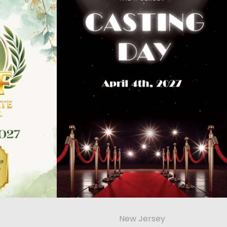
New Jersey