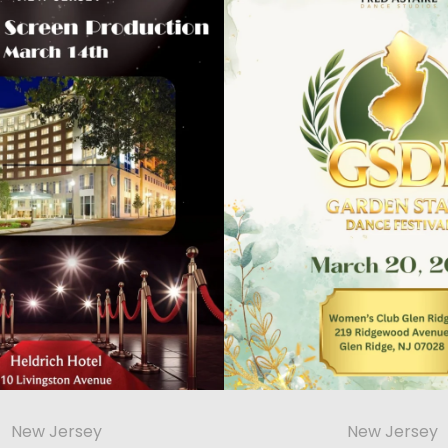
New Jersey
New Jersey