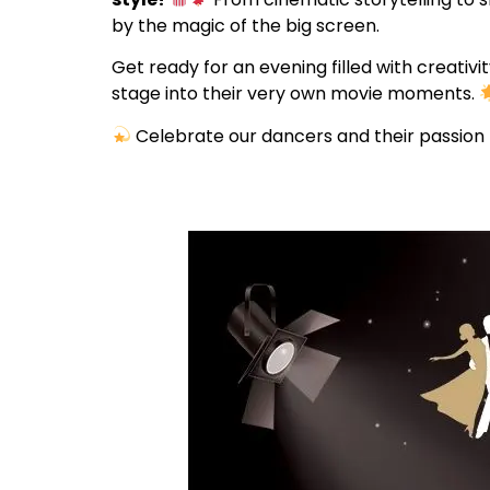
by the magic of the big screen.
Get ready for an evening filled with creati
stage into their very own movie moments.
Celebrate our dancers and their passion 