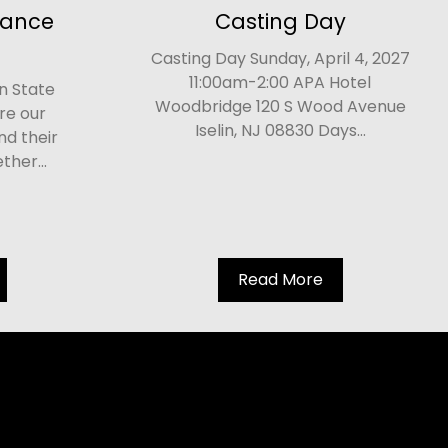
Dance
Casting Day
Casting Day Sunday, April 4, 2027
11:00am-2:00 APA Hotel
n State
Woodbridge 120 S Wood Avenue
re our
Iselin, NJ 08830 Days...
nd their
her...
Read More