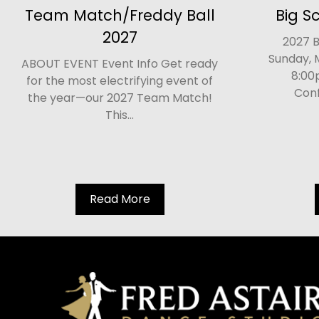
Team Match/Freddy Ball
Big S
2027
2027 B
Sunday, 
ABOUT EVENT Event Info Get ready
8:00
for the most electrifying event of
Conf
the year—our 2027 Team Match!
This...
Read More