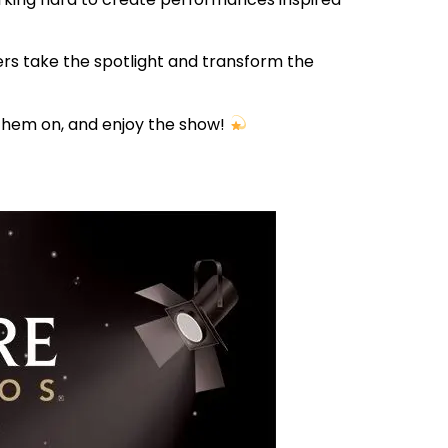
ers take the spotlight and transform the
 them on, and enjoy the show!