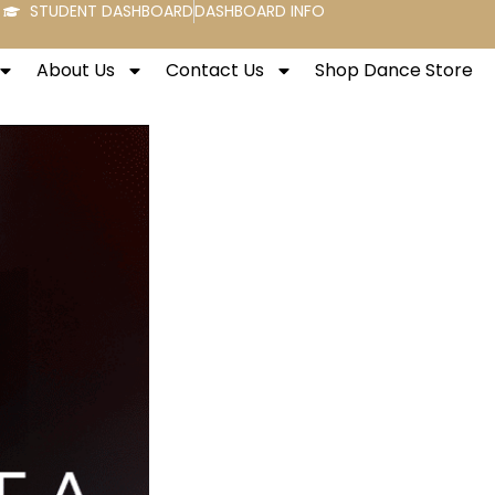
STUDENT DASHBOARD
DASHBOARD INFO
About Us
Contact Us
Shop Dance Store