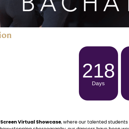
ion
218
Days
 Screen Virtual Showcase
, where our talented students 
 show-stopping choreography, our dancers have been wor