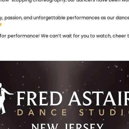
vity, passion, and unforgettable performances as our danc
for performance! We can’t wait for you to watch, cheer