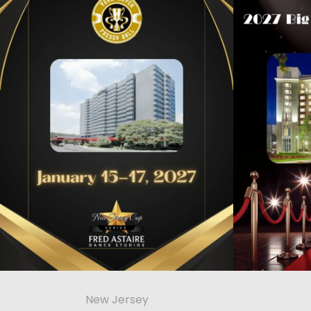
New Jersey