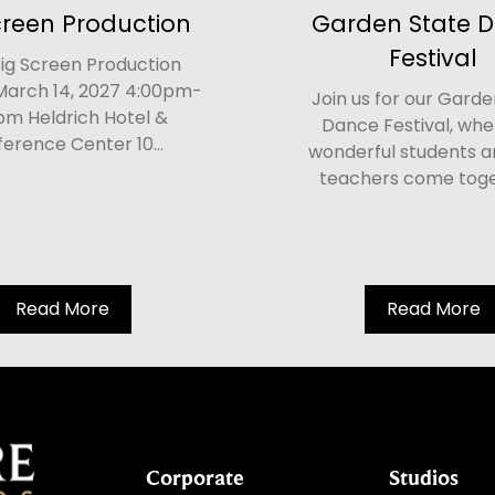
creen Production
Garden State 
Festival
ig Screen Production
March 14, 2027 4:00pm-
Join us for our Garde
pm Heldrich Hotel &
Dance Festival, whe
erence Center 10...
wonderful students a
teachers come toget
Read More
Read More
Corporate
Studios