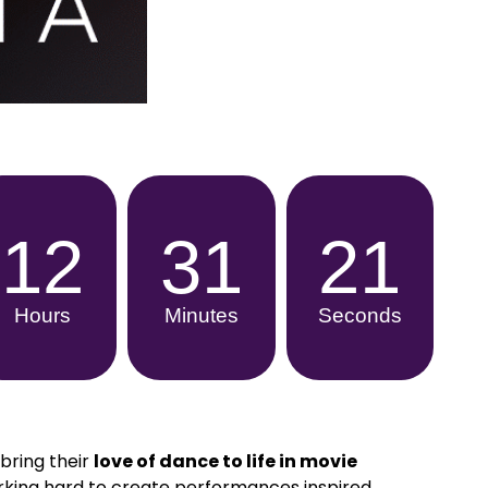
12
31
19
Hours
Minutes
Seconds
bring their
love of dance to life in movie
king hard to create performances inspired