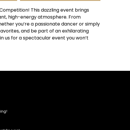
ompetition! This dazzling event brings
rant, high-energy atmosphere. From
Whether you’re a passionate dancer or simply
favorites, and be part of an exhilarating
in us for a spectacular event you won’t
ing!