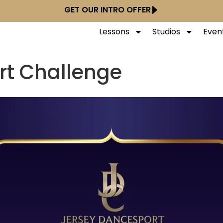
GET OUR INTRO OFFER
Lessons
Studios
Even
rt Challenge