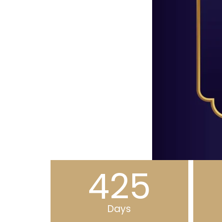
425
Days