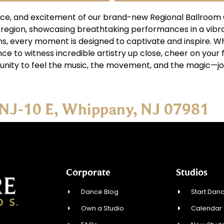
ce, and excitement of our brand-new Regional Ballroom C
 region, showcasing breathtaking performances in a vib
hms, every moment is designed to captivate and inspire. 
ce to witness incredible artistry up close, cheer on your 
unity to feel the music, the movement, and the magic—jo
 NJ-10 E, Whippany, NJ 07981
Corporate
Studios
Dance Blog
Start Danc
Own a Studio
Calendar