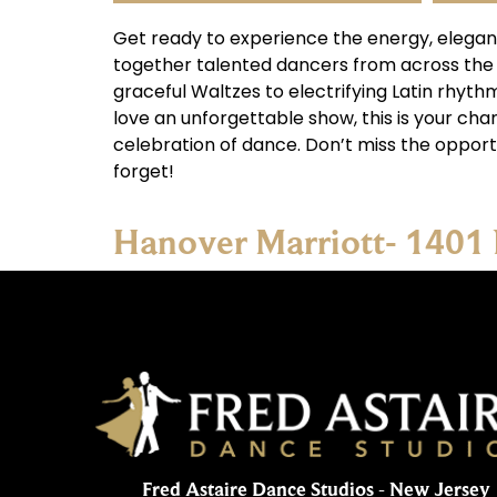
Get ready to experience the energy, elegan
together talented dancers from across the
graceful Waltzes to electrifying Latin rhyt
love an unforgettable show, this is your chan
celebration of dance. Don’t miss the opport
forget!
Hanover Marriott- 1401
Fred Astaire Dance Studios - New Jersey