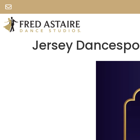
Jersey Dancespo