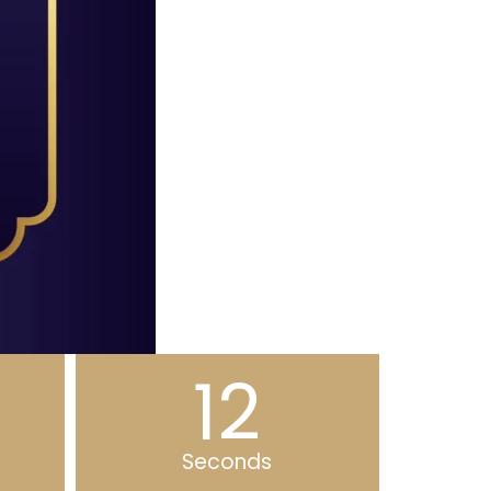
11
Seconds