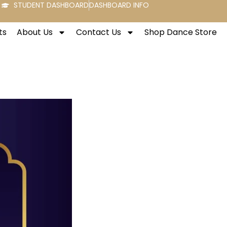
STUDENT DASHBOARD
DASHBOARD INFO
ts
About Us
Contact Us
Shop Dance Store