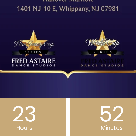
23
52
Hours
Minutes