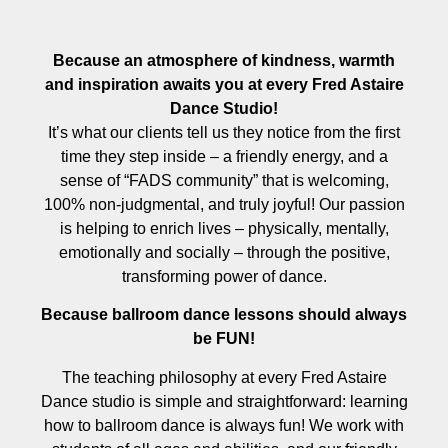
Because an atmosphere of kindness, warmth
and inspiration awaits you at every Fred Astaire
Dance Studio!
It’s what our clients tell us they notice from the first
time they step inside – a friendly energy, and a
sense of “FADS community” that is welcoming,
100% non-judgmental, and truly joyful! Our passion
is helping to enrich lives – physically, mentally,
emotionally and socially – through the positive,
transforming power of dance.
Because ballroom dance lessons should always
be FUN!
The teaching philosophy at every Fred Astaire
Dance studio is simple and straightforward: learning
how to ballroom dance is always fun! We work with