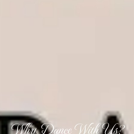
Why Dance With Us?