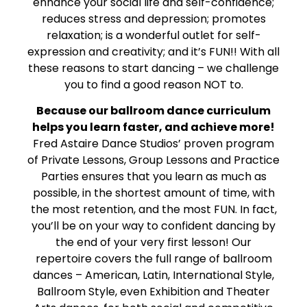
enhance your social life and self-confidence;
reduces stress and depression; promotes
relaxation; is a wonderful outlet for self-
expression and creativity; and it’s FUN!! With all
these reasons to start dancing – we challenge
you to find a good reason NOT to.
Because our ballroom dance curriculum
helps you learn faster, and achieve more!
Fred Astaire Dance Studios’ proven program
of Private Lessons, Group Lessons and Practice
Parties ensures that you learn as much as
possible, in the shortest amount of time, with
the most retention, and the most FUN. In fact,
you’ll be on your way to confident dancing by
the end of your very first lesson! Our
repertoire covers the full range of ballroom
dances – American, Latin, International Style,
Ballroom Style, even Exhibition and Theater