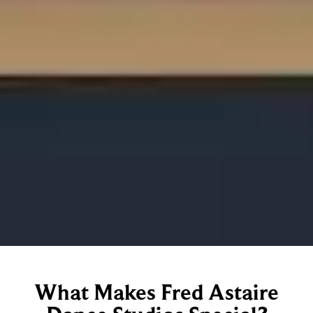
What Makes Fred Astaire