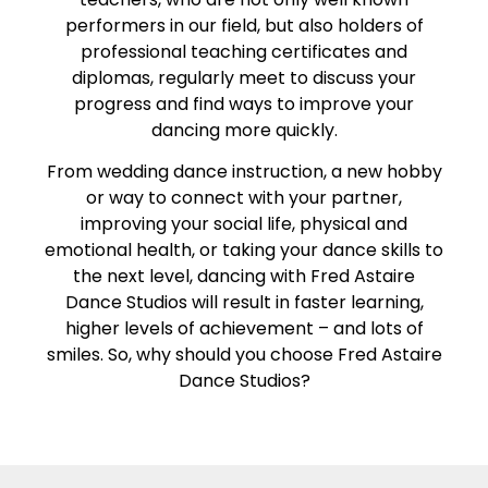
performers in our field, but also holders of
professional teaching certificates and
diplomas, regularly meet to discuss your
progress and find ways to improve your
dancing more quickly.
From wedding dance instruction, a new hobby
or way to connect with your partner,
improving your social life, physical and
emotional health, or taking your dance skills to
the next level, dancing with Fred Astaire
Dance Studios will result in faster learning,
higher levels of achievement – and lots of
smiles. So, why should you choose Fred Astaire
Dance Studios?