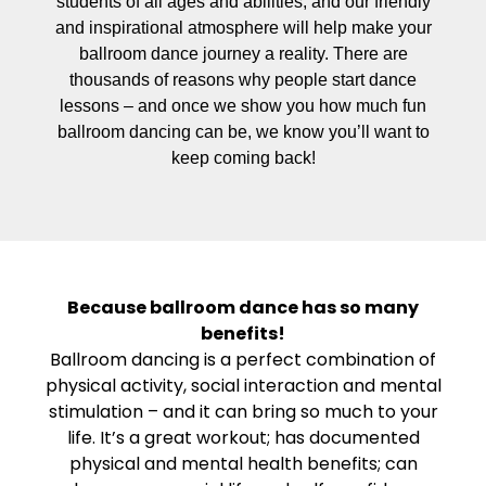
students of all ages and abilities, and our friendly
and inspirational atmosphere will help make your
ballroom dance journey a reality. There are
thousands of reasons why people start dance
lessons – and once we show you how much fun
ballroom dancing can be, we know you’ll want to
keep coming back!
Because ballroom dance has so many
benefits!
Ballroom dancing is a perfect combination of
physical activity, social interaction and mental
stimulation – and it can bring so much to your
life. It’s a great workout; has documented
physical and mental health benefits; can