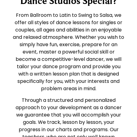
Dance Studios Special?
From Ballroom to Latin to Swing to Salsa, we
offer all styles of dance lessons for singles or
couples, all ages and abilities in an enjoyable
and relaxed atmosphere. Whether you wish to
simply have fun, exercise, prepare for an
event, master a powerful social skill or
become a competitive-level dancer, we will
tailor your dance program and provide you
with a written lesson plan that is designed
specifically for you, with your interests and
problem areas in mind.
Through a structured and personalized
approach to your development as a dancer
we guarantee that you will accomplish your
goals. We track, lesson by lesson, your
progress in our charts and programs. Our
teachers, who are not only well known