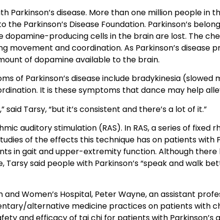
 Parkinson’s disease. More than one million people in thi
to the Parkinson’s Disease Foundation. Parkinson’s belong
 dopamine-producing cells in the brain are lost. The ch
ing movement and coordination. As Parkinson’s disease pr
amount of dopamine available to the brain.
ms of Parkinson’s disease include bradykinesia (slowed m
rdination. It is these symptoms that dance may help alle
 said Tarsy, “but it’s consistent and there’s a lot of it.”
mic auditory stimulation (RAS). In RAS, a series of fixed
udies of the effects this technique has on patients with 
s in gait and upper-extremity function. Although there
e, Tarsy said people with Parkinson’s “speak and walk bet
m and Women’s Hospital, Peter Wayne, an assistant profe
ntary/alternative medicine practices on patients with ch
fety and efficacy of tai chi for patients with Parkinson’s