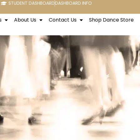
STUDENT DASHBOARD
DASHBOARD INFO
s
About Us
Contact Us
Shop Dance Store