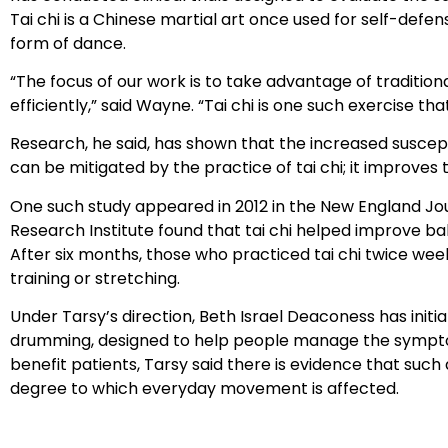
Tai chi is a Chinese martial art once used for self-defe
form of dance.
“The focus of our work is to take advantage of tradition
efficiently,” said Wayne. “Tai chi is one such exercise t
Research, he said, has shown that the increased susceptib
can be mitigated by the practice of tai chi; it improves t
One such study appeared in 2012 in the New England Journ
Research Institute found that tai chi helped improve b
After six months, those who practiced tai chi twice we
training or stretching.
Under Tarsy’s direction, Beth Israel Deaconess has initi
drumming, designed to help people manage the symptoms 
benefit patients, Tarsy said there is evidence that such 
degree to which everyday movement is affected.