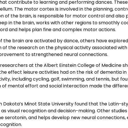
 that contribute to learning and performing dances. Thes
llum. The motor cortex is involved in the planning, contr
of the brain, is responsible for motor control and also p
deep in the brain, works with other regions to smoothly 
cord and helps plan fine and complex motor actions.
f the brain are activated by dance, others have explore
 of the research on the physical activity associated wit
provement to strengthened neural connections.
 researchers at the Albert Einstein College of Medicine 
he effect leisure activities had on the risk of dementia in
tivity, including cycling, golf, swimming, and tennis, but 
 of mental effort and social interaction made the differe
rth Dakota’s Minot State University found that the Latin-
 as visual recognition and decision-making. Other studi
e serotonin, and helps develop new neural connections, e
cognition.