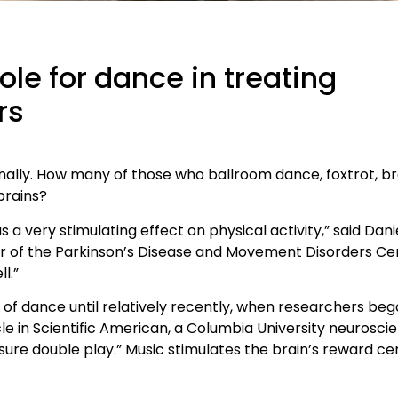
ole for dance in treating
rs
ionally. How many of those who ballroom dance, foxtrot, b
brains?
 a very stimulating effect on physical activity,” said Dani
r of the Parkinson’s Disease and Movement Disorders Ce
l.”
ts of dance until relatively recently, when researchers be
le in Scientific American, a Columbia University neuroscie
re double play.” Music stimulates the brain’s reward cen