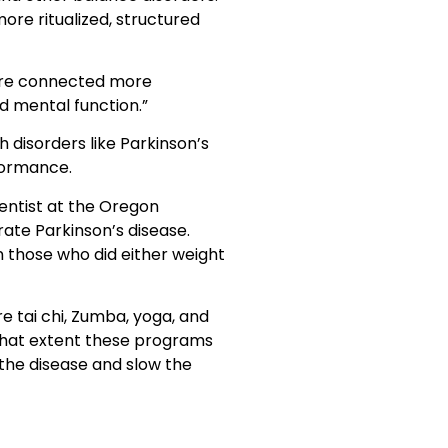
ore ritualized, structured
y are connected more
nd mental function.”
h disorders like Parkinson’s
rformance.
ientist at the Oregon
ate Parkinson’s disease.
n those who did either weight
e tai chi, Zumba, yoga, and
 what extent these programs
f the disease and slow the