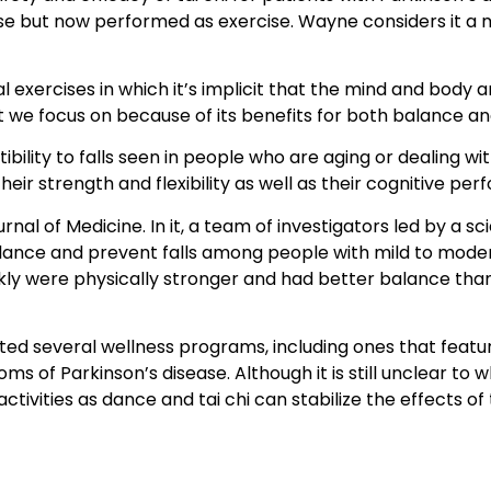
nse but now performed as exercise. Wayne considers it a m
al exercises in which it’s implicit that the mind and bod
hat we focus on because of its benefits for both balance a
ility to falls seen in people who are aging or dealing wit
heir strength and flexibility as well as their cognitive pe
al of Medicine. In it, a team of investigators led by a sc
alance and prevent falls among people with mild to moder
ekly were physically stronger and had better balance tha
ated several wellness programs, including ones that featur
of Parkinson’s disease. Although it is still unclear to
activities as dance and tai chi can stabilize the effects o