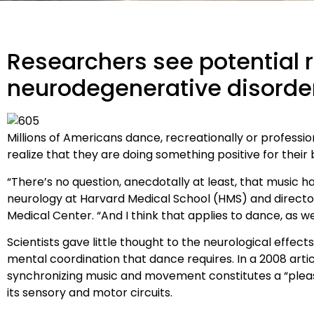
Researchers see potential r
neurodegenerative disorde
M
illions of Americans dance, recreationally or profess
realize that they are doing something positive for their 
“There’s no question, anecdotally at least, that music has
neurology at Harvard Medical School (HMS) and directo
Medical Center. “And I think that applies to dance, as wel
Scientists gave little thought to the neurological effec
mental coordination that dance requires. In a 2008 artic
synchronizing music and movement constitutes a “pleasu
its sensory and motor circuits.