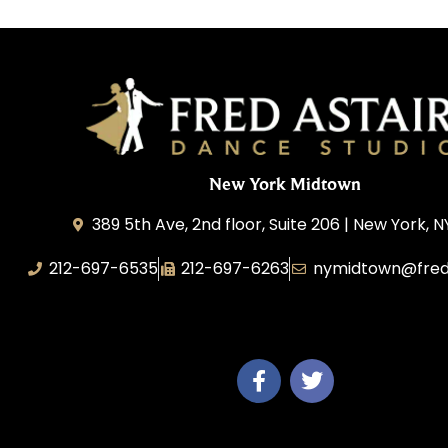
New York Midtown
389 5th Ave, 2nd floor, Suite 206 | New York, N
212-697-6535
212-697-6263
nymidtown@fred
Studio 34 Dance, Inc.