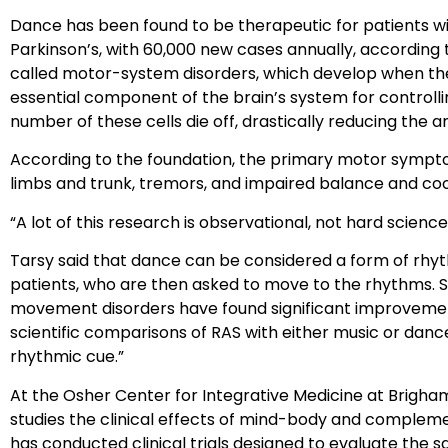
Dance has been found to be therapeutic for patients with
Parkinson’s, with 60,000 new cases annually, according 
called motor-system disorders, which develop when the
essential component of the brain’s system for controll
number of these cells die off, drastically reducing the 
According to the foundation, the primary motor sympto
limbs and trunk, tremors, and impaired balance and coo
“A lot of this research is observational, not hard science,”
Tarsy said that dance can be considered a form of rhyth
patients, who are then asked to move to the rhythms. St
movement disorders have found significant improvement
scientific comparisons of RAS with either music or danc
rhythmic cue.”
At the Osher Center for Integrative Medicine at Brigha
studies the clinical effects of mind-body and compleme
has conducted clinical trials designed to evaluate the sa