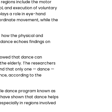
e regions include the motor
ol, and execution of voluntary
lays a role in eye-hand
coordinate movement, while the
d how the physical and
h dance echoes findings on
showed that dance can
 the elderly. The researchers
found that only one — dance —
nce, according to the
style dance program known as
es have shown that dance helps
specially in regions involved