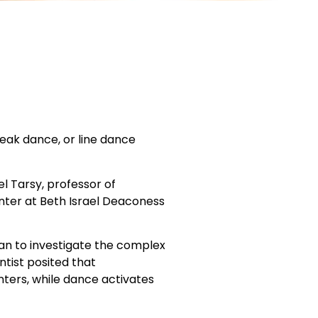
reak dance, or line dance
el Tarsy, professor of
nter at Beth Israel Deaconess
gan to investigate the complex
ntist posited that
ters, while dance activates