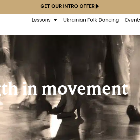
GET OUR INTRO OFFER
Lessons
Ukrainian Folk Dancing
Event
gth in movement