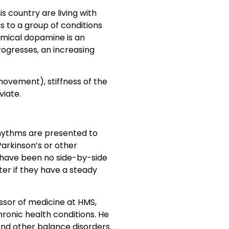
s country are living with
s to a group of conditions
emical dopamine is an
ogresses, an increasing
ovement), stiffness of the
viate.
 rhythms are presented to
Parkinson’s or other
 have been no side-by-side
ter if they have a steady
ssor of medicine at HMS,
ronic health conditions. He
 and other balance disorders.