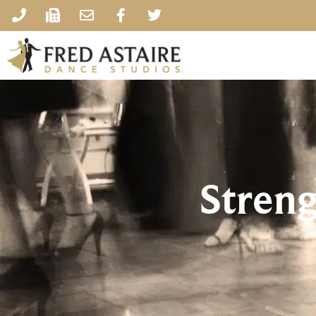
Stren