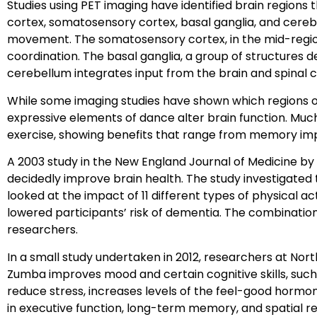
Studies using PET imaging have identified brain regions
cortex, somatosensory cortex, basal ganglia, and cerebe
movement. The somatosensory cortex, in the mid-region 
coordination. The basal ganglia, a group of structures 
cerebellum integrates input from the brain and spinal 
While some imaging studies have shown which regions o
expressive elements of dance alter brain function. Much
exercise, showing benefits that range from memory im
A 2003 study in the New England Journal of Medicine by
decidedly improve brain health. The study investigated t
looked at the impact of 11 different types of physical ac
lowered participants’ risk of dementia. The combination
researchers.
In a small study undertaken in 2012, researchers at No
Zumba improves mood and certain cognitive skills, such
reduce stress, increases levels of the feel-good hormon
in executive function, long-term memory, and spatial re