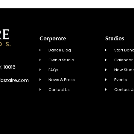
Corporate
Studios
Dance Blog
Start Danc
Own a Studio
Calendar
Y, 10016
FAQs
New Stude
News & Press
Events
astaire.com
Contact Us
Contact U