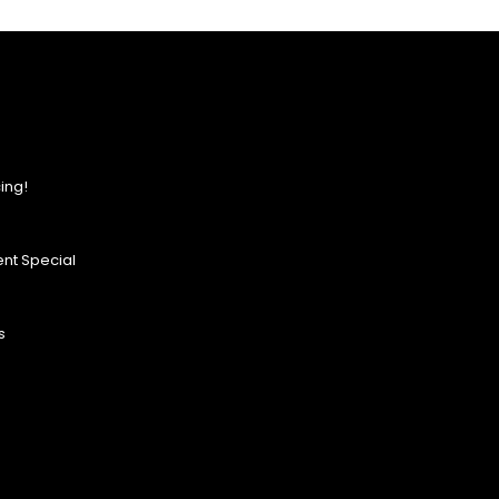
ing!
nt Special
s