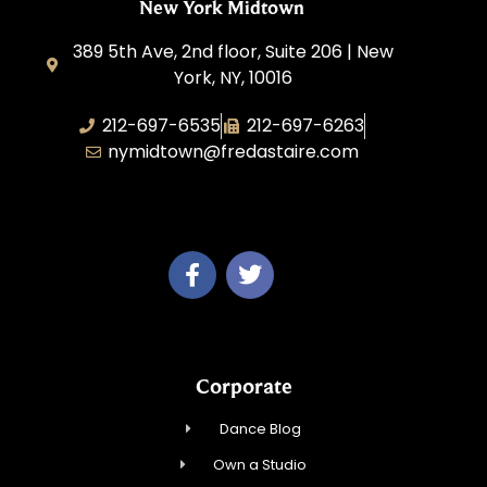
New York Midtown
389 5th Ave, 2nd floor, Suite 206 | New
York, NY, 10016
212-697-6535
212-697-6263
nymidtown@fredastaire.com
Studio 34 Dance, Inc.
Corporate
Dance Blog
Own a Studio