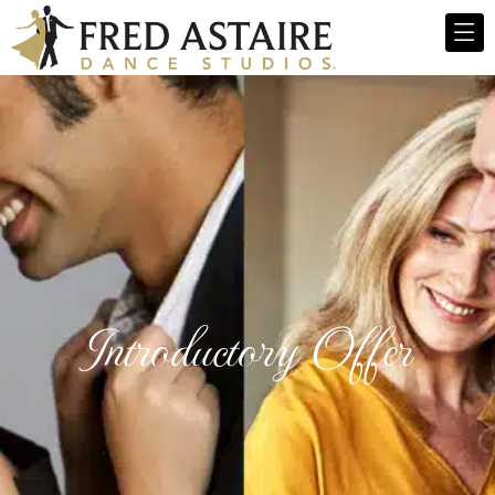
Introductory Offer