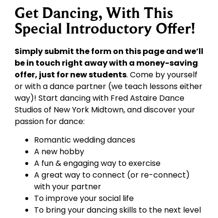
Get Dancing, With This
Special Introductory Offer!
Simply submit the form on this page and we’ll
be in touch right away with a money-saving
offer, just for new students
. Come by yourself
or with a dance partner (we teach lessons either
way)! Start dancing with Fred Astaire Dance
Studios of New York Midtown, and discover your
passion for dance:
Romantic wedding dances
A new hobby
A fun & engaging way to exercise
A great way to connect (or re-connect)
with your partner
To improve your social life
To bring your dancing skills to the next level