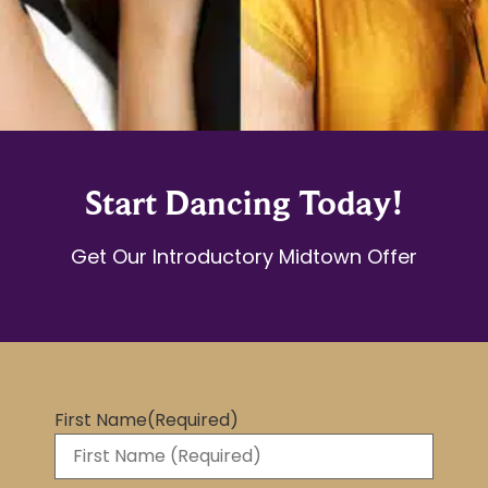
Start Dancing Today!
Get Our Introductory Midtown Offer
First Name
(Required)