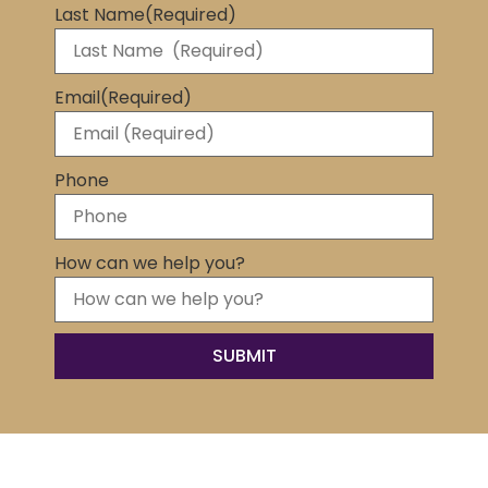
Last Name
(Required)
Email
(Required)
Phone
How can we help you?