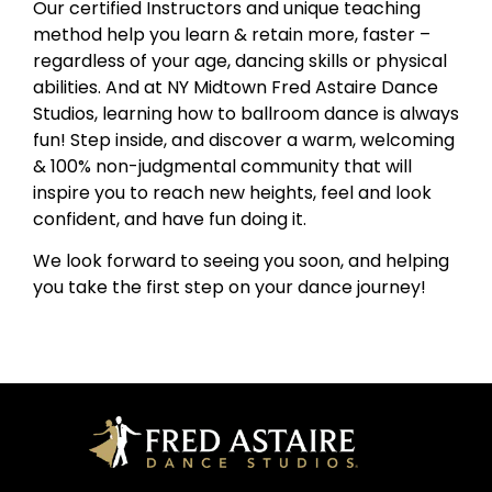
Our certified Instructors and unique teaching
method help you learn & retain more, faster –
regardless of your age, dancing skills or physical
abilities. And at NY Midtown Fred Astaire Dance
Studios, learning how to ballroom dance is always
fun! Step inside, and discover a warm, welcoming
& 100% non-judgmental community that will
inspire you to reach new heights, feel and look
confident, and have fun doing it.
We look forward to seeing you soon, and helping
you take the first step on your dance journey!