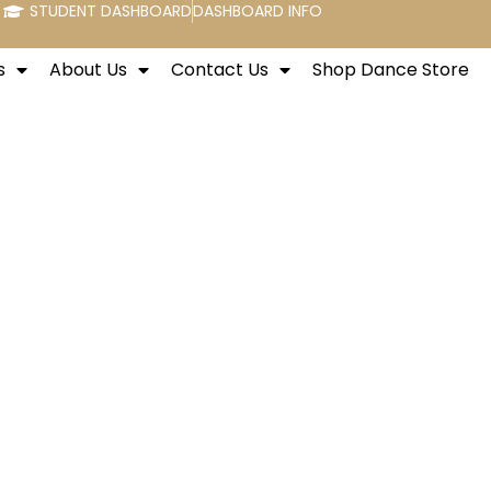
STUDENT DASHBOARD
DASHBOARD INFO
s
About Us
Contact Us
Shop Dance Store
w York