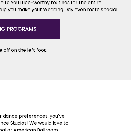
e to YouTube-worthy routines for the entire
help you make your Wedding Day even more special!
NG PROGRAMS
 off on the left foot.
or dance preferences, you’ve
ance Studios! We would love to
ional or American Ballroom