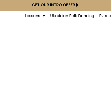
GET OUR INTRO OFFER
Lessons
Ukrainian Folk Dancing
Event
Dance Studios - Ne
Midtown