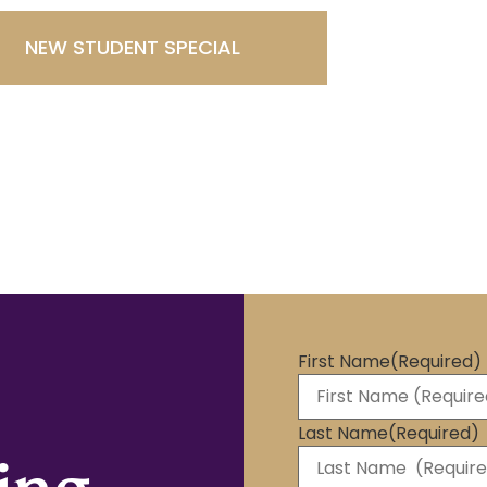
NEW STUDENT SPECIAL
First Name
(Required)
Last Name
(Required)