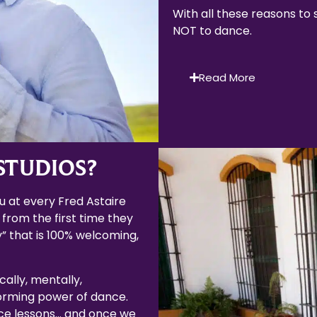
With all these reasons to
NOT to dance.
Read More
STUDIOS?
 at every Fred Astaire
 from the first time they
” that is 100% welcoming,
cally, mentally,
forming power of dance.
ce lessons… and once we