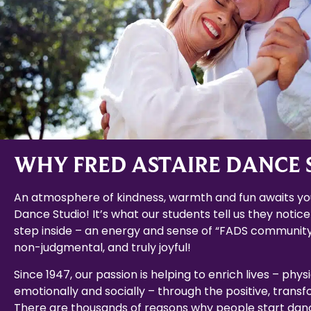
WHY FRED ASTAIRE DANCE 
An atmosphere of kindness, warmth and fun awaits you
Dance Studio! It’s what our students tell us they notice
step inside – an energy and sense of “FADS community
non-judgmental, and truly joyful!
Since 1947, our passion is helping to enrich lives – physi
emotionally and socially – through the positive, trans
There are thousands of reasons why people start dan