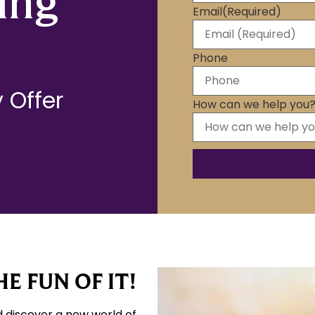
ing
Email
(Required)
Phone
 Offer
How can we help you
E FUN OF IT!
d discover a new world of