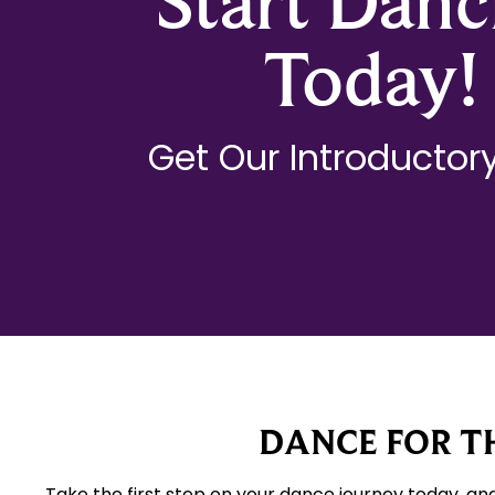
Start Danc
Today!
Get Our Introductory
DANCE FOR TH
Take the first step on your dance journey today, an