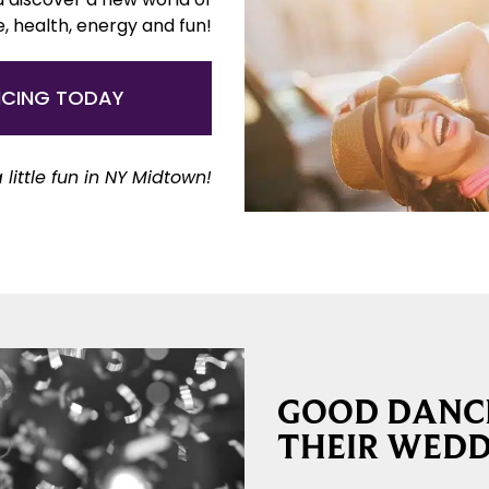
e, health, energy and fun!
NCING TODAY
 little fun in NY Midtown!
GOOD DANCE
THEIR WEDD