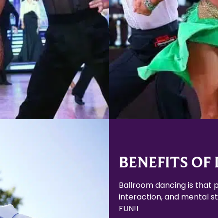
Learn More
Learn More
BENEFITS OF
Ballroom dancing is that p
interaction, and mental sti
FUN!!