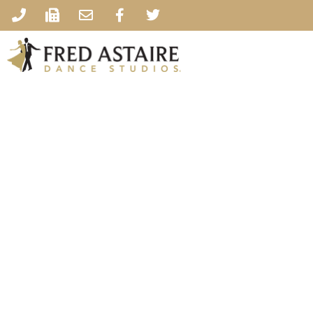
Fred Astaire 