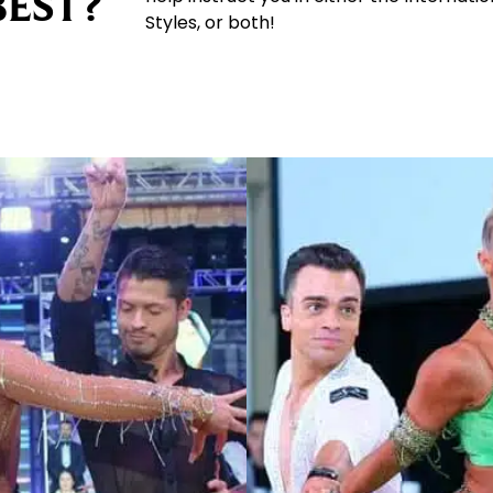
BEST?
Styles, or both!