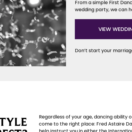
From a simple First Danc
wedding party, we can 
VIEW WEDDI
Don’t start your marriage
Regardless of your age, dancing ability 
TYLE
come to the right place: Fred Astaire D
help instruct you in either the Internat