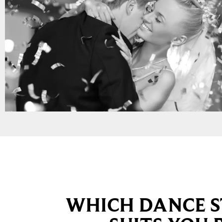
WHICH DANCE S