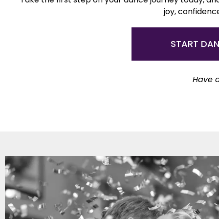
joy, confidenc
START DA
Have a