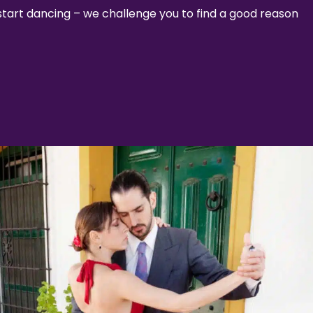
 start dancing – we challenge you to find a good reason