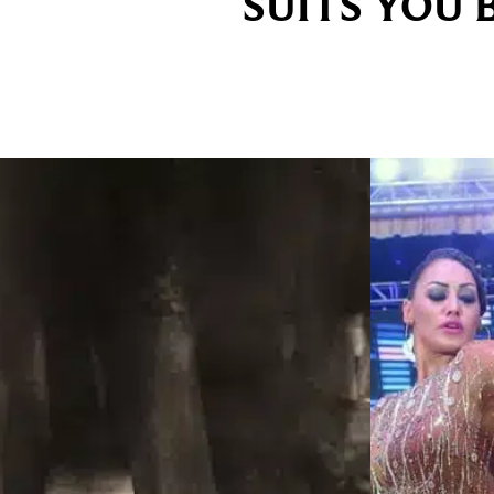
SUITS YOU 