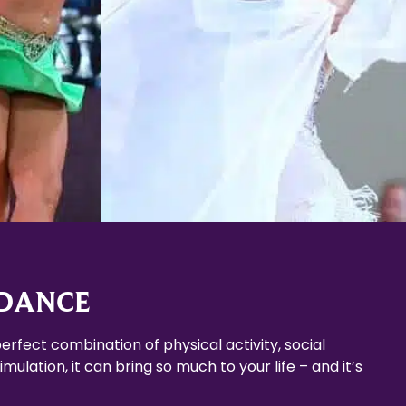
Learn More
 DANCE
erfect combination of physical activity, social
mulation, it can bring so much to your life – and it’s