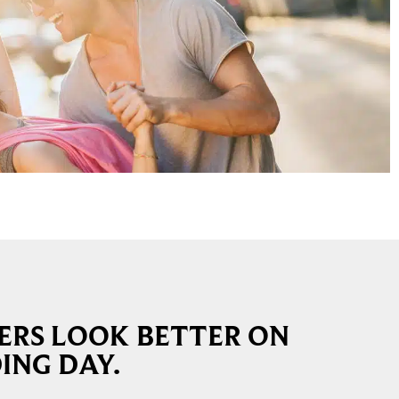
RS LOOK BETTER ON
ING DAY.