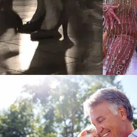
Learn More