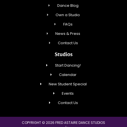
Dance Blog
Own a Studio
FAQs
News & Press
Contact Us
Studios
Start Dancing!
Calendar
New Student Special
Events
Contact Us
COPYRIGHT © 2026 FRED ASTAIRE DANCE STUDIOS