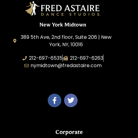
New York Midtown
389 5th Ave, 2nd floor, Suite 206 | New
York, NY, 10016
212-697-6535
212-697-6263
nymidtown@fredastaire.com
Studio 34 Dance, Inc.
Corporate