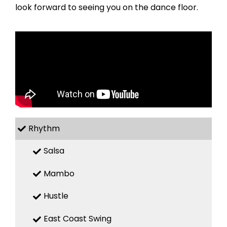
look forward to seeing you on the dance floor.
Rhythm
Salsa
Mambo
Hustle
East Coast Swing