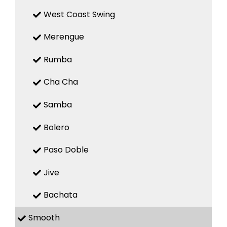
West Coast Swing
Merengue
Rumba
Cha Cha
Samba
Bolero
Paso Doble
Jive
Bachata
Smooth