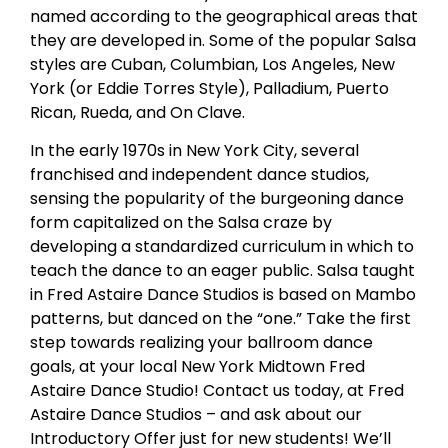
named according to the geographical areas that
they are developed in. Some of the popular Salsa
styles are Cuban, Columbian, Los Angeles, New
York (or Eddie Torres Style), Palladium, Puerto
Rican, Rueda, and On Clave.
In the early 1970s in New York City, several
franchised and independent dance studios,
sensing the popularity of the burgeoning dance
form capitalized on the Salsa craze by
developing a standardized curriculum in which to
teach the dance to an eager public. Salsa taught
in Fred Astaire Dance Studios is based on Mambo
patterns, but danced on the “one.” Take the first
step towards realizing your ballroom dance
goals, at your local New York Midtown Fred
Astaire Dance Studio! Contact us today, at Fred
Astaire Dance Studios – and ask about our
Introductory Offer just for new students! We’ll