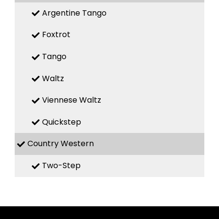
Argentine Tango
Foxtrot
Tango
Waltz
Viennese Waltz
Quickstep
Country Western
Two-Step