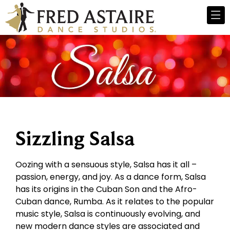
Sizzling Salsa
Oozing with a sensuous style, Salsa has it all –
passion, energy, and joy. As a dance form, Salsa
has its origins in the Cuban Son and the Afro-
Cuban dance, Rumba. As it relates to the popular
music style, Salsa is continuously evolving, and
new modern dance styles are associated and