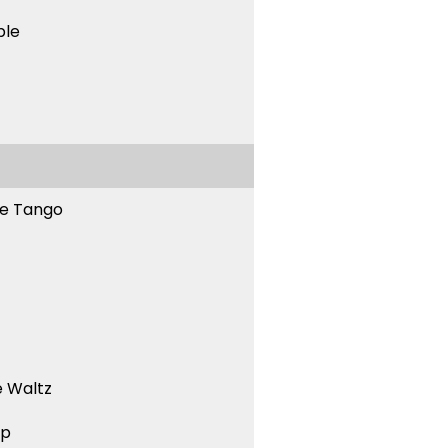
ble
ne Tango
 Waltz
ep