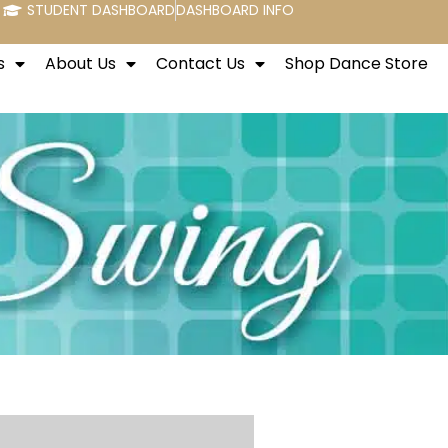
STUDENT DASHBOARD
DASHBOARD INFO
s
About Us
Contact Us
Shop Dance Store