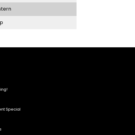
stern
p
ing!
nt Special
s