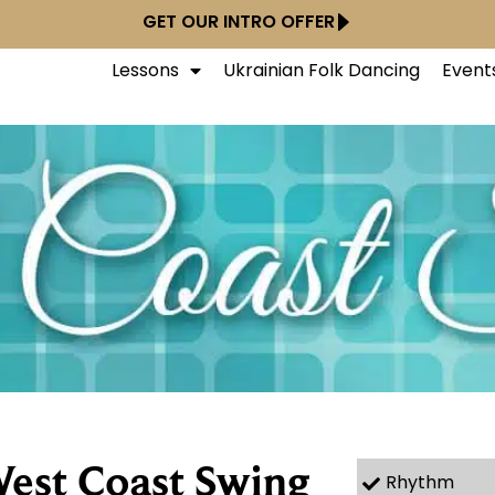
GET OUR INTRO OFFER
Lessons
Ukrainian Folk Dancing
Event
est Coast Swing
Rhythm