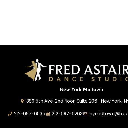
New York Midtown
389 5th Ave, 2nd floor, Suite 206 | New York, N
212-697-6535
212-697-6263
nymidtown@fred
Studio 34 Dance, Inc.