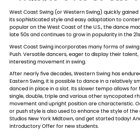
West Coast Swing (or Western Swing) quickly gained 
its sophisticated style and easy adaptation to conte
popular on the West Coast of the U.S., the dance made
late 50s and continues to grow in popularity in the 21
West Coast Swing incorporates many forms of swing i
Push. Versatile dancers, eager to display their talent
interesting movement in swing.
After nearly five decades, Western Swing has endured
Eastern Swing, it is possible to dance in a relatively 
danced in place in a slot. Its slower tempo allows for
single, double, triple and various other syncopated r
movement and upright position are characteristic. 
or push style is also used to enhance the style of the
Studios New York Midtown, and get started today! And
Introductory Offer for new students.