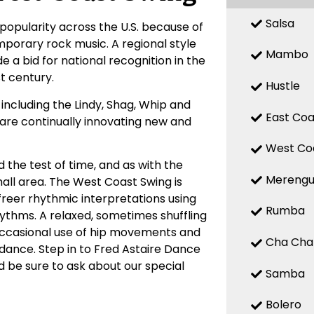
Salsa
popularity across the U.S. because of
mporary rock music. A regional style
Mambo
 a bid for national recognition in the
st century.
Hustle
ncluding the Lindy, Shag, Whip and
East Coa
, are continually innovating new and
West Co
 the test of time, and as with the
Mereng
small area. The West Coast Swing is
 freer rhythmic interpretations using
Rumba
hythms. A relaxed, sometimes shuffling
Occasional use of hip movements and
Cha Cha
 dance. Step in to Fred Astaire Dance
 be sure to ask about our special
Samba
Bolero