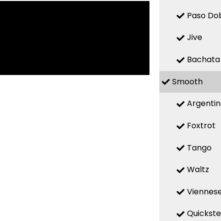
Paso Do
Jive
Bachata
Smooth
Argenti
Foxtrot
Tango
Waltz
Viennese
Quickst