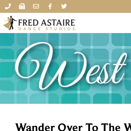
Wander Over To The W