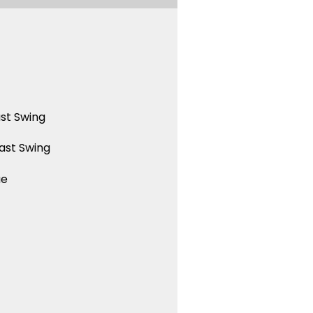
st Swing
ast Swing
ue