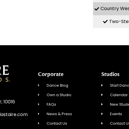
Country We
Two-Ste
Corporate
Studios
Dance Blog
Start Danc
Own a Studio
Calendar
Y, 10016
FAQs
New Stude
News & Press
Events
astaire.com
Contact Us
Contact U