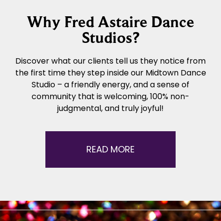
Why Fred Astaire Dance
Studios?
Discover what our clients tell us they notice from
the first time they step inside our Midtown Dance
Studio – a friendly energy, and a sense of
community that is welcoming, 100% non-
judgmental, and truly joyful!
READ MORE