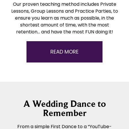
Our proven teaching method includes Private
Lessons, Group Lessons and Practice Parties, to
ensure you learn as much as possible, in the
shortest amount of time, with the most
retention… and have the most FUN doing it!
READ MORE
A Wedding Dance to
Remember
From a simple First Dance to a “YouTube-