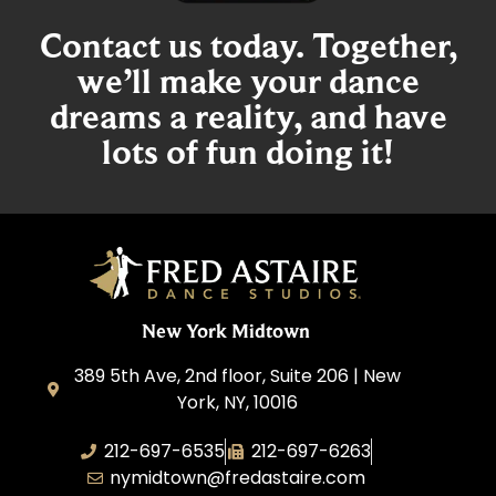
Contact us today. Together,
we’ll make your dance
dreams a reality, and have
lots of fun doing it!
New York Midtown
389 5th Ave, 2nd floor, Suite 206 | New
York, NY, 10016
212-697-6535
212-697-6263
nymidtown@fredastaire.com