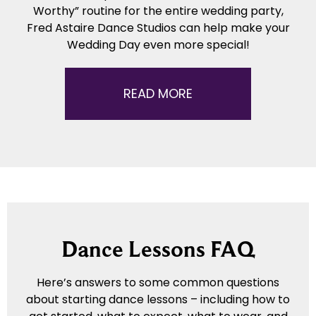
Worthy” routine for the entire wedding party,
Fred Astaire Dance Studios can help make your
Wedding Day even more special!
READ MORE
Dance Lessons FAQ
Here’s answers to some common questions
about starting dance lessons – including how to