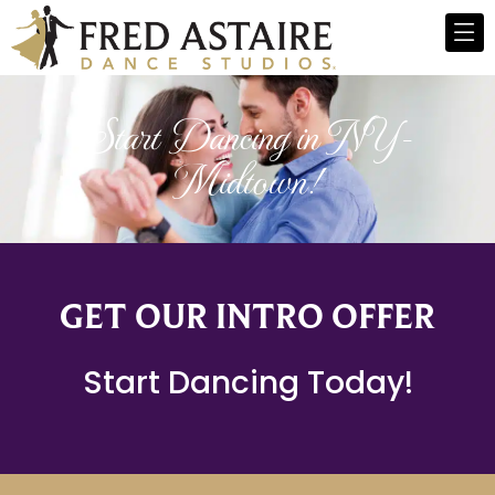
Start Dancing in NY-
Midtown!
GET OUR INTRO OFFER
Start Dancing Today!