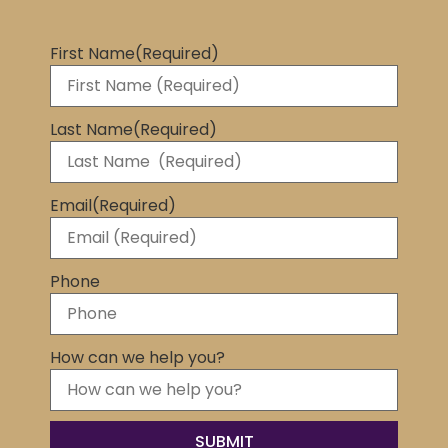
First Name
(Required)
Last Name
(Required)
Email
(Required)
Phone
How can we help you?