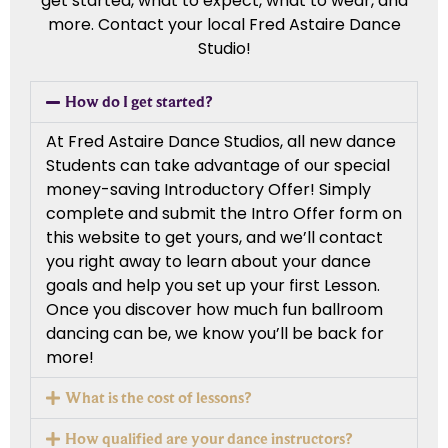
get started, what to expect, what to wear, and
more. Contact your local Fred Astaire Dance
Studio!
How do I get started?
At Fred Astaire Dance Studios, all new dance
Students can take advantage of our special
money-saving Introductory Offer! Simply
complete and submit the Intro Offer form on
this website to get yours, and we’ll contact
you right away to learn about your dance
goals and help you set up your first Lesson.
Once you discover how much fun ballroom
dancing can be, we know you’ll be back for
more!
What is the cost of lessons?
How qualified are your dance instructors?