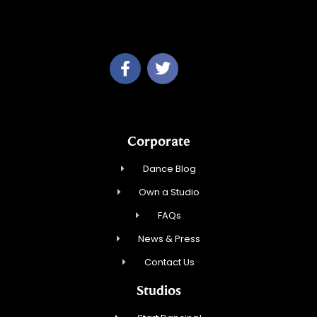
Studio 34 Dance, Inc.
Corporate
Dance Blog
Own a Studio
FAQs
News & Press
Contact Us
Studios