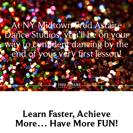
At NY Midtown Fred Astaire
Dance Studios, you’ll be on your
way to confident dancing by the
end of your very first lesson!
Learn Faster, Achieve
More… Have More FUN!