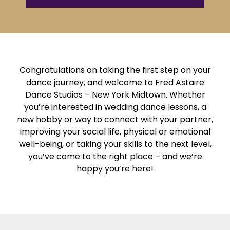
Congratulations on taking the first step on your
dance journey, and welcome to Fred Astaire
Dance Studios – New York Midtown. Whether
you’re interested in wedding dance lessons, a
new hobby or way to connect with your partner,
improving your social life, physical or emotional
well-being, or taking your skills to the next level,
you’ve come to the right place – and we’re
happy you’re here!