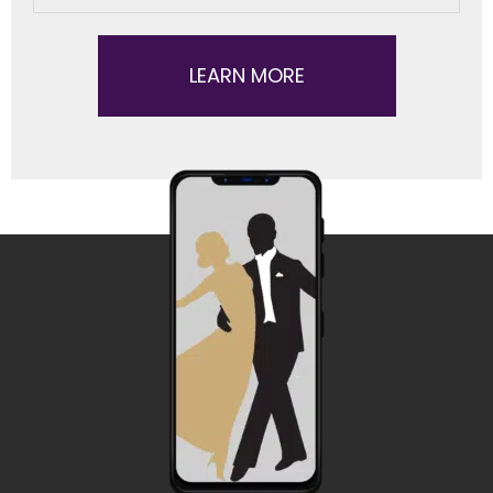
LEARN MORE