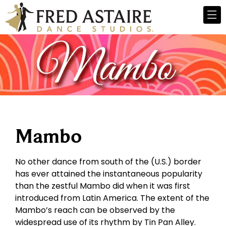
Mambo
No other dance from south of the (U.S.) border
has ever attained the instantaneous popularity
than the zestful Mambo did when it was first
introduced from Latin America. The extent of the
Mambo’s reach can be observed by the
widespread use of its rhythm by Tin Pan Alley.