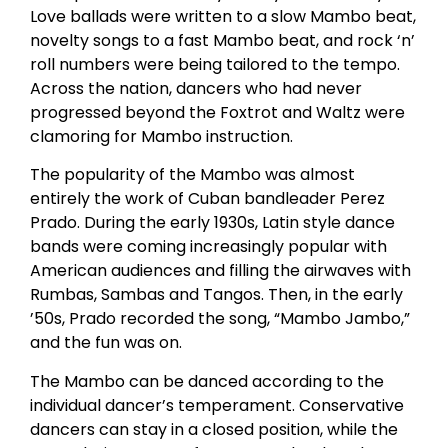
Love ballads were written to a slow Mambo beat,
novelty songs to a fast Mambo beat, and rock ‘n’
roll numbers were being tailored to the tempo.
Across the nation, dancers who had never
progressed beyond the Foxtrot and Waltz were
clamoring for Mambo instruction.
The popularity of the Mambo was almost
entirely the work of Cuban bandleader Perez
Prado. During the early 1930s, Latin style dance
bands were coming increasingly popular with
American audiences and filling the airwaves with
Rumbas, Sambas and Tangos. Then, in the early
’50s, Prado recorded the song, “Mambo Jambo,”
and the fun was on.
The Mambo can be danced according to the
individual dancer’s temperament. Conservative
dancers can stay in a closed position, while the