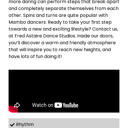
more daring can perform steps that break apart
and completely separate themselves from each
other. Spins and turns are quite popular with
Mambo dancers. Ready to take your first step
towards a new and exciting lifestyle? Contact us,
at Fred Astaire Dance Studios. Inside our doors,
you’ll discover a warm and friendly atmosphere
that will inspire you to reach new heights, and
have lots of fun doing it!
Rhythm