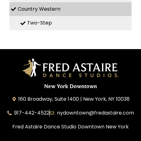
Country Western
Two-Step
New York Downtown
160 Broadway, Suite 1400 | New York, NY 10038
917-442-4522
nydowntown@fredastaire.com
Fred Astaire Dance Studio Downtown New York