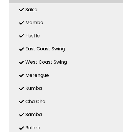
Salsa
Mambo
Hustle
East Coast Swing
West Coast Swing
Merengue
Rumba
Cha Cha
Samba
Bolero