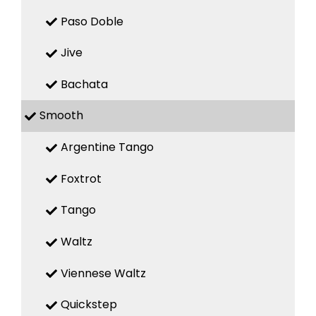
Paso Doble
Jive
Bachata
Smooth
Argentine Tango
Foxtrot
Tango
Waltz
Viennese Waltz
Quickstep