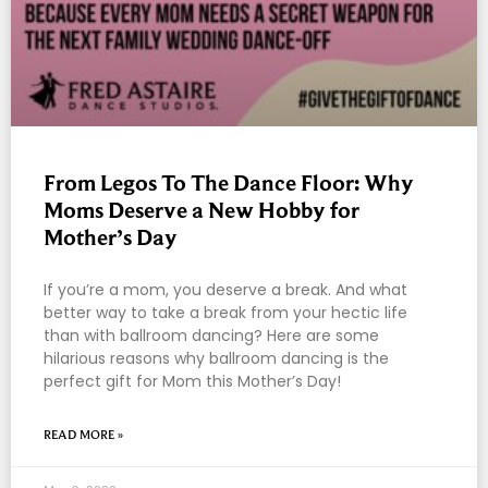
From Legos To The Dance Floor: Why
Moms Deserve a New Hobby for
Mother’s Day
If you’re a mom, you deserve a break. And what
better way to take a break from your hectic life
than with ballroom dancing? Here are some
hilarious reasons why ballroom dancing is the
perfect gift for Mom this Mother’s Day!
READ MORE »