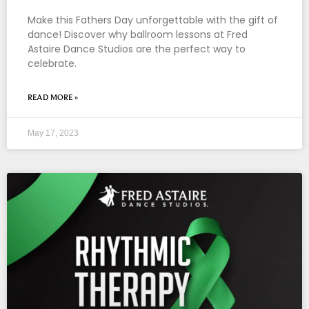
Make this Fathers Day unforgettable with the gift of
dance! Discover why ballroom lessons at Fred
Astaire Dance Studios are the perfect way to
celebrate.
READ MORE »
May 17, 2023