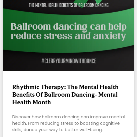
Rhythmic Therapy: The Mental Health
Benefits Of Ballroom Dancing- Mental
Health Month
Discover how ballroom dancing can improve mental
health. From reducing stress to boosting cognitive
skills, dance your way to better well-being.