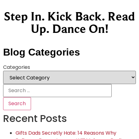
Step In. Kick Back. Read
Up. Dance On!
Blog Categories
Categories
Recent Posts
Gifts Dads Secretly Hate: 14 Reasons Why