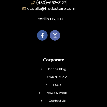
(480)-662-3127
ocotillo@fredastaire.com
Ocotillo DS, LLC
Corporate
Dance Blog
Own a Studio
FAQs
News & Press
Contact Us