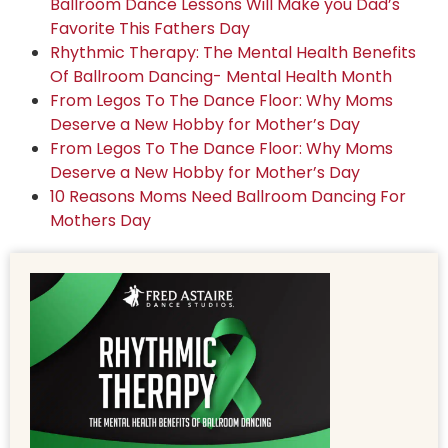
Ballroom Dance Lessons Will Make you Dad’s
Favorite This Fathers Day
Rhythmic Therapy: The Mental Health Benefits
Of Ballroom Dancing- Mental Health Month
From Legos To The Dance Floor: Why Moms
Deserve a New Hobby for Mother’s Day
From Legos To The Dance Floor: Why Moms
Deserve a New Hobby for Mother’s Day
10 Reasons Moms Need Ballroom Dancing For
Mothers Day