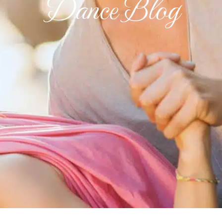
Dance Blog