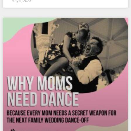
May 9, 2023