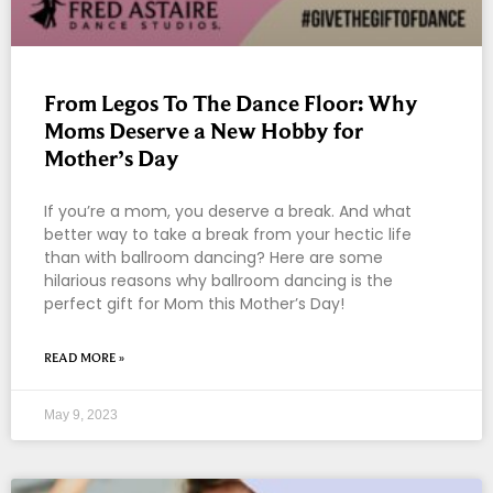
From Legos To The Dance Floor: Why
Moms Deserve a New Hobby for
Mother’s Day
If you’re a mom, you deserve a break. And what
better way to take a break from your hectic life
than with ballroom dancing? Here are some
hilarious reasons why ballroom dancing is the
perfect gift for Mom this Mother’s Day!
READ MORE »
May 9, 2023