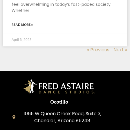
feel overwhelming in today’s fast-paced society.
Whether
READ MORE »
April 6, 2023
« Previous
Next »
Ocotillo
1065 W Queen Creek Road, Suite 3,
Chandler, Arizona 85248