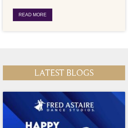
READ MORE
LATEST BLOGS