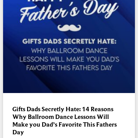
Gifts Dads Secretly Hate: 14 Reasons
Why Ballroom Dance Lessons Will
Make you Dad’s Favorite This Fathers
Day