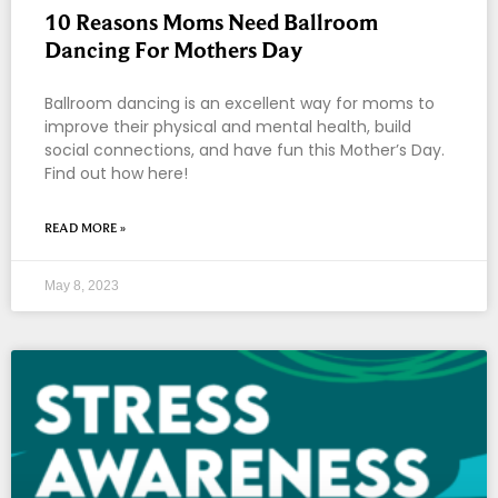
10 Reasons Moms Need Ballroom
Dancing For Mothers Day
Ballroom dancing is an excellent way for moms to
improve their physical and mental health, build
social connections, and have fun this Mother’s Day.
Find out how here!
READ MORE »
May 8, 2023