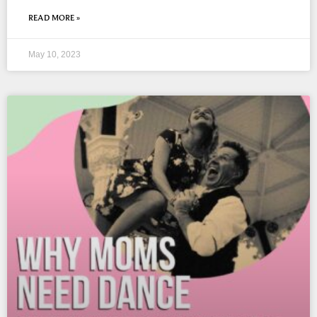
READ MORE »
May 10, 2023