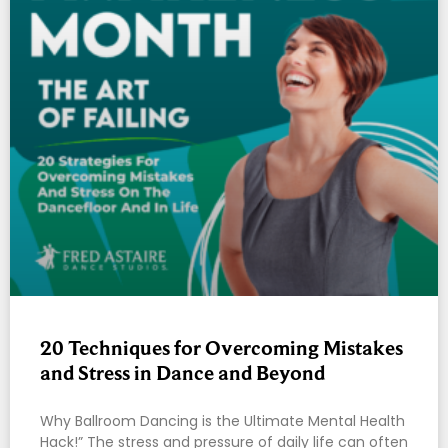
20 Techniques for Overcoming Mistakes
and Stress in Dance and Beyond
Why Ballroom Dancing is the Ultimate Mental Health
Hack!” The stress and pressure of daily life can often