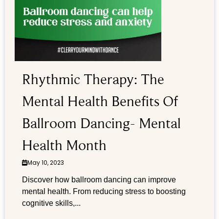
Rhythmic Therapy: The
Mental Health Benefits Of
Ballroom Dancing- Mental
Health Month
May 10, 2023
Discover how ballroom dancing can improve
mental health. From reducing stress to boosting
cognitive skills,...