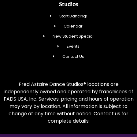
Studios
Start Dancing!
Calendar
New Student Special
Events
Contact Us
Fred Astaire Dance Studios® locations are
independently owned and operated by franchisees of
FADS USA, Inc. Services, pricing and hours of operation
may vary by location. All information is subject to
change at any time without notice. Contact us for
complete details.