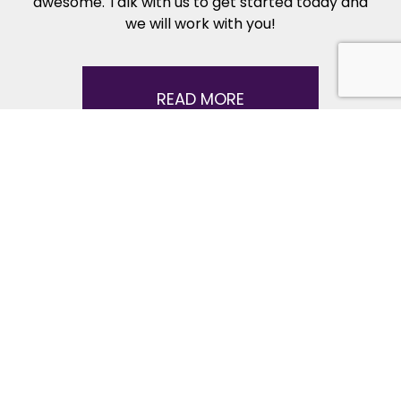
awesome. Talk with us to get started today and
we will work with you!
READ MORE
Dance Lessons FAQ
Here’s answers to some common questions
about starting dance lessons – including how to
get started, what to expect, what to wear, and