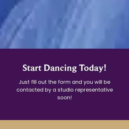
Start Dancing Today!
Just fill out the form and you will be
contacted by a studio representative
soon!