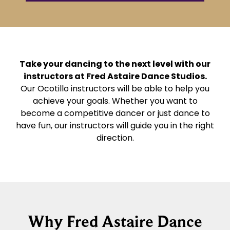
Take your dancing to the next level with our
instructors at Fred Astaire Dance Studios.
Our Ocotillo instructors will be able to help you
achieve your goals. Whether you want to
become a competitive dancer or just dance to
have fun, our instructors will guide you in the right
direction.
Why Fred Astaire Dance