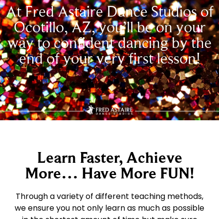
At Fred Astaire Dance Studios of
Ocotillo, AZ, you’ll be on your
way to confident dancing by the
end of your very first lesson!
Learn Faster, Achieve
More… Have More FUN!
Through a variety of different teaching methods,
we ensure you not only learn as much as possible