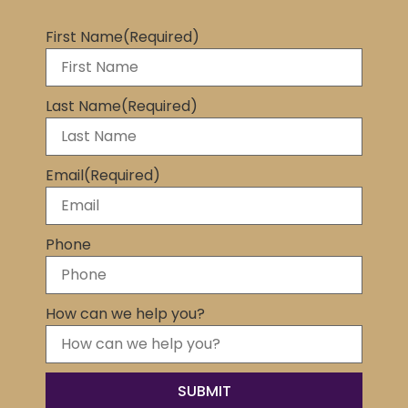
First Name
(Required)
Last Name
(Required)
Email
(Required)
Phone
How can we help you?