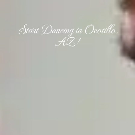
Start Dancing in Ocotillo,
AZ!