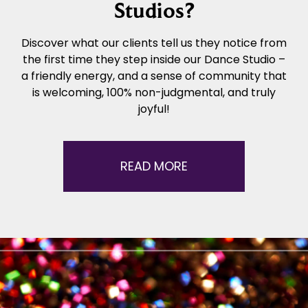
Studios?
Discover what our clients tell us they notice from
the first time they step inside our Dance Studio –
a friendly energy, and a sense of community that
is welcoming, 100% non-judgmental, and truly
joyful!
READ MORE