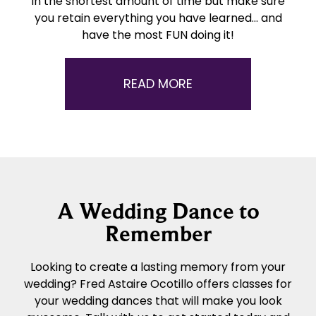
in the shortest amount of time but make sure
you retain everything you have learned… and
have the most FUN doing it!
READ MORE
A Wedding Dance to
Remember
Looking to create a lasting memory from your
wedding? Fred Astaire Ocotillo offers classes for
your wedding dances that will make you look