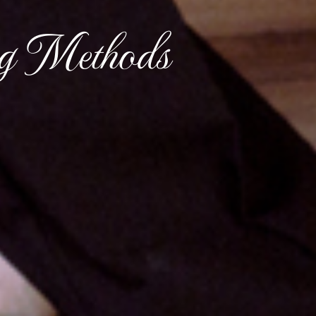
ng Methods