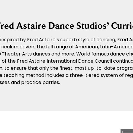
red Astaire Dance Studios’ Curr
y inspired by Fred Astaire’s superb style of dancing, Fred
riculum covers the full range of American, Latin-American
n/Theater Arts dances and more. World famous dance ch
f the Fred Astaire International Dance Council continua
m, to ensure that only the finest, most up-to-date progra
e teaching method includes a three-tiered system of regu
sses and practice parties.