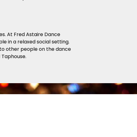
es. At Fred Astaire Dance
e in a relaxed social setting.
 into other people on the dance
el Taphouse.
enjoy dancing! Our Beginner and
around the dance floor. From
ance on any size dance floor, to