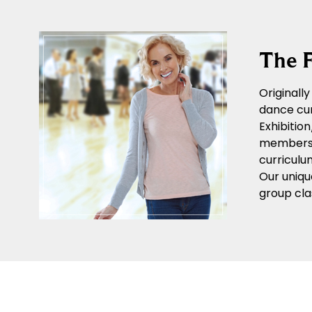
The F
Originall
dance cur
Exhibitio
members o
curriculu
Our uniqu
group cla