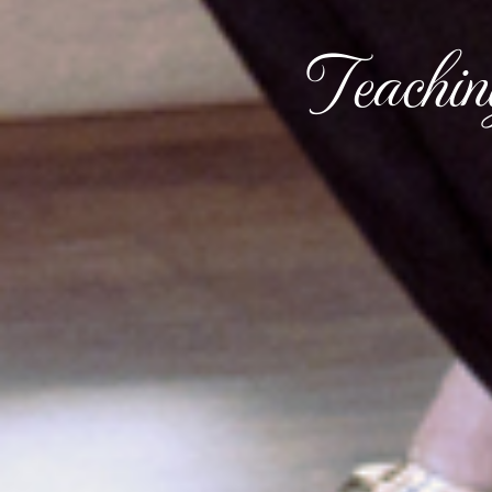
Teachi