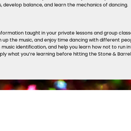
s, develop balance, and learn the mechanics of dancing.
formation taught in your private lessons and group class
n up the music, and enjoy time dancing with different peopl
ith music identification, and help you learn how not to run
pply what you’re learning before hitting the Stone & Barr
red Astaire Trophy System
s an easy way for you to track your progress while you 
 the step patterns and techniques to move comfortably 
rogram (our most popular!), which enables students to d