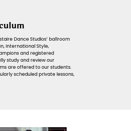
iculum
 Astaire Dance Studios’ ballroom
, International Style,
ampions and registered
lly study and review our
ms are offered to our students.
larly scheduled private lessons,