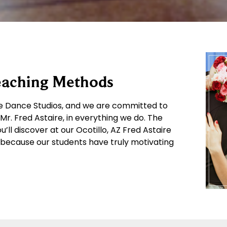
Teaching Methods
ire Dance Studios, and we are committed to
r. Fred Astaire, in everything we do. The
l discover at our Ocotillo, AZ Fred Astaire
because our students have truly motivating