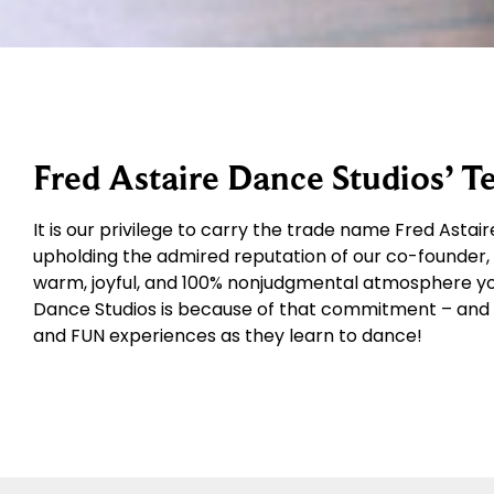
Fred Astaire Dance Studios’ 
It is our privilege to carry the trade name Fred Asta
upholding the admired reputation of our co-founder, M
warm, joyful, and 100% nonjudgmental atmosphere you’l
Dance Studios is because of that commitment – and 
and FUN experiences as they learn to dance!