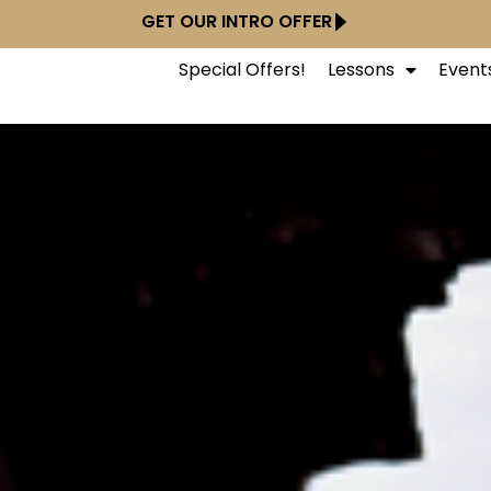
GET OUR INTRO OFFER
Special Offers!
Lessons
Event