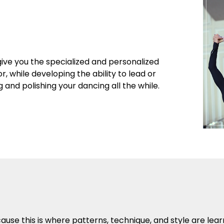
give you the specialized and personalized
r, while developing the ability to lead or
and polishing your dancing all the while.
se this is where patterns, technique, and style are lea