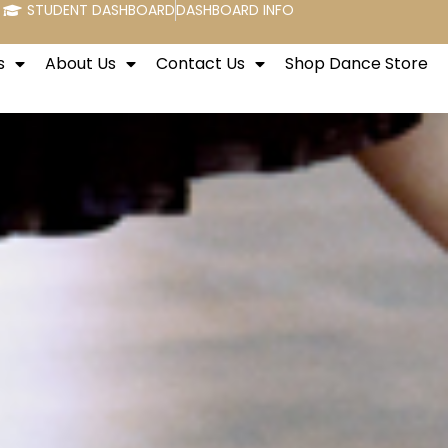
STUDENT DASHBOARD
DASHBOARD INFO
s
About Us
Contact Us
Shop Dance Store