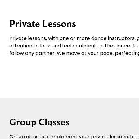
Private Lessons
Private lessons, with one or more dance instructors, 
attention to look and feel confident on the dance floo
follow any partner. We move at your pace, perfecting 
Group Classes
Group classes complement your private lessons, becau