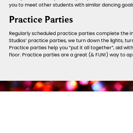
you to meet other students with similar dancing goal
Practice Parties
Regularly scheduled practice parties complete the in
Studios’ practice parties, we turn down the lights, tur
Practice parties help you “put it all together”, aid w
floor. Practice parties are a great (& FUN!) way to a
The F
The Fred Astaire Dance Studios Trophy System offer
Social Foundation Programs teach newer students
there, students can progress to the Bronze Trophy P