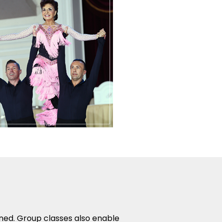
rned. Group classes also enable