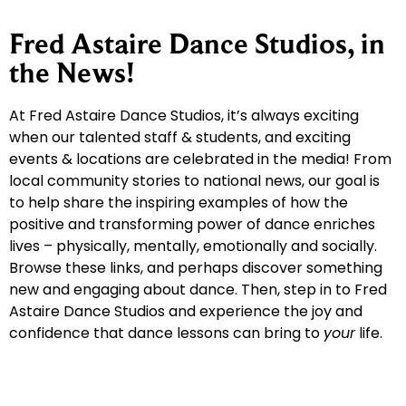
Fred Astaire Dance Studios, in
the News!
At Fred Astaire Dance Studios, it’s always exciting
when our talented staff & students, and exciting
events & locations are celebrated in the media! From
local community stories to national news, our goal is
to help share the inspiring examples of how the
positive and transforming power of dance enriches
lives – physically, mentally, emotionally and socially.
Browse these links, and perhaps discover something
new and engaging about dance. Then, step in to Fred
Astaire Dance Studios and experience the joy and
confidence that dance lessons can bring to
your
life.