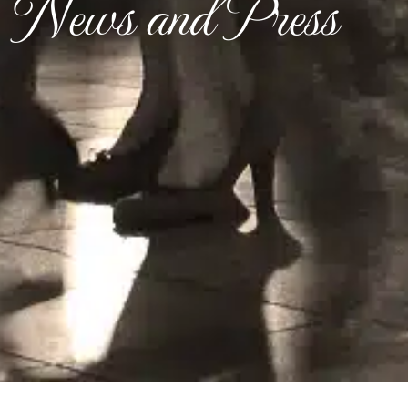
News and Press