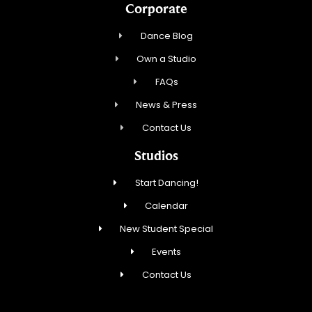
Corporate
Dance Blog
Own a Studio
FAQs
News & Press
Contact Us
Studios
Start Dancing!
Calendar
New Student Special
Events
Contact Us