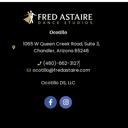
Ocotillo
1065 W Queen Creek Road, Suite 3,
Chandler, Arizona 85248
(480)-662-3127
ocotillo@fredastaire.com
Ocotillo DS, LLC