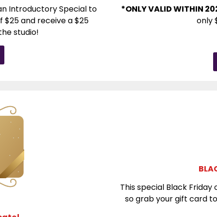
n Introductory Special to
*ONLY VALID WITHIN 20
f $25 and receive a $25
only 
the studio!
BLAC
This special Black Friday o
so grab your gift card 