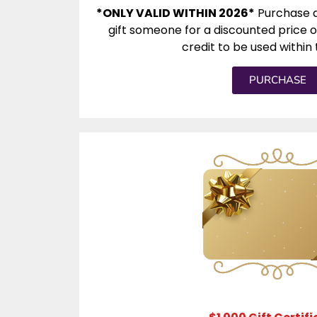
*ONLY VALID WITHIN 2026*
Purchase a
gift someone for a discounted price o
credit to be used within 
PURCHASE