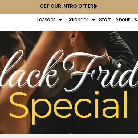
GET OUR INTRO OFFER
Lessons
Calendar
Staff
About Us