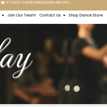
STUDENT DASHBOARD
DASHBOARD INFO
Join Our Team!
Contact Us
Shop Dance Store