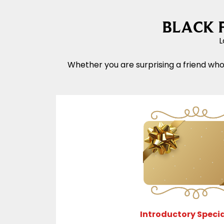
BLACK FR
L
Whether you are surprising a friend who
Introductory Specia