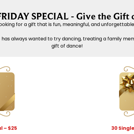
IDAY SPECIAL - Give the Gift 
ooking for a gift that is fun, meaningful, and unforgettabl
 has always wanted to try dancing, treating a family me
gift of dance!
l – $25
30 Single