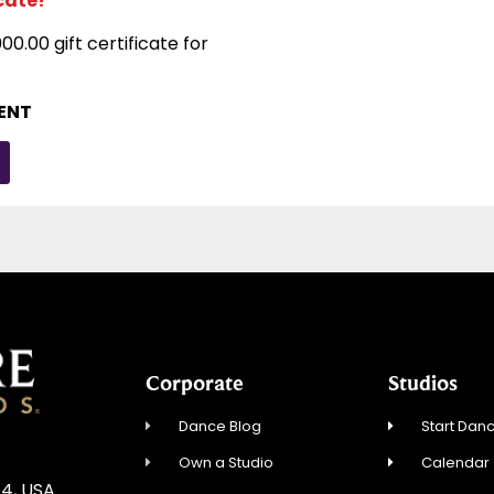
icate!
00.00 gift certificate for
DENT
Corporate
Studios
Dance Blog
Start Danc
Own a Studio
Calendar
54, USA