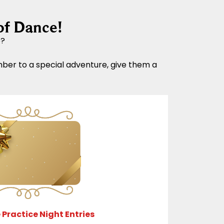
of Dance!
e?
mber to a special adventure, give them a
 Practice Night Entries