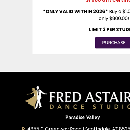
$1 000 Gift Certif
*ONLY VALID WITHIN 2026*
Buy a $1,0
only $800.00!
LIMIT 3 PER STU
PURCHASE
Paradise Valley
4855 E. Greenway Road | Scottsdale, AZ 852