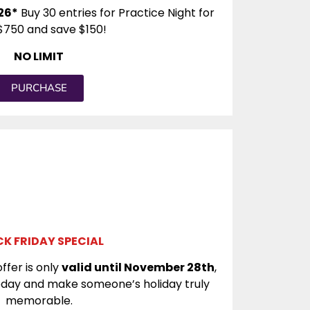
26*
Buy 30 entries for Practice Night for
$750 and save $150!
NO LIMIT
PURCHASE
K FRIDAY SPECIAL
ffer is only
valid until November 28th
,
today and make someone’s holiday truly
memorable.