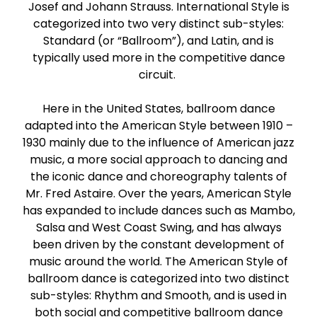
Josef and Johann Strauss. International Style is
Paso Doble
categorized into two very distinct sub-styles:
Standard (or “Ballroom”), and Latin, and is
Jive
typically used more in the competitive dance
circuit.
Bachata
Here in the United States, ballroom dance
adapted into the American Style between 1910 –
1930 mainly due to the influence of American jazz
music, a more social approach to dancing and
the iconic dance and choreography talents of
Mr. Fred Astaire. Over the years, American Style
has expanded to include dances such as Mambo,
Salsa and West Coast Swing, and has always
been driven by the constant development of
music around the world. The American Style of
ballroom dance is categorized into two distinct
sub-styles: Rhythm and Smooth, and is used in
both social and competitive ballroom dance