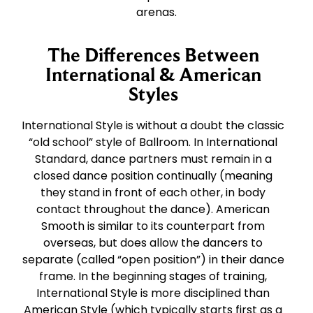
arenas.
The Differences Between
International & American
Styles
International Style is without a doubt the classic
“old school” style of Ballroom. In International
Standard, dance partners must remain in a
closed dance position continually (meaning
they stand in front of each other, in body
contact throughout the dance). American
Smooth is similar to its counterpart from
overseas, but does allow the dancers to
separate (called “open position”) in their dance
frame. In the beginning stages of training,
International Style is more disciplined than
American Style (which typically starts first as a