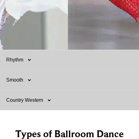
Rhythm
Smooth
Salsa
Country Western
Mambo
Argentine Tango
Hustle
Foxtrot
Two-Step
Types of Ballroom Dance