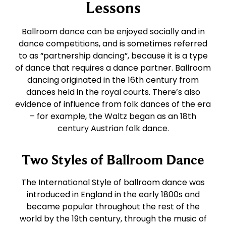
East Coast Swing
Tango
Lessons
Ballroom dance can be enjoyed socially and in
West Coast Swing
Waltz
dance competitions, and is sometimes referred
to as “partnership dancing”, because it is a type
of dance that requires a dance partner. Ballroom
Merengue
Viennese Waltz
dancing originated in the 16th century from
dances held in the royal courts. There’s also
Rumba
Quickstep
evidence of influence from folk dances of the era
– for example, the Waltz began as an 18th
century Austrian folk dance.
Cha Cha
Two Styles of Ballroom Dance
Samba
The International Style of ballroom dance was
introduced in England in the early 1800s and
Bolero
became popular throughout the rest of the
world by the 19th century, through the music of