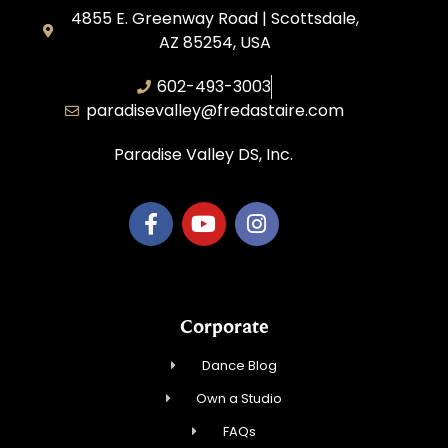
4855 E. Greenway Road | Scottsdale,
AZ 85254, USA
602-493-3003
paradisevalley@fredastaire.com
Paradise Valley DS, Inc.
Corporate
Dance Blog
Own a Studio
FAQs