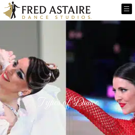
Types of Dance