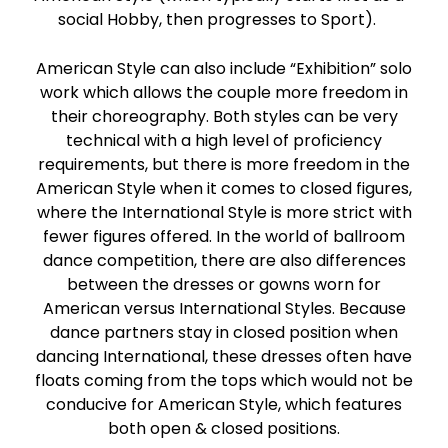
social Hobby, then progresses to Sport).
American Style can also include “Exhibition” solo
work which allows the couple more freedom in
their choreography. Both styles can be very
technical with a high level of proficiency
requirements, but there is more freedom in the
American Style when it comes to closed figures,
where the International Style is more strict with
fewer figures offered. In the world of ballroom
dance competition, there are also differences
between the dresses or gowns worn for
American versus International Styles. Because
dance partners stay in closed position when
dancing International, these dresses often have
floats coming from the tops which would not be
conducive for American Style, which features
both open & closed positions.