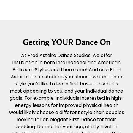
Getting YOUR Dance On
At Fred Astaire Dance Studios, we offer
instruction in both International and American
Ballroom Styles, and then some! And as a Fred
Astaire dance student, you choose which dance
style you’d like to learn first based on what’s
most appealing to you, and your individual dance
goals. For example, individuals interested in high-
energy lessons for improved physical health
would likely choose a different style than couples
looking for an elegant First Dance for their
wedding. No matter your age, ability level or