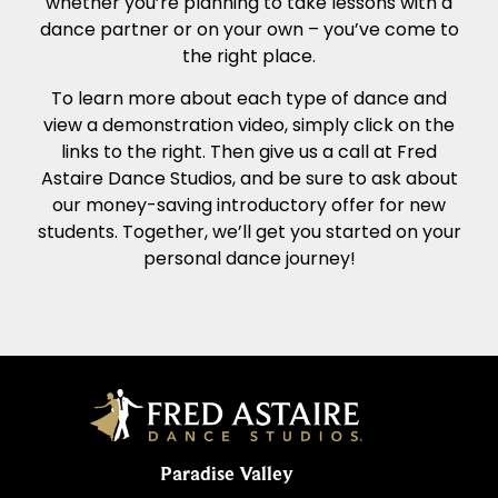
whether you’re planning to take lessons with a
dance partner or on your own – you’ve come to
the right place.
To learn more about each type of dance and
view a demonstration video, simply click on the
links to the right. Then give us a call at Fred
Astaire Dance Studios, and be sure to ask about
our money-saving introductory offer for new
students. Together, we’ll get you started on your
personal dance journey!
Paradise Valley