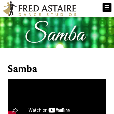
Samba