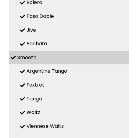
Bolero
Paso Doble
Jive
Bachata
Smooth
Argentine Tango
Foxtrot
Tango
Waltz
Viennese Waltz