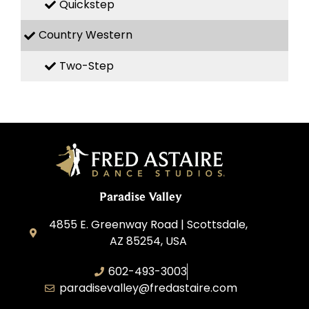
Quickstep
Country Western
Two-Step
Paradise Valley
4855 E. Greenway Road | Scottsdale,
AZ 85254, USA
602-493-3003
paradisevalley@fredastaire.com