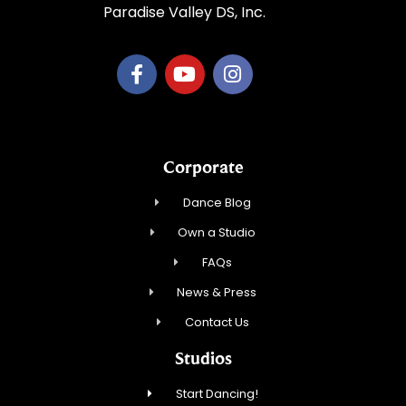
Paradise Valley DS, Inc.
Corporate
Dance Blog
Own a Studio
FAQs
News & Press
Contact Us
Studios
Start Dancing!