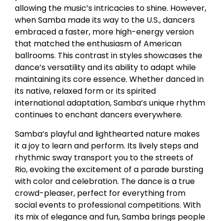
allowing the music’s intricacies to shine. However,
when Samba made its way to the U.S., dancers
embraced a faster, more high-energy version
that matched the enthusiasm of American
ballrooms. This contrast in styles showcases the
dance’s versatility and its ability to adapt while
maintaining its core essence. Whether danced in
its native, relaxed form or its spirited
international adaptation, Samba’s unique rhythm
continues to enchant dancers everywhere.
Samba’s playful and lighthearted nature makes
it a joy to learn and perform. Its lively steps and
rhythmic sway transport you to the streets of
Rio, evoking the excitement of a parade bursting
with color and celebration. The dance is a true
crowd-pleaser, perfect for everything from
social events to professional competitions. With
its mix of elegance and fun, Samba brings people