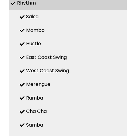
Rhythm
Salsa
Mambo
Hustle
East Coast Swing
West Coast Swing
Merengue
Rumba
Cha Cha
Samba