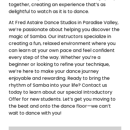
together, creating an experience that’s as
delightful to watch as it is to dance.
At Fred Astaire Dance Studios in Paradise Valley,
we’re passionate about helping you discover the
magic of Samba. Our instructors specialize in
creating a fun, relaxed environment where you
can learn at your own pace and feel confident
every step of the way. Whether you’re a
beginner or looking to refine your technique,
we’re here to make your dance journey
enjoyable and rewarding. Ready to bring the
rhythm of Samba into your life? Contact us
today to learn about our special Introductory
Offer for new students. Let’s get you moving to
the beat and onto the dance floor—we can’t
wait to dance with you!