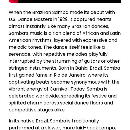
When the Brazilian Samba made its debut with
U.S. Dance Masters in 1929, it captured hearts
almost instantly. Like many Brazilian dances,
Samba’s music is a rich blend of African and Latin
American rhythms, layered with expressive and
melodic tones. The dance itself feels like a
serenade, with repetitive melodies playfully
interrupted by the strumming of guitars or other
stringed instruments. Born in Bahia, Brazil, Samba
first gained fame in Rio de Janeiro, where its
captivating beats became synonymous with the
vibrant energy of Carnival. Today, Samba is
celebrated worldwide, spreading its festive and
spirited charm across social dance floors and
competitive stages alike.
In its native Brazil, Samba is traditionally
performed at a slower, more laid-back tempo,