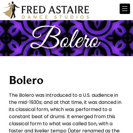
Bolero
The Bolero was introduced to a U.S. audience in
the mid-1930s; and at that time, it was danced in
its classical form, which was performed to a
constant beat of drums. It emerged from this
classical form to what was called Son, with a
faster and livelier tempo (later renamed as the