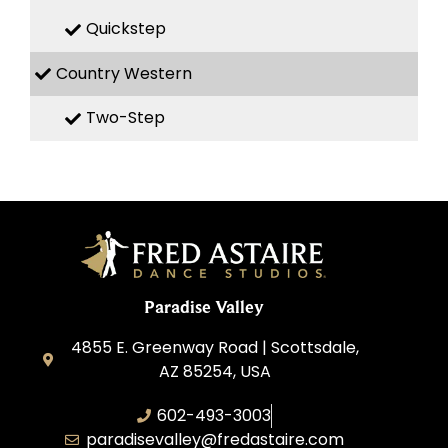
Quickstep
Country Western
Two-Step
Paradise Valley
4855 E. Greenway Road | Scottsdale,
AZ 85254, USA
602-493-3003
paradisevalley@fredastaire.com