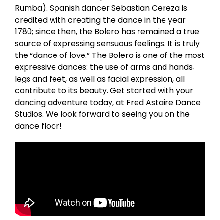
Rumba). Spanish dancer Sebastian Cereza is
credited with creating the dance in the year
1780; since then, the Bolero has remained a true
source of expressing sensuous feelings. It is truly
the “dance of love.” The Bolero is one of the most
expressive dances: the use of arms and hands,
legs and feet, as well as facial expression, all
contribute to its beauty. Get started with your
dancing adventure today, at Fred Astaire Dance
Studios. We look forward to seeing you on the
dance floor!