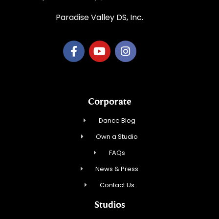
Paradise Valley DS, Inc.
Corporate
Dance Blog
Own a Studio
FAQs
News & Press
Contact Us
Studios