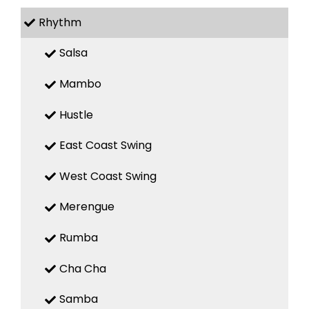
Rhythm
Salsa
Mambo
Hustle
East Coast Swing
West Coast Swing
Merengue
Rumba
Cha Cha
Samba