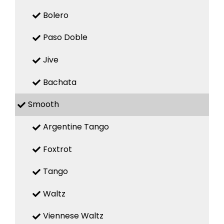
Bolero
Paso Doble
Jive
Bachata
Smooth
Argentine Tango
Foxtrot
Tango
Waltz
Viennese Waltz