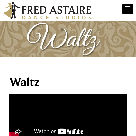
Waltz