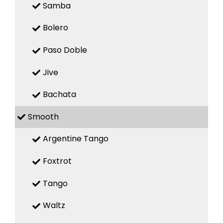
Samba
Bolero
Paso Doble
Jive
Bachata
Smooth
Argentine Tango
Foxtrot
Tango
Waltz