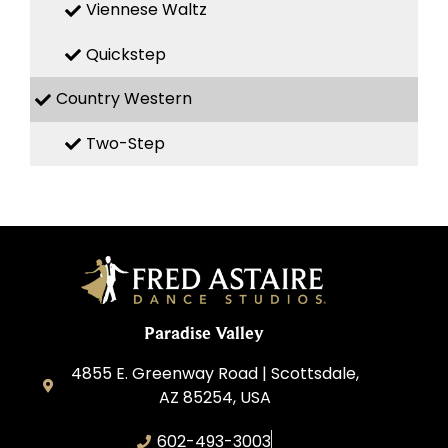
Viennese Waltz
Quickstep
Country Western
Two-Step
Paradise Valley
4855 E. Greenway Road | Scottsdale,
AZ 85254, USA
602-493-3003