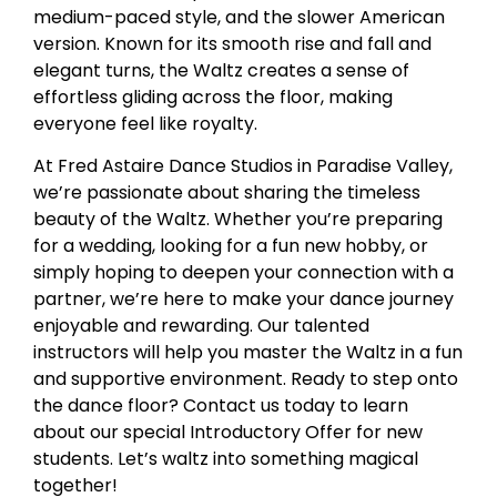
medium-paced style, and the slower American
version. Known for its smooth rise and fall and
elegant turns, the Waltz creates a sense of
effortless gliding across the floor, making
everyone feel like royalty.
At Fred Astaire Dance Studios in Paradise Valley,
we’re passionate about sharing the timeless
beauty of the Waltz. Whether you’re preparing
for a wedding, looking for a fun new hobby, or
simply hoping to deepen your connection with a
partner, we’re here to make your dance journey
enjoyable and rewarding. Our talented
instructors will help you master the Waltz in a fun
and supportive environment. Ready to step onto
the dance floor? Contact us today to learn
about our special Introductory Offer for new
students. Let’s waltz into something magical
together!