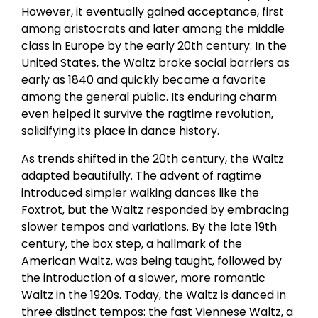
However, it eventually gained acceptance, first
among aristocrats and later among the middle
class in Europe by the early 20th century. In the
United States, the Waltz broke social barriers as
early as 1840 and quickly became a favorite
among the general public. Its enduring charm
even helped it survive the ragtime revolution,
solidifying its place in dance history.
As trends shifted in the 20th century, the Waltz
adapted beautifully. The advent of ragtime
introduced simpler walking dances like the
Foxtrot, but the Waltz responded by embracing
slower tempos and variations. By the late 19th
century, the box step, a hallmark of the
American Waltz, was being taught, followed by
the introduction of a slower, more romantic
Waltz in the 1920s. Today, the Waltz is danced in
three distinct tempos: the fast Viennese Waltz, a