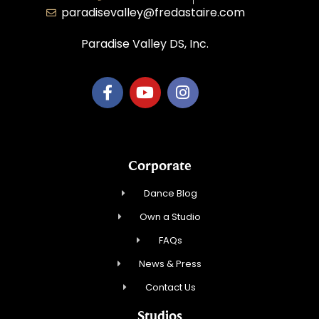
paradisevalley@fredastaire.com
Paradise Valley DS, Inc.
Corporate
Dance Blog
Own a Studio
FAQs
News & Press
Contact Us
Studios