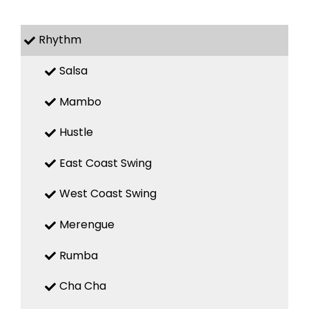
Rhythm
Salsa
Mambo
Hustle
East Coast Swing
West Coast Swing
Merengue
Rumba
Cha Cha