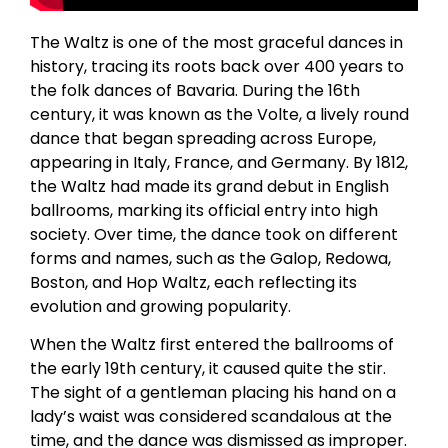
The Waltz is one of the most graceful dances in
history, tracing its roots back over 400 years to
the folk dances of Bavaria. During the 16th
century, it was known as the Volte, a lively round
dance that began spreading across Europe,
appearing in Italy, France, and Germany. By 1812,
the Waltz had made its grand debut in English
ballrooms, marking its official entry into high
society. Over time, the dance took on different
forms and names, such as the Galop, Redowa,
Boston, and Hop Waltz, each reflecting its
evolution and growing popularity.
When the Waltz first entered the ballrooms of
the early 19th century, it caused quite the stir.
The sight of a gentleman placing his hand on a
lady’s waist was considered scandalous at the
time, and the dance was dismissed as improper.