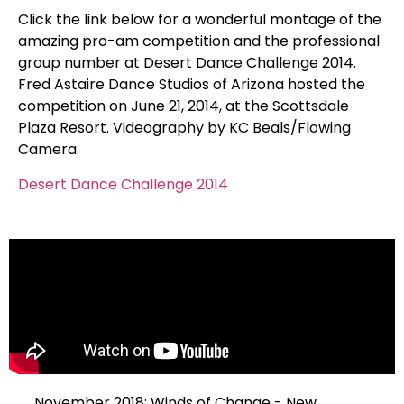
Click the link below for a wonderful montage of the
amazing pro-am competition and the professional
group number at Desert Dance Challenge 2014.
Fred Astaire Dance Studios of Arizona hosted the
competition on June 21, 2014, at the Scottsdale
Plaza Resort. Videography by KC Beals/Flowing
Camera.
Desert Dance Challenge 2014
November 2018: Winds of Change - New