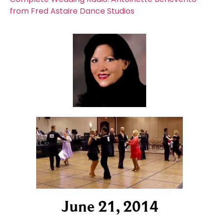
from Fred Astaire Dance Studios
June 21, 2014