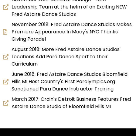
Leadership Team at the helm of an Exciting NEW
Fred Astaire Dance Studios
November 2018: Fred Astaire Dance Studios Makes
Premiere Appearance In Macy's NYC Thanks
Giving Parade!
August 2018: More Fred Astaire Dance Studios'
Locations Add Para Dance Sport to their
Curriculum
June 2018: Fred Astaire Dance Studios Bloomfield
Hills MI Host Country's First Paralympics.org
Sanctioned Para Dance Instructor Training
March 2017: Crain's Detroit Business Features Fred
Astaire Dance Studio of Bloomfield Hills MI