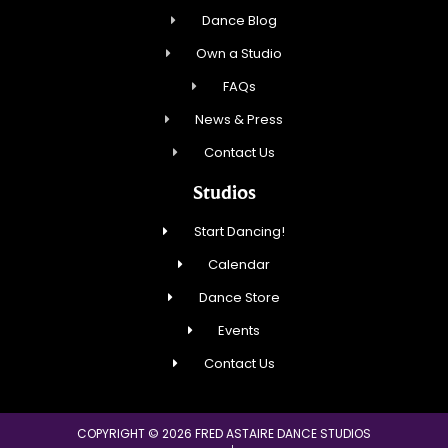
Dance Blog
Own a Studio
FAQs
News & Press
Contact Us
Studios
Start Dancing!
Calendar
Dance Store
Events
Contact Us
COPYRIGHT © 2026 FRED ASTAIRE DANCE STUDIOS