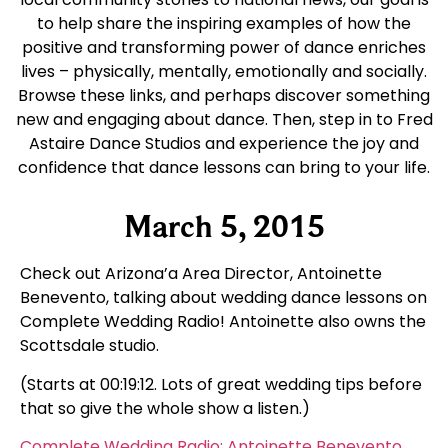
to help share the inspiring examples of how the
positive and transforming power of dance enriches
lives – physically, mentally, emotionally and socially.
Browse these links, and perhaps discover something
new and engaging about dance. Then, step in to Fred
Astaire Dance Studios and experience the joy and
confidence that dance lessons can bring to your life.
March 5, 2015
Check out Arizona’a Area Director, Antoinette
Benevento, talking about wedding dance lessons on
Complete Wedding Radio! Antoinette also owns the
Scottsdale studio.
(Starts at 00:19:12. Lots of great wedding tips before
that so give the whole show a listen.)
Complete Wedding Radio: Antoinette Benevento