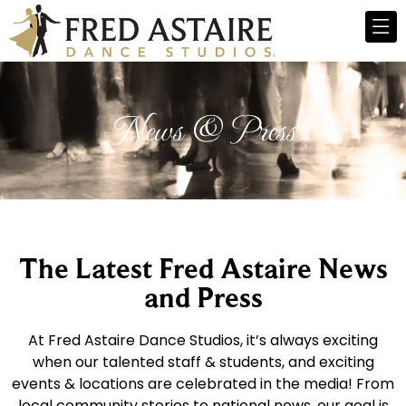
News & Press
The Latest Fred Astaire News
and Press
At Fred Astaire Dance Studios, it’s always exciting
when our talented staff & students, and exciting
events & locations are celebrated in the media! From
local community stories to national news, our goal is