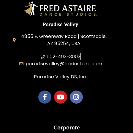
Paradise Valley
4855 E. Greenway Road | Scottsdale,
AZ 85254, USA
602-493-3003
paradisevalley@fredastaire.com
Paradise Valley DS, Inc.
Corporate