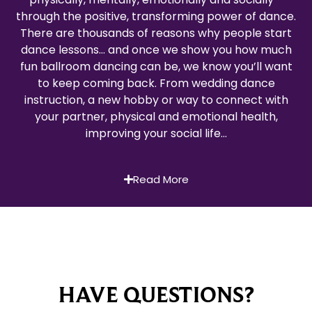
through the positive, transforming power of dance.
There are thousands of reasons why people start
dance lessons… and once we show you how much
fun ballroom dancing can be, we know you’ll want
to keep coming back. From wedding dance
instruction, a new hobby or way to connect with
your partner, physical and emotional health,
improving your social life…
Read More
HAVE QUESTIONS?