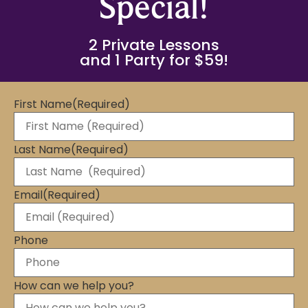
Special!
2 Private Lessons
and 1 Party for $59!
First Name
(Required)
Last Name
(Required)
Email
(Required)
Phone
How can we help you?