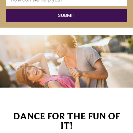
DANCE FOR THE FUN OF
IT!