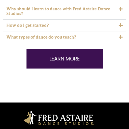
Why should I learn to dance with Fred Astaire Dance
Studios?
How do I get started?
What types of dance do you teach?
LEARN MORE