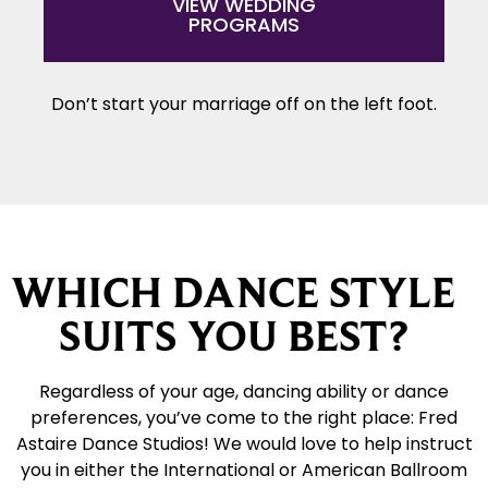
VIEW WEDDING
PROGRAMS
Don’t start your marriage off on the left foot.
WHICH DANCE STYLE
SUITS YOU BEST?
Regardless of your age, dancing ability or dance
preferences, you’ve come to the right place: Fred
Astaire Dance Studios! We would love to help instruct
you in either the International or American Ballroom