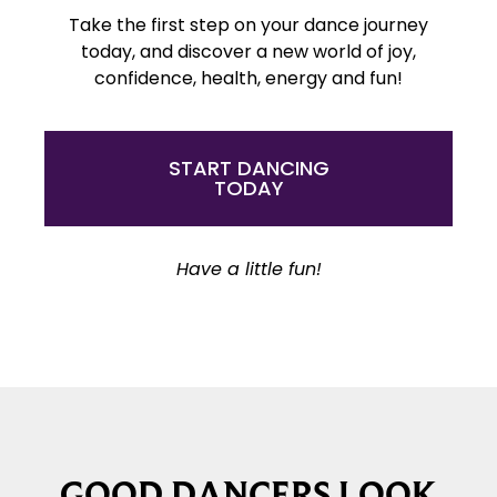
Take the first step on your dance journey
today, and discover a new world of joy,
confidence, health, energy and fun!
START DANCING
TODAY
Have a little fun!
GOOD DANCERS LOOK