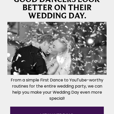
BETTER ON THEIR
WEDDING DAY.
From a simple First Dance to YouTube-worthy
routines for the entire wedding party, we can
help you make your Wedding Day even more
special!