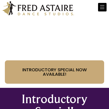
Fred Astaire Dance
Studios - Paradise Valley,
AZ
INTRODUCTORY SPECIAL NOW
AVAILABLE!
Introductory