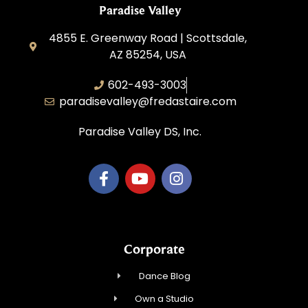
Paradise Valley
4855 E. Greenway Road | Scottsdale,
AZ 85254, USA
602-493-3003
paradisevalley@fredastaire.com
Paradise Valley DS, Inc.
Corporate
Dance Blog
Own a Studio