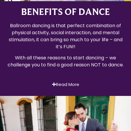
BENEFITS OF DANCE
Ballroom dancing is that perfect combination of
physical activity, social interaction, and mental
stimulation, it can bring so much to your life – and
it’s FUN!!
With all these reasons to start dancing – we
challenge you to find a good reason NOT to dance.
Read More