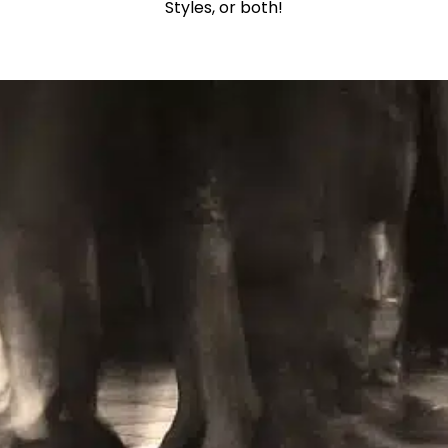
Styles, or both!
Learn More