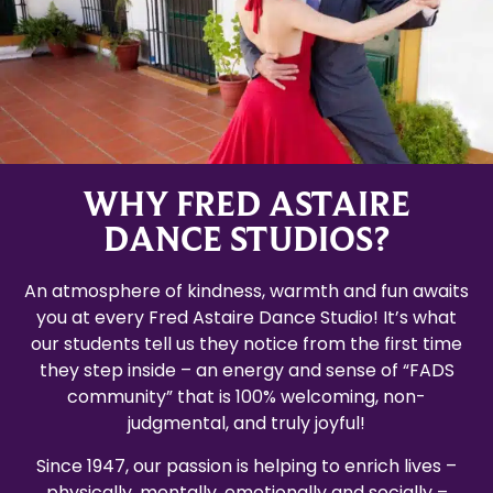
WHY FRED ASTAIRE
DANCE STUDIOS?
An atmosphere of kindness, warmth and fun awaits
you at every Fred Astaire Dance Studio! It’s what
our students tell us they notice from the first time
they step inside – an energy and sense of “FADS
community” that is 100% welcoming, non-
judgmental, and truly joyful!
Since 1947, our passion is helping to enrich lives –
physically, mentally, emotionally and socially –