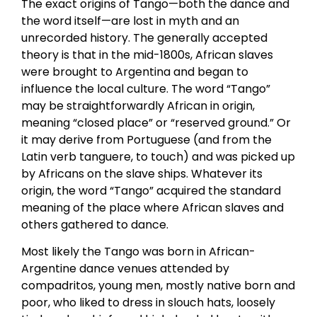
The exact origins of Tango—both the dance and
the word itself—are lost in myth and an
unrecorded history. The generally accepted
theory is that in the mid-1800s, African slaves
were brought to Argentina and began to
influence the local culture. The word “Tango”
may be straightforwardly African in origin,
meaning “closed place” or “reserved ground.” Or
it may derive from Portuguese (and from the
Latin verb tanguere, to touch) and was picked up
by Africans on the slave ships. Whatever its
origin, the word “Tango” acquired the standard
meaning of the place where African slaves and
others gathered to dance.
Most likely the Tango was born in African-
Argentine dance venues attended by
compadritos, young men, mostly native born and
poor, who liked to dress in slouch hats, loosely