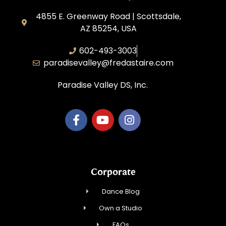
4855 E. Greenway Road | Scottsdale,
AZ 85254, USA
602-493-3003
paradisevalley@fredastaire.com
Paradise Valley DS, Inc.
Corporate
Dance Blog
Own a Studio
FAQs