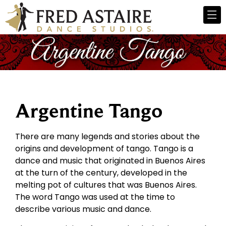
Argentine Tango
There are many legends and stories about the
origins and development of tango. Tango is a
dance and music that originated in Buenos Aires
at the turn of the century, developed in the
melting pot of cultures that was Buenos Aires.
The word Tango was used at the time to
describe various music and dance.