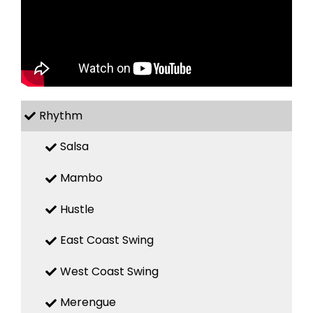
Rhythm
Salsa
Mambo
Hustle
East Coast Swing
West Coast Swing
Merengue