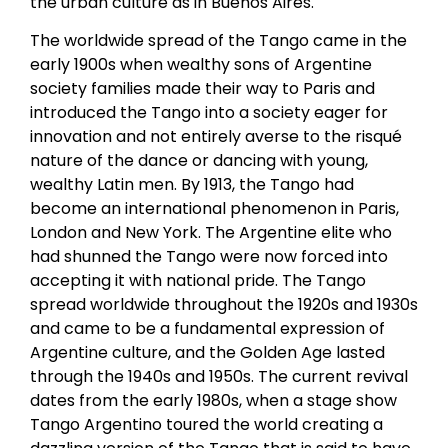
the urban culture as in Buenos Aires.
The worldwide spread of the Tango came in the
early 1900s when wealthy sons of Argentine
society families made their way to Paris and
introduced the Tango into a society eager for
innovation and not entirely averse to the risqué
nature of the dance or dancing with young,
wealthy Latin men. By 1913, the Tango had
become an international phenomenon in Paris,
London and New York. The Argentine elite who
had shunned the Tango were now forced into
accepting it with national pride. The Tango
spread worldwide throughout the 1920s and 1930s
and came to be a fundamental expression of
Argentine culture, and the Golden Age lasted
through the 1940s and 1950s. The current revival
dates from the early 1980s, when a stage show
Tango Argentino toured the world creating a