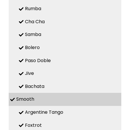
Rumba
Cha Cha
Samba
Bolero
Paso Doble
Jive
Bachata
Smooth
Argentine Tango
Foxtrot