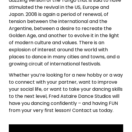
dazzling version of the Tango that is said to have
stimulated the revival in the US, Europe and
Japan. 2008 is again a period of renewal, of
tension between the international and the
Argentine, between a desire to recreate the
Golden Age, and another to evolve it in the light
of modern culture and values. There is an
explosion of interest around the world with
places to dance in many cities and towns, and a
growing circuit of international festivals.
Whether you’re looking for a new hobby or a way
to connect with your partner, want to improve
your social life, or want to take your dancing skills
to the next level, Fred Astaire Dance Studios will
have you dancing confidently – and having FUN
from your very first lesson! Contact us today.