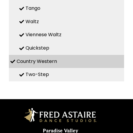
Tango
Waltz
Viennese Waltz
Quickstep
Country Western
Two-Step
Paradise Valley