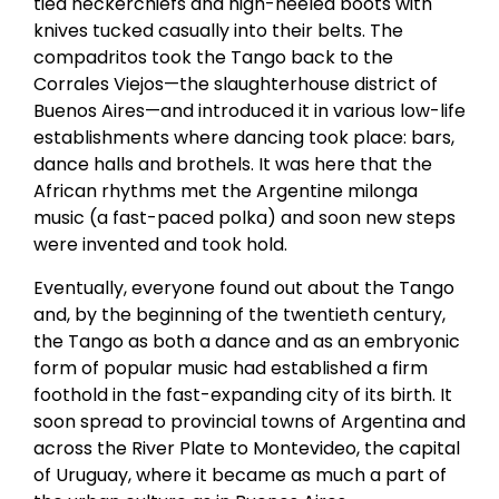
tied neckerchiefs and high-heeled boots with
knives tucked casually into their belts. The
compadritos took the Tango back to the
Corrales Viejos—the slaughterhouse district of
Buenos Aires—and introduced it in various low-life
establishments where dancing took place: bars,
dance halls and brothels. It was here that the
African rhythms met the Argentine milonga
music (a fast-paced polka) and soon new steps
were invented and took hold.
Eventually, everyone found out about the Tango
and, by the beginning of the twentieth century,
the Tango as both a dance and as an embryonic
form of popular music had established a firm
foothold in the fast-expanding city of its birth. It
soon spread to provincial towns of Argentina and
across the River Plate to Montevideo, the capital
of Uruguay, where it became as much a part of