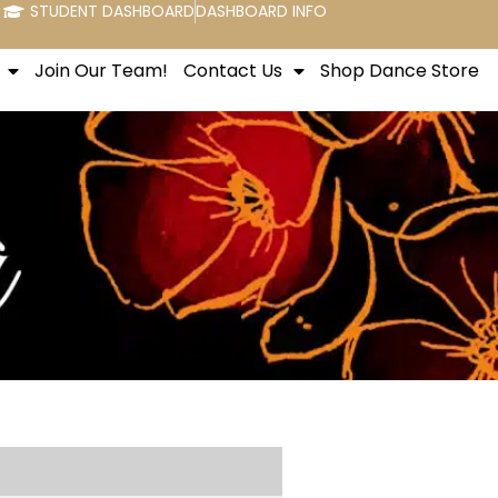
STUDENT DASHBOARD
DASHBOARD INFO
Join Our Team!
Contact Us
Shop Dance Store