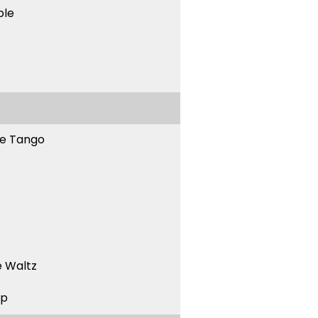
ble
ne Tango
 Waltz
ep