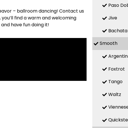
Paso Do
deavor – ballroom dancing! Contact us
s, you’ll find a warm and welcoming
Jive
 and have fun doing it!
Bachata
Smooth
Argenti
Foxtrot
Tango
Waltz
Viennese
Quickst