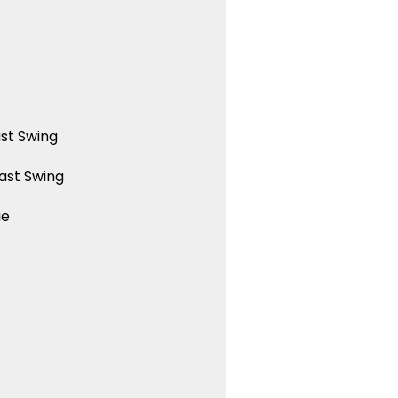
st Swing
ast Swing
ue