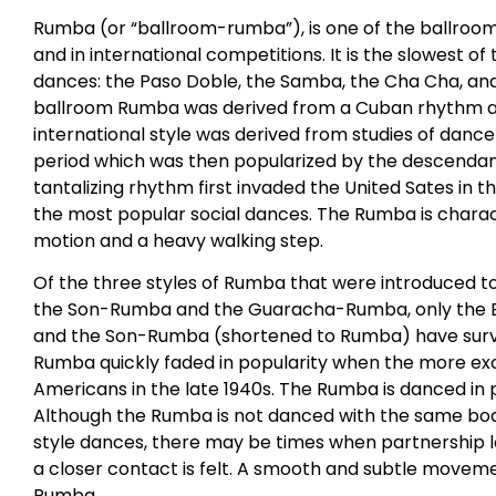
Rumba (or “ballroom-rumba”), is one of the ballroom
and in international competitions. It is the slowest of
dances: the Paso Doble, the Samba, the Cha Cha, and 
ballroom Rumba was derived from a Cuban rhythm an
international style was derived from studies of dance
period which was then popularized by the descendants
tantalizing rhythm first invaded the United Sates in 
the most popular social dances. The Rumba is charac
motion and a heavy walking step.
Of the three styles of Rumba that were introduced t
the Son-Rumba and the Guaracha-Rumba, only the 
and the Son-Rumba (shortened to Rumba) have survi
Rumba quickly faded in popularity when the more ex
Americans in the late 1940s. The Rumba is danced in 
Although the Rumba is not danced with the same bod
style dances, there may be times when partnership 
a closer contact is felt. A smooth and subtle movemen
Rumba.