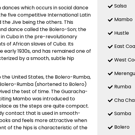
Salsa
 dances which occurs in social dance
 the five competitive International Latin
Mambo
the Jive being the others. This
d dance called the Bolero-Son; the
Hustle
 in Cuba in the pre-revolutionary
 of African slaves of Cuba. Its
East Coa
the early 1930s, and has remained one of
terized by a smooth, subtle hip
West Co
Mereng
o the United States, the Bolero-Rumba,
Bolero-Rumba (shortened to Bolero)
Rumba
ved the test of time. The Guaracha-
citing Mambo was introduced to
Cha Cha
place as the steps are quite compact.
y contact that is used in smooth-
Samba
looks and feels more attractive when
Bolero
t of the hips is characteristic of the