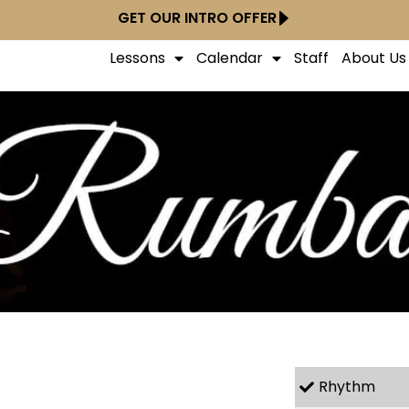
GET OUR INTRO OFFER
Lessons
Calendar
Staff
About Us
Rhythm