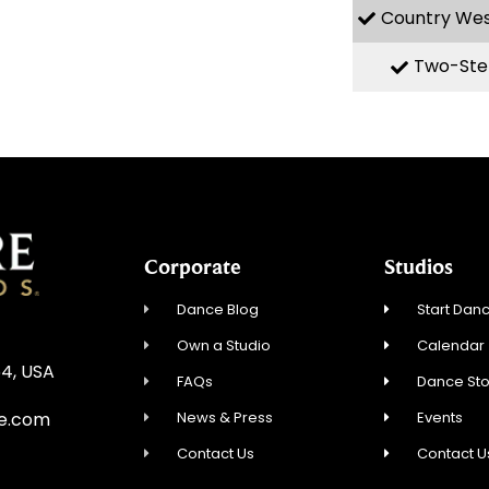
Country We
Two-Ste
Corporate
Studios
Dance Blog
Start Danc
Own a Studio
Calendar
54, USA
FAQs
Dance St
News & Press
Events
re.com
Contact Us
Contact U