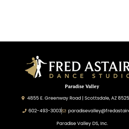
Paradise Valley
4855 E. Greenway Road | Scottsdale, AZ 852
602-493-3003
paradisevalley@fredastai
Paradise Valley DS, Inc.