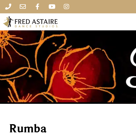
Rumba