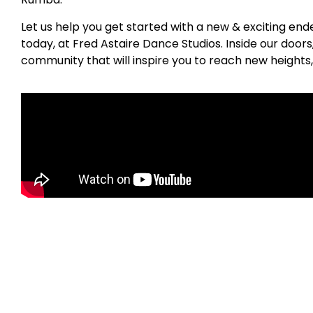
Let us help you get started with a new & exciting en
today, at Fred Astaire Dance Studios. Inside our door
community that will inspire you to reach new heights,