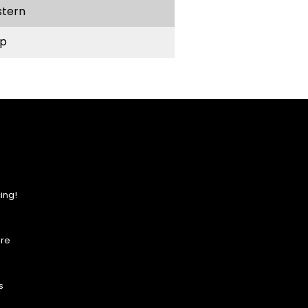
stern
p
ing!
ore
s