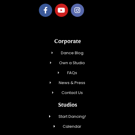
Corporate
Dance Blog
Own a Studio
FAQs
News & Press
Contact Us
Studios
Start Dancing!
Calendar