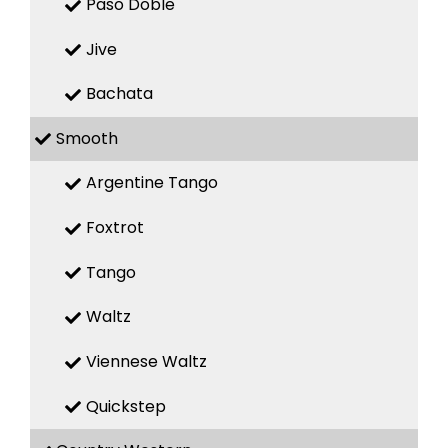
Paso Doble
Jive
Bachata
Smooth
Argentine Tango
Foxtrot
Tango
Waltz
Viennese Waltz
Quickstep