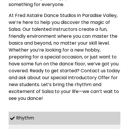
something for everyone.
At Fred Astaire Dance Studios in Paradise Valley,
we’re here to help you discover the magic of
Salsa. Our talented instructors create a fun,
friendly environment where you can master the
basics and beyond, no matter your skill level.
Whether you’re looking for a new hobby,
preparing for a special occasion, or just want to
have some fun on the dance floor, we’ve got you
covered. Ready to get started? Contact us today
and ask about our special Introductory Offer for
new students. Let’s bring the rhythm and
excitement of Salsa to your life—we can’t wait to
see you dance!
Rhythm