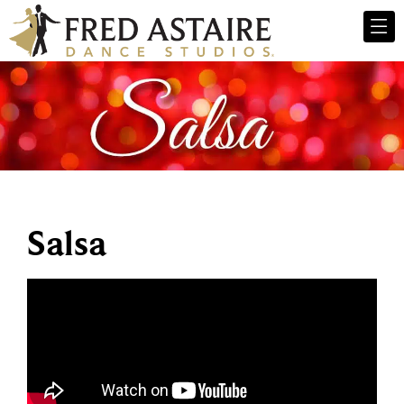
Salsa