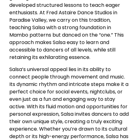
developed structured lessons to teach eager
enthusiasts. At Fred Astaire Dance Studios in
Paradise Valley, we carry on this tradition,
teaching Salsa with a strong foundation in
Mambo patterns but danced on the “one.” This
approach makes Salsa easy to learn and
accessible to dancers of all levels, while still
retaining its exhilarating essence.
Salsa’s universal appeal lies in its ability to
connect people through movement and music.
Its dynamic rhythm and intricate steps make it a
perfect choice for social events, nightclubs, or
even just as a fun and engaging way to stay
active. With its fluid motion and opportunities for
personal expression, Salsa invites dancers to add
their own unique style, creating a truly exciting
experience. Whether you’re drawn to its cultural
depth or its high-energy performance, Salsa has