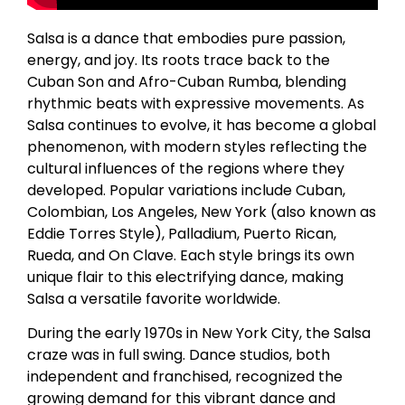
Salsa is a dance that embodies pure passion,
energy, and joy. Its roots trace back to the
Cuban Son and Afro-Cuban Rumba, blending
rhythmic beats with expressive movements. As
Salsa continues to evolve, it has become a global
phenomenon, with modern styles reflecting the
cultural influences of the regions where they
developed. Popular variations include Cuban,
Colombian, Los Angeles, New York (also known as
Eddie Torres Style), Palladium, Puerto Rican,
Rueda, and On Clave. Each style brings its own
unique flair to this electrifying dance, making
Salsa a versatile favorite worldwide.
During the early 1970s in New York City, the Salsa
craze was in full swing. Dance studios, both
independent and franchised, recognized the
growing demand for this vibrant dance and