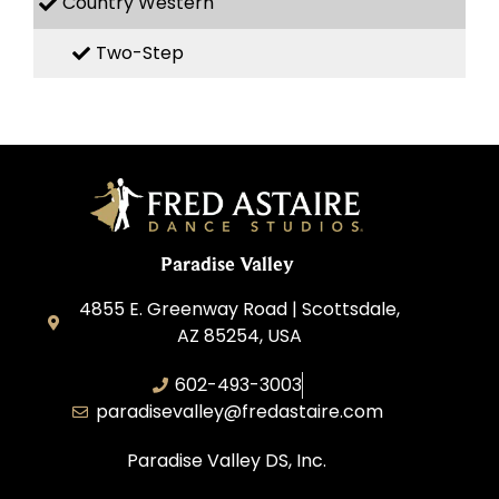
Country Western
Two-Step
Paradise Valley
4855 E. Greenway Road | Scottsdale,
AZ 85254, USA
602-493-3003
paradisevalley@fredastaire.com
Paradise Valley DS, Inc.