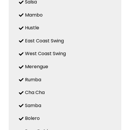
Salsa
Mambo
Hustle
East Coast Swing
West Coast Swing
Merengue
Rumba
Cha Cha
Samba
Bolero