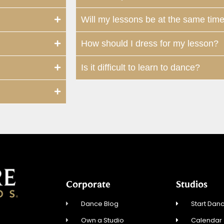
Will my lessons be at the same tim
How should I dress for my lesson?
Is it difficult to learn to dance?
Corporate
Studios
Dance Blog
Start Danc
Own a Studio
Calendar