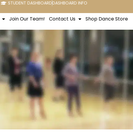
STUDENT DASHBOARD
DASHBOARD INFO
Join Our Team!
Contact Us
Shop Dance Store