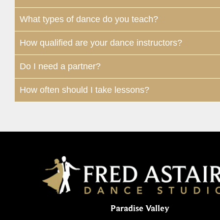
What types of dance do you teach?
How qualified are your dance instructors?
Do I need a partner?
How often should I take lessons?
Paradise Valley