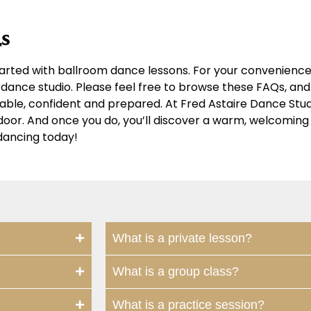
s
arted with ballroom dance lessons. For your convenience,
dance studio. Please feel free to browse these FAQs, and 
table, confident and prepared. At Fred Astaire Dance Stu
r door. And once you do, you’ll discover a warm, welcomi
dancing today!
What is a private lesson?
What is a group class?
What is a practice session?