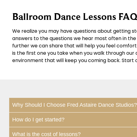
Ballroom Dance Lessons FAQ
We realize you may have questions about getting st
answers to the questions we hear most often in the 
further we can share that will help you feel comfor
is the first one you take when you walk through ou
environment that will keep you coming back. Start 
Why Should I Choose Fred Astaire Dance Studios?
How do I get started?
What is the cost of lessons?