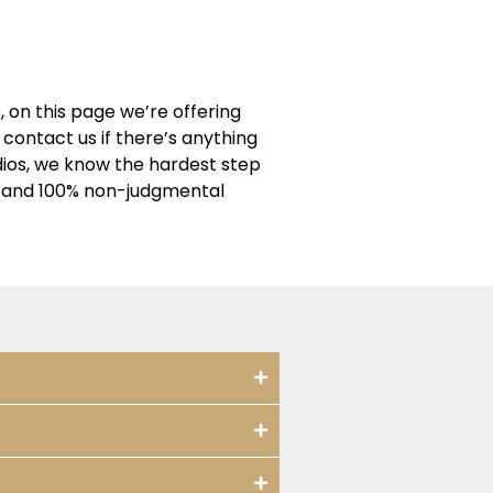
 on this page we’re offering
contact us if there’s anything
dios, we know the hardest step
ng and 100% non-judgmental