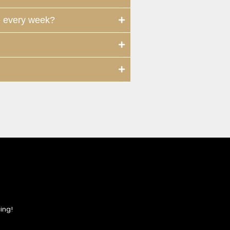
e every week?
ing!