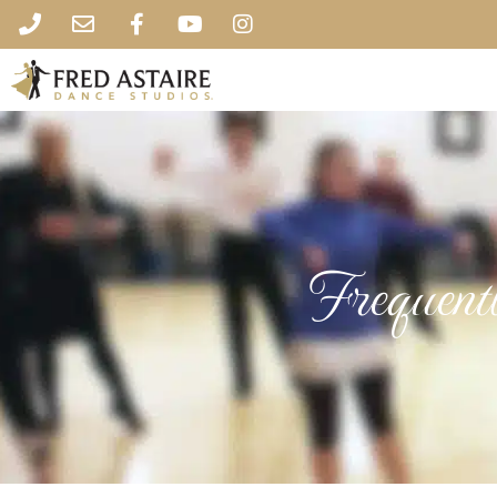
Frequent