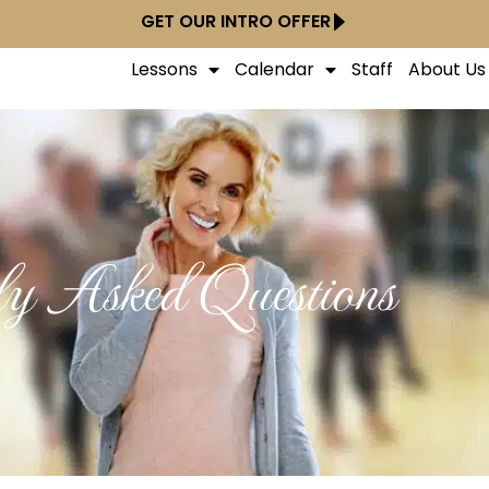
GET OUR INTRO OFFER
Lessons
Calendar
Staff
About Us
ly Asked Questions