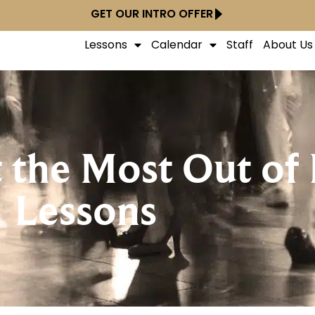
GET OUR INTRO OFFER
Lessons
Calendar
Staff
About Us
 the Most Out of
Lessons