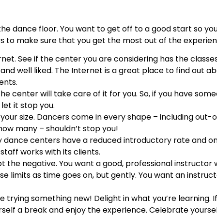
the dance floor. You want to get off to a good start so yo
ays to make sure that you get the most out of the experie
rnet. See if the center you are considering has the classe
and well liked. The Internet is a great place to find out ab
ents.
e center will take care of it for you. So, if you have som
let it stop you.
t your size. Dancers come in every shape – including out
how many – shouldn’t stop you!
ny dance centers have a reduced introductory rate and o
staff works with its clients.
ot the negative. You want a good, professional instructor
se limits as time goes on, but gently. You want an instruc
e trying something new! Delight in what you’re learning. I
self a break and enjoy the experience. Celebrate yourself