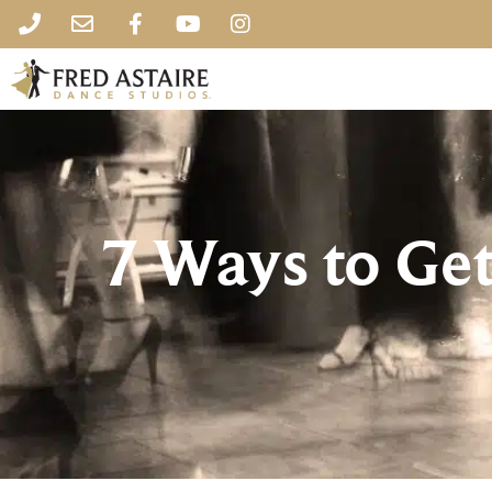
7 Ways to Get