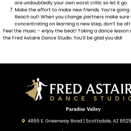
are undoubtedly your own worst critic so let it go.
Make the effort to make new friends. You’re going 
Reach out! When you change partners make sure yo
concentrating on learning a new step, don’t be afra
Feel the music – enjoy the beat! Taking a dance lesson may
the Fred Astaire Dance Studio. You’ll be glad you did!
Paradise Valley
4855 E. Greenway Road | Scottsdale, AZ 852