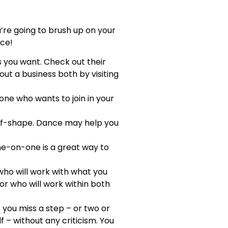
u’re going to brush up on your
nce!
s you want. Check out their
out a business both by visiting
eone who wants to join in your
-of-shape. Dance may help you
ne-on-one is a great way to
 who will work with what you
tor who will work within both
f you miss a step – or two or
 – without any criticism. You