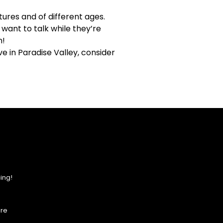
ures and of different ages.
ant to talk while they’re
n!
ve in Paradise Valley, consider
ing!
ore