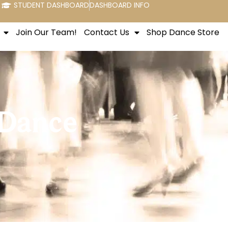
STUDENT DASHBOARD
DASHBOARD INFO
Join Our Team!
Contact Us
Shop Dance Store
 Dance