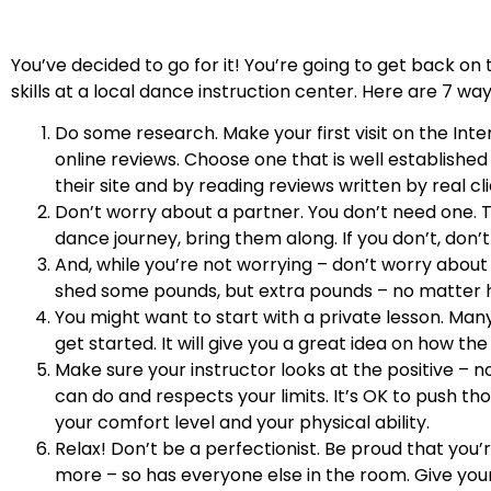
You’ve decided to go for it! You’re going to get back on 
skills at a local dance instruction center. Here are 7 w
Do some research. Make your first visit on the Inte
online reviews. Choose one that is well established 
their site and by reading reviews written by real cli
Don’t worry about a partner. You don’t need one. Th
dance journey, bring them along. If you don’t, don’t 
And, while you’re not worrying – don’t worry abou
shed some pounds, but extra pounds – no matter 
You might want to start with a private lesson. Ma
get started. It will give you a great idea on how the 
Make sure your instructor looks at the positive – n
can do and respects your limits. It’s OK to push tho
your comfort level and your physical ability.
Relax! Don’t be a perfectionist. Be proud that you’r
more – so has everyone else in the room. Give your