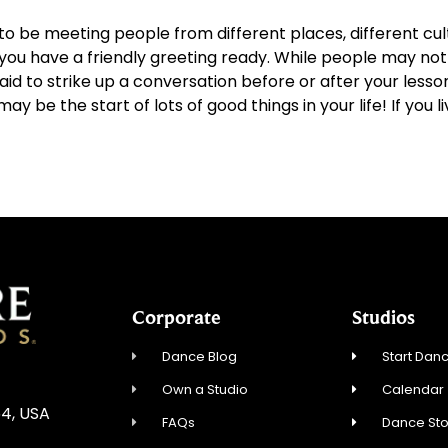
to be meeting people from different places, different cult
u have a friendly greeting ready. While people may not w
id to strike up a conversation before or after your lesso
 be the start of lots of good things in your life! If you li
Corporate
Studios
Dance Blog
Start Danc
Own a Studio
Calendar
54, USA
FAQs
Dance St