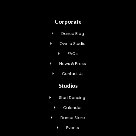
Corporate
Dance Blog
Own a Studio
FAQs
News & Press
Contact Us
Studios
Start Dancing!
Calendar
Dance Store
Events