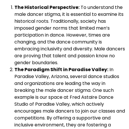
The Historical Perspective:
To understand the
male dancer stigma, it is essential to examine its
historical roots. Traditionally, society has
imposed gender norms that limited men’s
participation in dance. However, times are
changing, and the dance community is
embracing inclusivity and diversity. Male dancers
are proving that talent and passion know no
gender boundaries.
The Paradigm Shift in Paradise Valley:
In
Paradise Valley, Arizona, several dance studios
and organizations are leading the way in
breaking the male dancer stigma. One such
example is our space at Fred Astaire Dance
Studio of Paradise Valley, which actively
encourages male dancers to join our classes and
competitions. By offering a supportive and
inclusive environment, they are fostering a