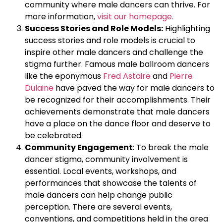
community where male dancers can thrive. For
more information,
visit our homepage.
Success Stories and Role Models:
Highlighting
success stories and role models is crucial to
inspire other male dancers and challenge the
stigma further. Famous male ballroom dancers
like the eponymous
Fred Astaire
and
Pierre
Dulaine
have paved the way for male dancers to
be recognized for their accomplishments. Their
achievements demonstrate that male dancers
have a place on the dance floor and deserve to
be celebrated.
Community Engagement
: To break the male
dancer stigma, community involvement is
essential. Local events, workshops, and
performances that showcase the talents of
male dancers can help change public
perception. There are several events,
conventions, and competitions held in the area