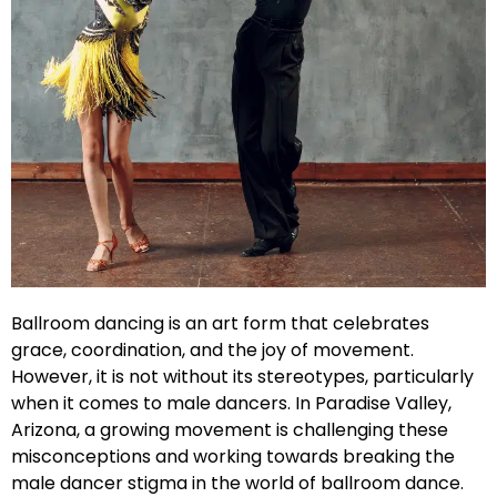
Ballroom dancing is an art form that celebrates
grace, coordination, and the joy of movement.
However, it is not without its stereotypes, particularly
when it comes to male dancers. In Paradise Valley,
Arizona, a growing movement is challenging these
misconceptions and working towards breaking the
male dancer stigma in the world of ballroom dance.