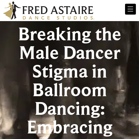
Breaking the
Male Dancer
Stigma in
Ballroom
Dancing:
Embracing