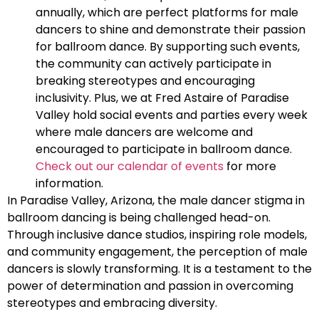
annually, which are perfect platforms for male
dancers to shine and demonstrate their passion
for ballroom dance. By supporting such events,
the community can actively participate in
breaking stereotypes and encouraging
inclusivity. Plus, we at Fred Astaire of Paradise
Valley hold social events and parties every week
where male dancers are welcome and
encouraged to participate in ballroom dance.
Check out our calendar of events
for more
information.
In Paradise Valley, Arizona, the male dancer stigma in
ballroom dancing is being challenged head-on.
Through inclusive dance studios, inspiring role models,
and community engagement, the perception of male
dancers is slowly transforming. It is a testament to the
power of determination and passion in overcoming
stereotypes and embracing diversity.