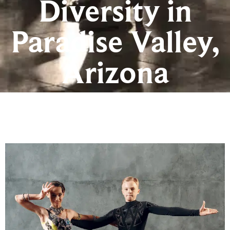
Diversity in
Paradise Valley,
Arizona