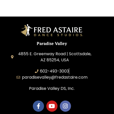
Paradise Valley
4855 E. Greenway Road | Scottsdale,
AZ 85254, USA
602-493-3003
paradisevalley@fredastaire.com
Paradise Valley DS, Inc.