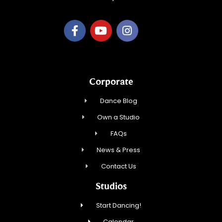
Corporate
Dance Blog
Own a Studio
FAQs
News & Press
Contact Us
Studios
Start Dancing!
Calendar