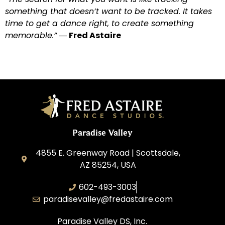
something that doesn’t want to be tracked. It takes
time to get a dance right, to create something
memorable.”
―
Fred Astaire
Paradise Valley
4855 E. Greenway Road | Scottsdale,
AZ 85254, USA
602-493-3003
paradisevalley@fredastaire.com
Paradise Valley DS, Inc.