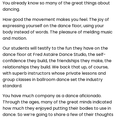
You already know so many of the great things about
dancing.
How good the movement makes you feel. The joy of
expressing yourself on the dance floor, using your
body instead of words. The pleasure of melding music
and motion.
Our students will testify to the fun they have on the
dance floor at Fred Astaire Dance Studio, the self-
confidence they build, the friendships they make, the
relationships they build. We back that up, of course,
with superb instructors whose private lessons and
group classes in ballroom dance set the industry
standard.
You have much company as a dance aficionado.
Through the ages, many of the great minds indicated
how much they enjoyed putting their bodies to use in
dance. So we’re going to share a few of their thoughts