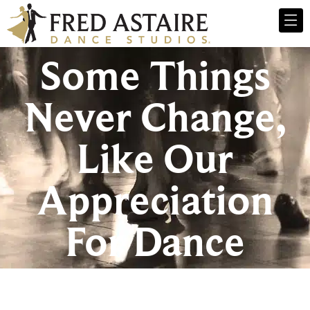
Some Things
Never Change,
Like Our
Appreciation
For Dance