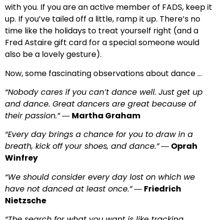
with you. If you are an active member of FADS, keep it
up. If you’ve tailed off a little, ramp it up. There’s no
time like the holidays to treat yourself right (and a
Fred Astaire gift card for a special someone would
also be a lovely gesture).
Now, some fascinating observations about dance …
“Nobody cares if you can’t dance well. Just get up
and dance. Great dancers are great because of
their passion.”
―
Martha Graham
“Every day brings a chance for you to draw in a
breath, kick off your shoes, and dance.”
―
Oprah
Winfrey
“We should consider every day lost on which we
have not danced at least once.”
―
Friedrich
Nietzsche
“The search for what you want is like tracking