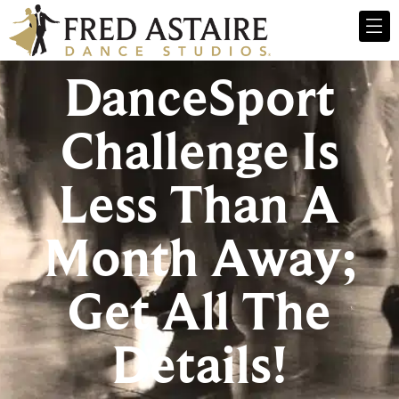
DanceSport
Challenge Is
Less Than A
Month Away;
Get All The
Details!