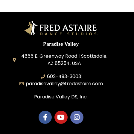
Paradise Valley
4855 E. Greenway Road | Scottsdale,
AZ 85254, USA
602-493-3003
paradisevalley@fredastaire.com
Paradise Valley DS, Inc.