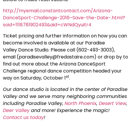
http://myemail.constantcontact.com/Arizona-
DanceSport-Challenge-2016–Save-the-Date-.html?
soid=1118781902493&aid=cWNdQyuitr4
Ticket pricing and further information on how you can
become involved is available at our Paradise
Valley Dance Studio. Please call (602-493-3003),
email (
paradisevalley@fredastaire.com
) or drop by to
find out more about the Arizona DanceSport
Challenge regional dance competition headed your
st
way on Saturday, October 1
.
Our dance studio is located in the center of Paradise
Valley and we serve many neighboring communities
including Paradise Valley,
North Phoenix
,
Desert View
,
Deer Valley
and more! Experience the magic!
Contact us today
!