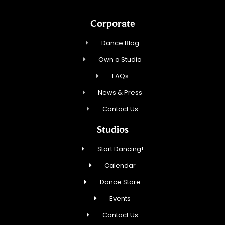
Corporate
Dance Blog
Own a Studio
FAQs
News & Press
Contact Us
Studios
Start Dancing!
Calendar
Dance Store
Events
Contact Us