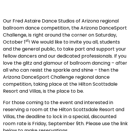
Our Fred Astaire Dance Studios of Arizona regional
ballroom dance competition, the Arizona DanceSport
Challenge, is right around the corner on Saturday,
st
October 1
! We would like to invite you all, students
and the general public, to take part and support your
fellow dancers and our dedicated professionals. If you
love the glitz and glamour of ballroom dancing – after
all who can resist the sparkle and shine – then the
Arizona DanceSport Challenge regional dance
competition, taking place at the Hilton Scottsdale
Resort and Villas, is the place to be.
For those coming to the event and interested in
reserving a room at the Hilton Scottsdale Resort and
Villas, the deadline to lock in a special, discounted
room rate is Friday, September 9th. Please use the link
below to make reservations.