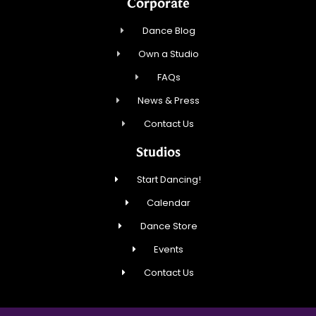
Corporate
Dance Blog
Own a Studio
FAQs
News & Press
Contact Us
Studios
Start Dancing!
Calendar
Dance Store
Events
Contact Us