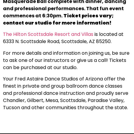
Masquerade Ball complete with dinner, dancing
and professional performances. That fun event
commences at 6:30pm.
Ticket prices vary;
contact our studio for more information!
The Hilton Scottsdale Resort and Villas
is located at
6333 N. Scottsdale Road, Scottsdale, AZ 85250.
For more details and information on joining us, be sure
to ask one of our instructors or give us a call! Tickets
can be purchased at our studio.
Your Fred Astaire Dance Studios of Arizona offer the
finest in private and group ballroom dance classes
and professional dance instruction and proudly serve
Chandler, Gilbert, Mesa, Scottsdale, Paradise Valley,
Tucson and other communities throughout the state.