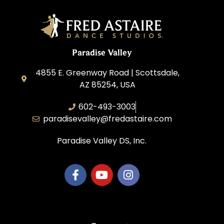
Paradise Valley
4855 E. Greenway Road | Scottsdale,
AZ 85254, USA
602-493-3003
paradisevalley@fredastaire.com
Paradise Valley DS, Inc.