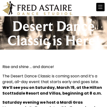
Desert Dance
Classic is Here!
Rise and shine … and dance!
The Desert Dance Classic is coming soon and it’s a
great, all-day event that starts early and goes late.
We’ll see you on Saturday, March 19, at the Hilton
Scottsdale Resort and Villas, beginning at 8 a.m.
Saturday evening we host a Mardi Gras