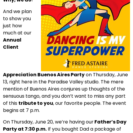
And we plan
to show you
just how
much at our
Annual
Client
Appreciation Buenos Aires Party
on Thursday, June
13, right here in the Paradise Valley studio. The mere
mention of Buenos Aires conjures up thoughts of the
sensuous tango, and you don’t want to miss any part
of this
tribute to you
, our favorite people. The event
begins at 7 p.m.
On Thursday, June 20, we’re having our
Father’s Day
Party at 7:30 p.m.
If you bought Dad a package of