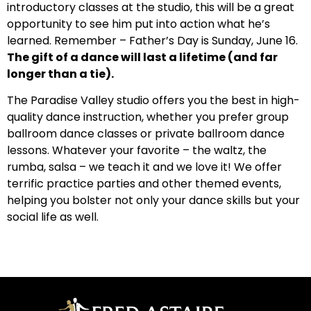
introductory classes at the studio, this will be a great
opportunity to see him put into action what he’s
learned. Remember – Father’s Day is Sunday, June 16.
The gift of a dance will last a lifetime (and far
longer than a tie).
The Paradise Valley studio offers you the best in high-
quality dance instruction, whether you prefer group
ballroom dance classes or private ballroom dance
lessons. Whatever your favorite – the waltz, the
rumba, salsa – we teach it and we love it! We offer
terrific practice parties and other themed events,
helping you bolster not only your dance skills but your
social life as well.