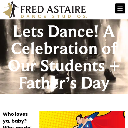
Lets Dance! A
Celebration of
Our Students +
Father’s Day
Who loves
ya, baby?
Why, we do
!