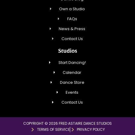
Own a Studio
FAQs
News & Press
Contact Us
Studios
Start Dancing!
Calendar
Dance Store
Events
Contact Us
COPYRIGHT © 2026 FRED ASTAIRE DANCE STUDIOS
TERMS OF SERVICE
PRIVACY POLICY