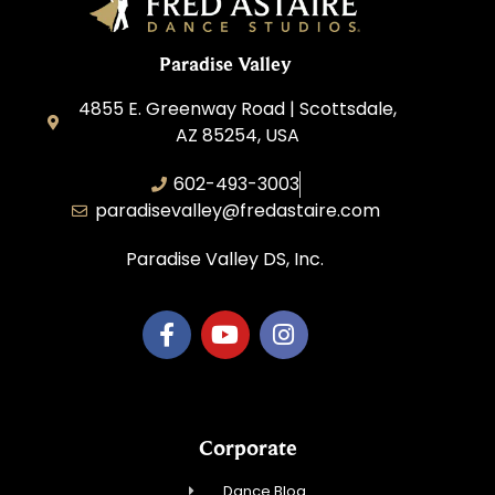
Paradise Valley
4855 E. Greenway Road | Scottsdale,
AZ 85254, USA
602-493-3003
paradisevalley@fredastaire.com
Paradise Valley DS, Inc.
Corporate
Dance Blog