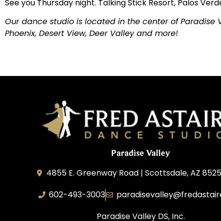
See you Thursday night. Talking Stick Resort, Palos Verde
Our dance studio is located in the center of Paradise
Phoenix, Desert View, Deer Valley and more!
Paradise Valley
4855 E. Greenway Road | Scottsdale, AZ 852
602-493-3003
paradisevalley@fredastai
Paradise Valley DS, Inc.