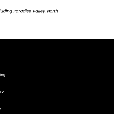
uding Paradise Valley, North
ing!
ore
s