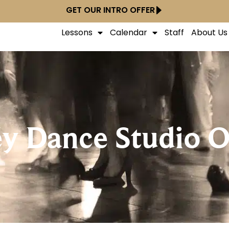
GET OUR INTRO OFFER
Lessons
Calendar
Staff
About Us
ey Dance Studio O