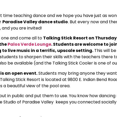
t time teaching dance and we hope you have just as wond
ur
Paradise Valley dance studio
. But every now and the
 and you are invited!
 one and come all to
Talking Stick Resort on Thursday, 
 the
Palos Verde Lounge
. Students are welcome to joi
to live music in a terrific, upscale setting.
This will be
students to sharpen their skills with the teachers there t
lso be available (and the Talking Stick Cooler is one of ou
 is an open event.
Students may bring anyone they want
alking Stick Resort is located at 9800 E. Indian Bend Road
 a beautiful view of the pool area.
lls out in public and put them to use. You know how dancin
ce Studio of Paradise Valley keeps you connected socially