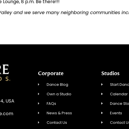
 Lounge, 8 p.m. Be there!!!
 Valley and we serve many neighboring communities incl
Corporate
Studios
Dance Blog
Start Danc
Own a Studio
Calendar
54, USA
FAQs
Dance St
News & Press
Events
re.com
Contact Us
Contact U