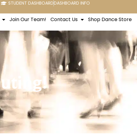
STUDENT DASHBOARD
DASHBOARD INFO
Join Our Team!
Contact Us
Shop Dance Store
uting!