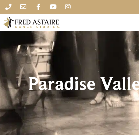
Paradise Vall