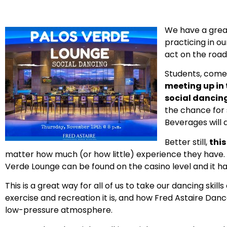
We have a grea
practicing in o
act on the road,
Students, come
meeting up in
social dancing 
the chance for 
Beverages will a
Better still,
this
matter how much (or how little) experience they have. T
Verde Lounge can be found on the casino level and it has
This is a great way for all of us to take our dancing ski
exercise and recreation it is, and how Fred Astaire Dan
low-pressure atmosphere.