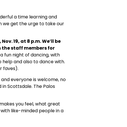
erful a time learning and
n we get the urge to take our
Nov. 19, at 8 p.m. We’ll be
n the staff members for
 a fun night of dancing, with
o help and also to dance with.
r faves).
 and everyone is welcome, no
 in Scottsdale. The Palos
g makes you feel, what great
 with like-minded people in a