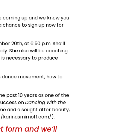
hop coming up and we know you
 a chance to sign up now for
ber 20th, at 6:50 p.m. She’ll
dy. She also will be coaching
is necessary to produce
ch dance movement; how to
e past 10 years as one of the
 success on
Dancing with the
ame and a sought after beauty,
://karinasmirnoff.com/).
ct form and we’ll