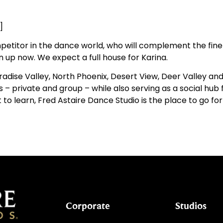
]
petitor in the dance world, who will complement the fine 
gn up now. We expect a full house for Karina.
aradise Valley, North Phoenix, Desert View, Deer Valley an
– private and group – while also serving as a social hub f
 to learn, Fred Astaire Dance Studio is the place to go for
Corporate
Studios