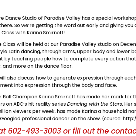
ire Dance Studio of Paradise Valley has a special works
 there. So we’re getting the word out early and giving you
 Class with Karina Smirnoff!
 Class will be held at our Paradise Valley studio on Decem
yle Latin dancing, through arms, upper body and lower bo
by teaching people how to complete every action that 
ty, and more on the dance floor.
ill also discuss how to generate expression through ea
ment into expression through the body and face.
r Ball Champion Karina Smirnoff has made her mark for th
s on ABC’s hit reality series
Dancing with the Stars
. Her
 million viewers per week, has made Karina a household n
t Googled professional dancer on the show. (source: http
at 602-493-3003 or fill out the conta