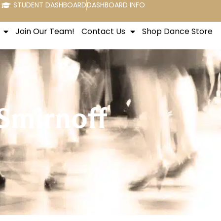
STUDENT DASHBOARD
DASHBOARD INFO
Join Our Team!
Contact Us
Shop Dance Store
Smirnoff