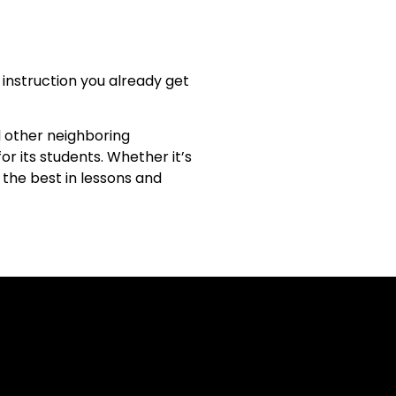
instruction you already get
d other neighboring
or its students. Whether it’s
 the best in lessons and