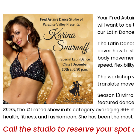
Your Fred Asta
will want to be
our Latin Dance
The Latin Dance
cover how to st
body movement 
speed, flexibili
The workshop w
translate move
Season 13 Mirro
featured dancer
Stars
, the #1 rated show in its category averaging 36+
health, fitness, and fashion icon. She has been the mos
Call the studio to reserve your spot 