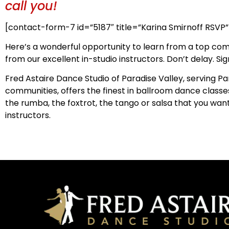
call you!
[contact-form-7 id=”5187″ title=”Karina Smirnoff RSVP”
Here’s a wonderful opportunity to learn from a top com
from our excellent in-studio instructors. Don’t delay. Si
Fred Astaire Dance Studio of Paradise Valley, serving P
communities, offers the finest in ballroom dance classes 
the rumba, the foxtrot, the tango or salsa that you want
instructors.