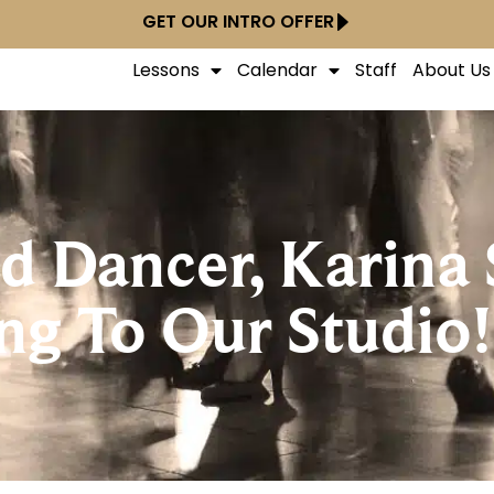
GET OUR INTRO OFFER
Lessons
Calendar
Staff
About Us
 Dancer, Karina 
ng To Our Studio!