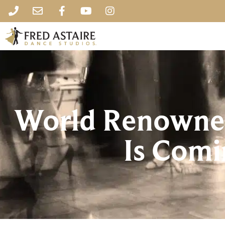
World Renowned
Is Comi