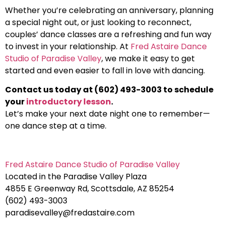
Whether you’re celebrating an anniversary, planning
a special night out, or just looking to reconnect,
couples’ dance classes are a refreshing and fun way
to invest in your relationship. At
Fred Astaire Dance
Studio of Paradise Valley
, we make it easy to get
started and even easier to fall in love with dancing.
Contact us today at (602) 493-3003 to schedule
your
introductory lesson
.
Let’s make your next date night one to remember—
one dance step at a time.
Fred Astaire Dance Studio of Paradise Valley
Located in the Paradise Valley Plaza
4855 E Greenway Rd, Scottsdale, AZ 85254
(602) 493-3003
paradisevalley@fredastaire.com