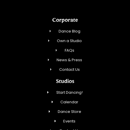
Corporate
Dance Blog
Own a Studio
FAQs
News & Press
Contact Us
Studios
Start Dancing!
Calendar
Dance Store
Events