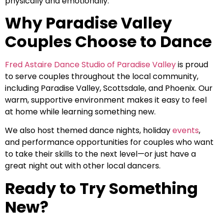
physically and emotionally.
Why Paradise Valley
Couples Choose to Dance
Fred Astaire Dance Studio of Paradise Valley
is proud
to serve couples throughout the local community,
including Paradise Valley, Scottsdale, and Phoenix. Our
warm, supportive environment makes it easy to feel
at home while learning something new.
We also host themed dance nights, holiday
events
,
and performance opportunities for couples who want
to take their skills to the next level—or just have a
great night out with other local dancers.
Ready to Try Something
New?