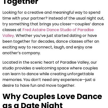
Together
Looking for a creative and meaningful way to spend
time with your partner? Instead of the usual night out,
try something that brings you closer—couples’ dance
classes at
Fred Astaire Dance Studio of Paradise
Valley
. Whether you’ve just started dating or have
been together for decades, dance classes offer an
exciting way to reconnect, laugh, and enjoy one
another’s company.
Located in the scenic heart of Paradise Valley, our
studio provides a welcoming space where couples
can learn to dance while creating unforgettable
memories. You don’t need any experience—just a
desire to have fun and move together.
Why Couples Love Dance
as a Date Night