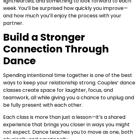
lighthearted, and something to look forward to each
week. You’ll be surprised how quickly you improve—
and how much you’ll enjoy the process with your
partner.
Build a Stronger
Connection Through
Dance
Spending intentional time together is one of the best
ways to keep your relationship strong. Couples’ dance
classes create space for laughter, focus, and
teamwork, all while giving you a chance to unplug and
be fully present with each other.
Each class is more than just a lesson—it’s a shared
experience that brings you closer in ways you might
not expect. Dance teaches you to move as one, both