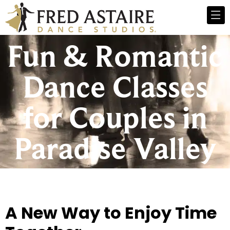
Fun & Romantic
Dance Classes
for Couples in
Paradise Valley
A New Way to Enjoy Time