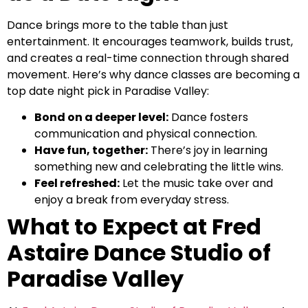
Dance brings more to the table than just
entertainment. It encourages teamwork, builds trust,
and creates a real-time connection through shared
movement. Here’s why dance classes are becoming a
top date night pick in Paradise Valley:
Bond on a deeper level:
Dance fosters
communication and physical connection.
Have fun, together:
There’s joy in learning
something new and celebrating the little wins.
Feel refreshed:
Let the music take over and
enjoy a break from everyday stress.
What to Expect at Fred
Astaire Dance Studio of
Paradise Valley