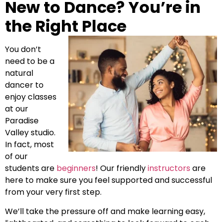
New to Dance? You’re in
the Right Place
You don’t
need to be a
natural
dancer to
enjoy classes
at our
Paradise
Valley studio.
In fact, most
of our
students are
beginners
! Our friendly
instructors
are
here to make sure you feel supported and successful
from your very first step.
We’ll take the pressure off and make learning easy,