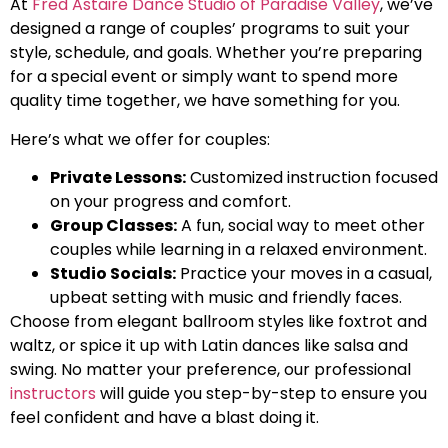
At
Fred Astaire Dance Studio of Paradise Valley
, we’ve
designed a range of couples’ programs to suit your
style, schedule, and goals. Whether you’re preparing
for a special event or simply want to spend more
quality time together, we have something for you.
Here’s what we offer for couples:
Private Lessons:
Customized instruction focused
on your progress and comfort.
Group Classes:
A fun, social way to meet other
couples while learning in a relaxed environment.
Studio Socials:
Practice your moves in a casual,
upbeat setting with music and friendly faces.
Choose from elegant ballroom styles like foxtrot and
waltz, or spice it up with Latin dances like salsa and
swing. No matter your preference, our professional
instructors
will guide you step-by-step to ensure you
feel confident and have a blast doing it.