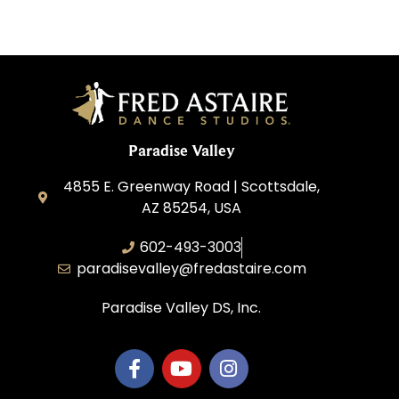
Paradise Valley
4855 E. Greenway Road | Scottsdale,
AZ 85254, USA
602-493-3003
paradisevalley@fredastaire.com
Paradise Valley DS, Inc.