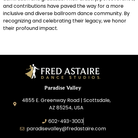
and contributions have paved the way for a more
inclusive and diverse ballroom dance community. By
recognizing and celebrating their legacy, we honor
their profound impact.
Paradise Valley
4855 E. Greenway Road | Scottsdale,
AZ 85254, USA
602-493-3003
paradisevalley@fredastaire.com