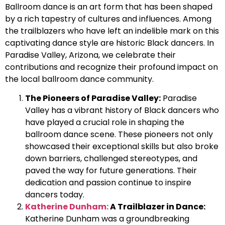
Ballroom dance is an art form that has been shaped
by a rich tapestry of cultures and influences. Among
the trailblazers who have left an indelible mark on this
captivating dance style are historic Black dancers. In
Paradise Valley, Arizona, we celebrate their
contributions and recognize their profound impact on
the local ballroom dance community.
The Pioneers of Paradise Valley:
Paradise
Valley has a vibrant history of Black dancers who
have played a crucial role in shaping the
ballroom dance scene. These pioneers not only
showcased their exceptional skills but also broke
down barriers, challenged stereotypes, and
paved the way for future generations. Their
dedication and passion continue to inspire
dancers today.
Katherine Dunham:
A Trailblazer in Dance:
Katherine Dunham was a groundbreaking