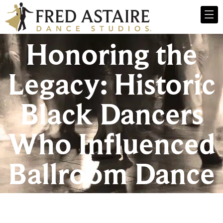
Honoring the
Legacy: Historic
Black Dancers
Who Influenced
Ballroom Dance