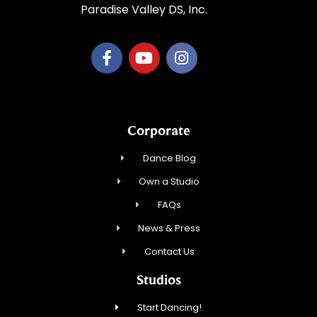
Paradise Valley DS, Inc.
Corporate
Dance Blog
Own a Studio
FAQs
News & Press
Contact Us
Studios
Start Dancing!