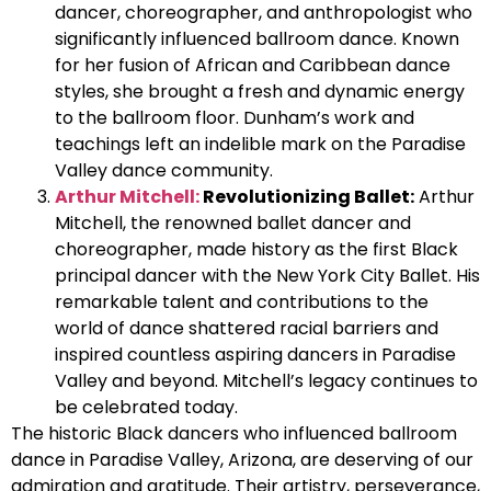
dancer, choreographer, and anthropologist who
significantly influenced ballroom dance. Known
for her fusion of African and Caribbean dance
styles, she brought a fresh and dynamic energy
to the ballroom floor. Dunham’s work and
teachings left an indelible mark on the Paradise
Valley dance community.
Arthur Mitchell:
Revolutionizing Ballet:
Arthur
Mitchell, the renowned ballet dancer and
choreographer, made history as the first Black
principal dancer with the New York City Ballet. His
remarkable talent and contributions to the
world of dance shattered racial barriers and
inspired countless aspiring dancers in Paradise
Valley and beyond. Mitchell’s legacy continues to
be celebrated today.
The historic Black dancers who influenced ballroom
dance in Paradise Valley, Arizona, are deserving of our
admiration and gratitude. Their artistry, perseverance,