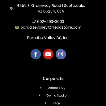
4855 E. Greenway Road | Scottsdale,
AZ 85254, USA
602-493-3003
paradisevalley@fredastaire.com
Paradise Valley DS, Inc.
Corporate
Dance Blog
Own a Studio
FAQs