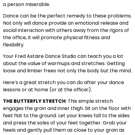
a person miserable.
Dance can be the perfect remedy to these problems.
Not only will dance provide an emotional release and
social interaction with others away from the rigors of
the office, it will promote physical fitness and
flexibility.
Your Fred Astaire Dance Studio can teach you a lot
about the value of warmups and stretches. Getting
loose and limber frees not only the body but the mind.
Here’s a great stretch you can do after your dance
lessons or at home (or at the office!).
THE BUTTERFLY STRETCH
: This simple stretch
engages the groin and inner thigh. Sit on the floor with
feet flat to the ground. Let your knees fall to the sides
and press the soles of your feet together. Grab your
heels and gently pull them as close to your groin as