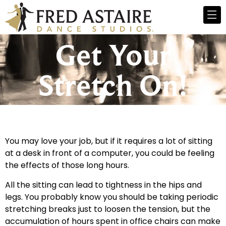
Get Your
Stretch On!
You may love your job, but if it requires a lot of sitting
at a desk in front of a computer, you could be feeling
the effects of those long hours.
All the sitting can lead to tightness in the hips and
legs. You probably know you should be taking periodic
stretching breaks just to loosen the tension, but the
accumulation of hours spent in office chairs can make