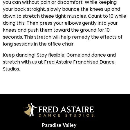
you can without pain or discomfort. While keeping
your back straight, slowly bounce the knees up and
down to stretch these tight muscles. Count to 10 while
doing this. Then press your elbows gently into your
knees and push them toward the ground for 10
seconds. This stretch will help remedy the effects of
long sessions in the office chair.
Keep dancing! Stay flexible. Come and dance and
stretch with us at Fred Astaire Franchised Dance
Studios.
Paradise Valley