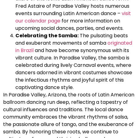
Fred Astaire of Paradise Valley hosts numerous
events surrounding Latin American dance –
visit
our calendar page
for more information on
upcoming social dances, parties, and events.
Celebrating the Samba:
The pulsating beats
and exuberant movements of samba
originated
in Brazil
and have become synonymous with its
vibrant culture. In Paradise Valley, the samba is
celebrated during lively Carnaval events, where
dancers adorned in vibrant costumes showcase
the infectious rhythms and joyful spirit of this
captivating dance style.
In Paradise Valley, Arizona, the roots of Latin American
ballroom dancing run deep, reflecting a tapestry of
cultural influences and traditions. The local dance
community embraces the vibrant rhythms of salsa,
the passionate allure of tango, and the exuberance of
samba. By honoring these roots, we continue to