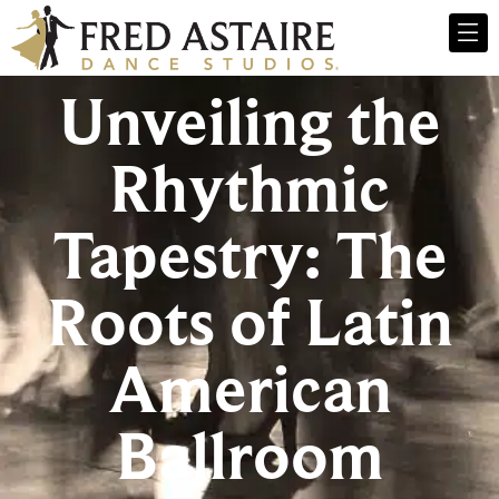
Unveiling the
Rhythmic
Tapestry: The
Roots of Latin
American
Ballroom