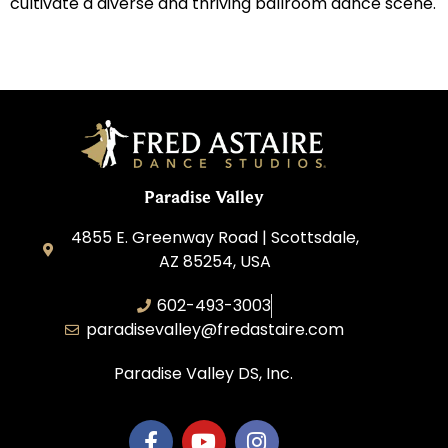
cultivate a diverse and thriving ballroom dance scene.
Paradise Valley
4855 E. Greenway Road | Scottsdale,
AZ 85254, USA
602-493-3003
paradisevalley@fredastaire.com
Paradise Valley DS, Inc.