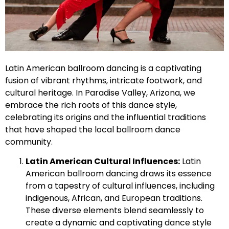
Latin American ballroom dancing is a captivating
fusion of vibrant rhythms, intricate footwork, and
cultural heritage. In Paradise Valley, Arizona, we
embrace the rich roots of this dance style,
celebrating its origins and the influential traditions
that have shaped the local ballroom dance
community.
Latin American Cultural Influences:
Latin
American ballroom dancing draws its essence
from a tapestry of cultural influences, including
indigenous, African, and European traditions.
These diverse elements blend seamlessly to
create a dynamic and captivating dance style