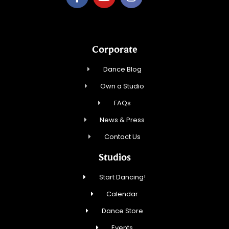
Corporate
Dance Blog
Own a Studio
FAQs
News & Press
Contact Us
Studios
Start Dancing!
Calendar
Dance Store
Events