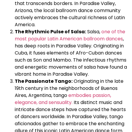
that transcends borders. In Paradise Valley,
Arizona, the local ballroom dance community
actively embraces the cultural richness of Latin
America.
The Rhythmic Pulse of Salsa:
Salsa,
one of the
most popular Latin American ballroom dances
,
has deep roots in Paradise Valley. Originating in
Cuba, it fuses elements of Afro-Cuban dances
such as Son and Mambo. The infectious rhythms
and energetic movements of salsa have found a
vibrant home in Paradise Valley.
The Passionate Tango:
Originating in the late
19th century in the neighborhoods of Buenos
Aires, Argentina, tango
embodies passion,
elegance, and sensuality.
Its distinct music and
intricate dance steps have captured the hearts
of dancers worldwide. In Paradise Valley, tango
aficionados gather to embrace the enchanting
allure of this iconic Latin American dance form.