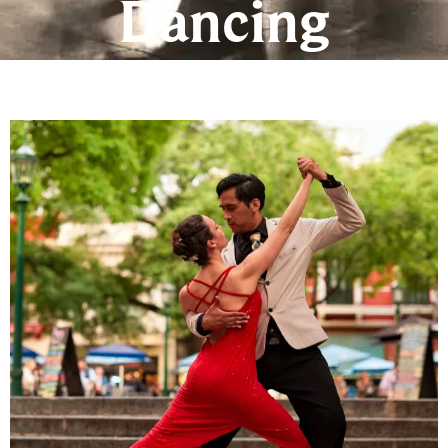
Dancing