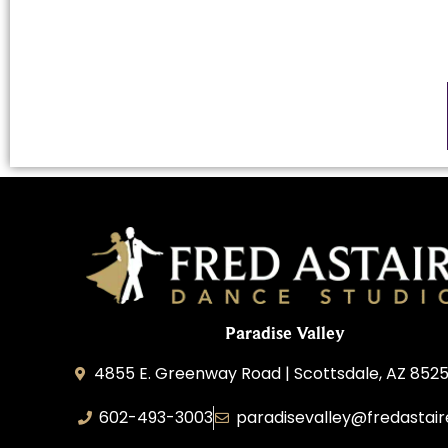
Paradise Valley
4855 E. Greenway Road | Scottsdale, AZ 852
602-493-3003
paradisevalley@fredastai