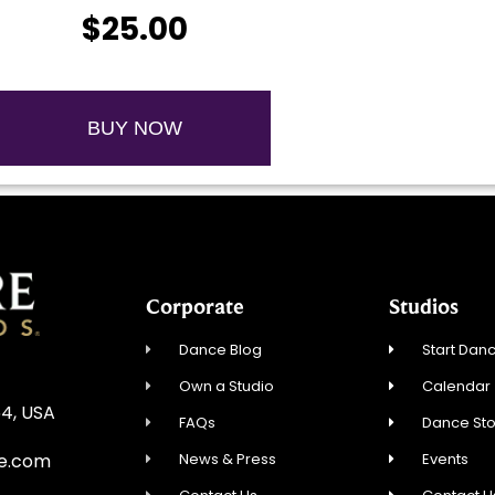
$25.00
BUY NOW
Corporate
Studios
Dance Blog
Start Danc
Own a Studio
Calendar
54, USA
FAQs
Dance St
News & Press
Events
re.com