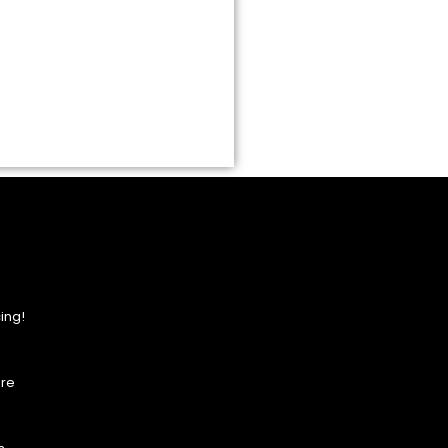
ing!
ore