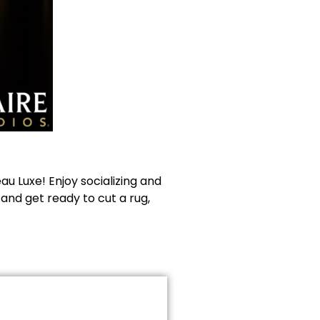
u Luxe! Enjoy socializing and
 and get ready to cut a rug,