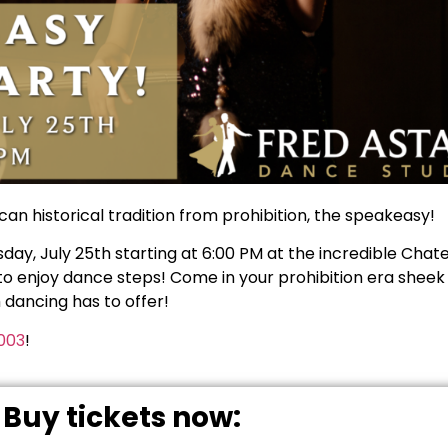
can historical tradition from prohibition, the speakeasy!
y, July 25th starting at 6:00 PM at the incredible Chatea
y to enjoy dance steps! Come in your prohibition era sheek
m dancing has to offer!
003
!
Buy tickets now: