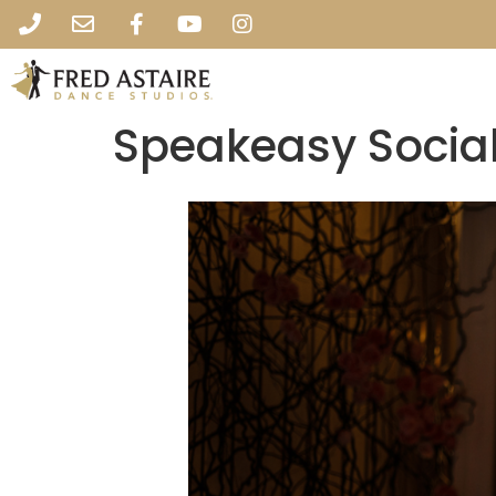
Speakeasy Social