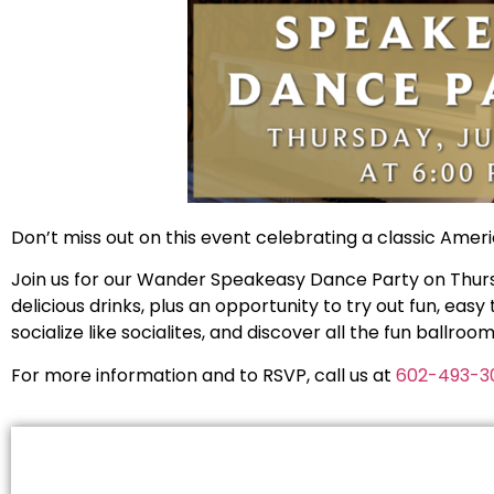
Don’t miss out on this event celebrating a classic Ameri
Join us for our Wander Speakeasy Dance Party on Thursda
delicious drinks, plus an opportunity to try out fun, eas
socialize like socialites, and discover all the fun ballroo
For more information and to RSVP, call us at
602-493-3