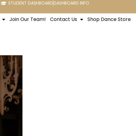
STUDENT DASHBOARD
DASHBOARD INFO
Join Our Team!
Contact Us
Shop Dance Store