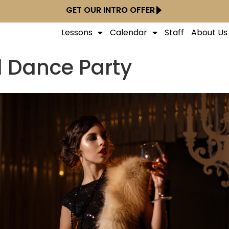
GET OUR INTRO OFFER
Lessons
Calendar
Staff
About Us
 Dance Party