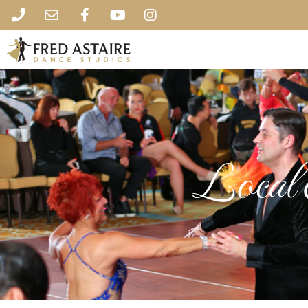
Local 