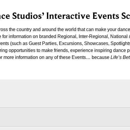
ce Studios’ Interactive Events S
cross the country and around the world that can make your danc
 for information on branded Regional, Inter-Regional, National
vents (such as Guest Parties, Excursions, Showcases, Spotlight
iring opportunities to make friends, experience inspiring dance 
s for more information on any of these Events… because
Life’s B