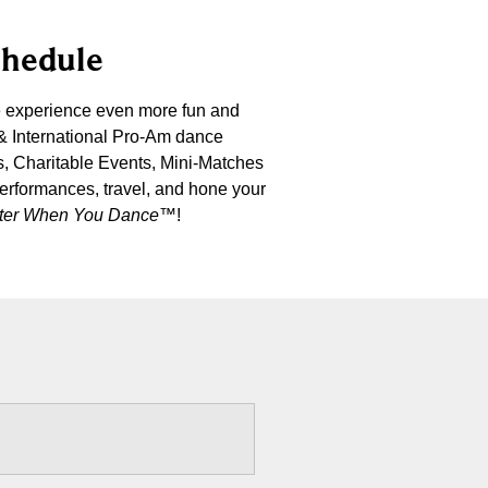
chedule
e experience even more fun and
 & International Pro-Am dance
s, Charitable Events, Mini-Matches
performances, travel, and hone your
etter When You Dance
™!