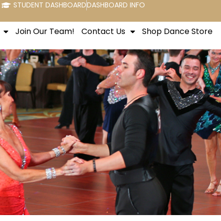
STUDENT DASHBOARD
DASHBOARD INFO
Join Our Team!
Contact Us
Shop Dance Store