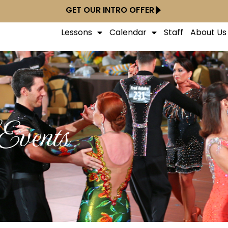
GET OUR INTRO OFFER
Lessons
Calendar
Staff
About Us
Events