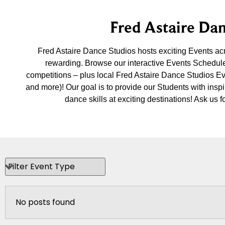
Fred Astaire Dan
Fred Astaire Dance Studios hosts exciting Events a
rewarding. Browse our interactive Events Schedule
competitions – plus local Fred Astaire Dance Studios E
and more)! Our goal is to provide our Students with insp
dance skills at exciting destinations! Ask u
No posts found