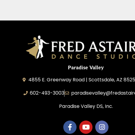
Paradise Valley
4855 E. Greenway Road | Scottsdale, AZ 852
602-493-3003
paradisevalley@fredastai
Paradise Valley DS, Inc.