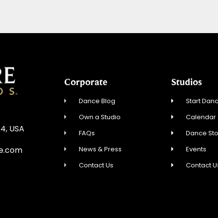
Corporate
Studios
Dance Blog
Start Danc
Own a Studio
Calendar
54, USA
FAQs
Dance St
News & Press
Events
re.com
Contact Us
Contact U