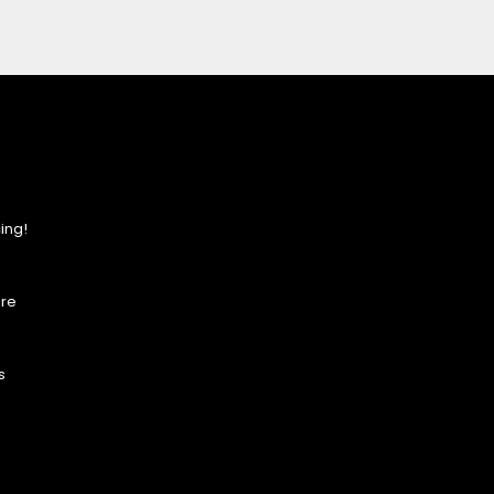
ing!
ore
s