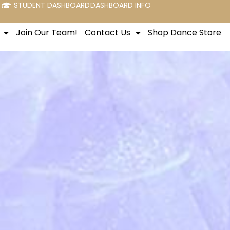
STUDENT DASHBOARD
DASHBOARD INFO
Join Our Team!
Contact Us
Shop Dance Store