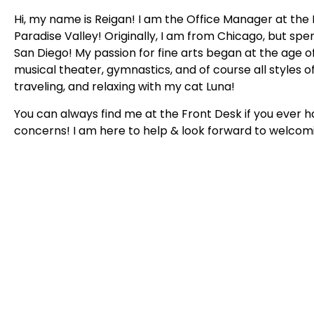
Hi, my name is Reigan! I am the Office Manager at the 
Paradise Valley! Originally, I am from Chicago, but spe
San Diego! My passion for fine arts began at the age o
musical theater, gymnastics, and of course all styles o
traveling, and relaxing with my cat Luna!
You can always find me at the Front Desk if you ever 
concerns! I am here to help & look forward to welcomi