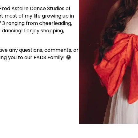
Fred Astaire Dance Studios of
nt most of my life growing up in
f 3 ranging from cheerleading,
f dancing! I enjoy shopping,
have any questions, comments, or
ng you to our FADS Family! 😁