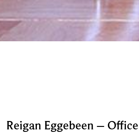
Reigan Eggebeen – Offic