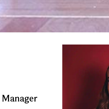
e Manager