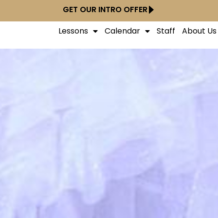
GET OUR INTRO OFFER
Lessons
Calendar
Staff
About Us