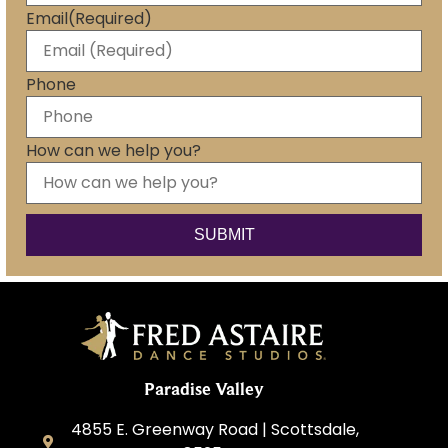
Email
(Required)
Phone
How can we help you?
Paradise Valley
4855 E. Greenway Road | Scottsdale,