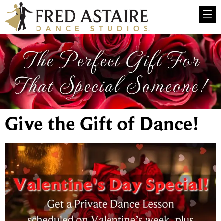
Give the Gift of Dance!