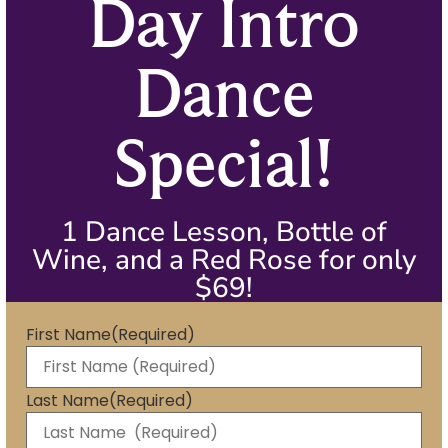
Day Intro
Dance
Special!
1 Dance Lesson, Bottle of
Wine, and a Red Rose for only
$69!
First Name
(Required)
Last Name
(Required)