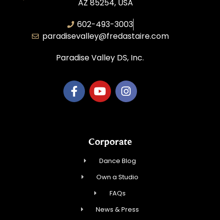
AZ 85254, USA
602-493-3003
paradisevalley@fredastaire.com
Paradise Valley DS, Inc.
Corporate
Dance Blog
Own a Studio
FAQs
News & Press