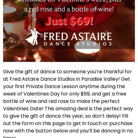
Give the gift of dance to someone you’re thankful for
at Fred Astaire Dance Studios in Paradise Valley! Get
your first Private Dance Lesson anytime during the
week of Valentines Day for only $69, and get a free
bottle of wine and red rose to make the perfect
Valentines Date! This amazing deal is the perfect way
to give the gift of dance this year, so don’t delay! Fill
out the form on this page to get in touch or purchase
now with the button below and you’ll be dancing in no