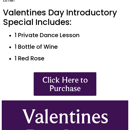
time!
Valentines Day Introductory
Special Includes:
1 Private Dance Lesson
1 Bottle of Wine
1 Red Rose
Click Here to
Purchase
Valentines