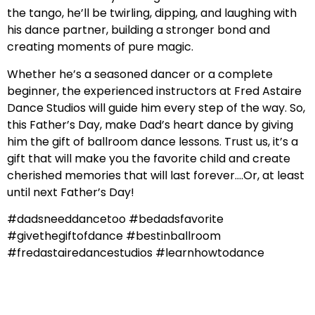
the tango, he’ll be twirling, dipping, and laughing with
his dance partner, building a stronger bond and
creating moments of pure magic.
Whether he’s a seasoned dancer or a complete
beginner, the experienced instructors at Fred Astaire
Dance Studios will guide him every step of the way. So,
this Father’s Day, make Dad’s heart dance by giving
him the gift of ballroom dance lessons. Trust us, it’s a
gift that will make you the favorite child and create
cherished memories that will last forever….Or, at least
until next Father’s Day!
#dadsneeddancetoo #bedadsfavorite
#givethegiftofdance #bestinballroom
#fredastairedancestudios #learnhowtodance