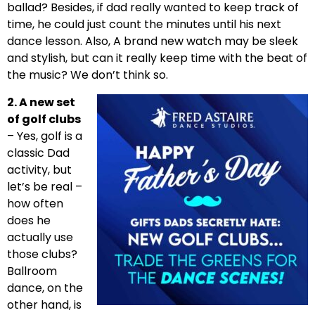
ballad? Besides, if dad really wanted to keep track of
time, he could just count the minutes until his next
dance lesson. Also, A brand new watch may be sleek
and stylish, but can it really keep time with the beat of
the music? We don’t think so.
2. A new set
of golf clubs
– Yes, golf is a
classic Dad
activity, but
let’s be real –
how often
does he
actually use
those clubs?
Ballroom
dance, on the
other hand, is