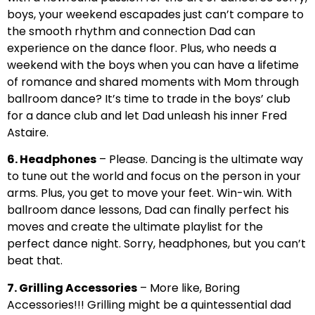
boys, your weekend escapades just can’t compare to
the smooth rhythm and connection Dad can
experience on the dance floor. Plus, who needs a
weekend with the boys when you can have a lifetime
of romance and shared moments with Mom through
ballroom dance? It’s time to trade in the boys’ club
for a dance club and let Dad unleash his inner Fred
Astaire.
6. Headphones
– Please. Dancing is the ultimate way
to tune out the world and focus on the person in your
arms. Plus, you get to move your feet. Win-win. With
ballroom dance lessons, Dad can finally perfect his
moves and create the ultimate playlist for the
perfect dance night. Sorry, headphones, but you can’t
beat that.
7. Grilling Accessories
– More like, Boring
Accessories!!! Grilling might be a quintessential dad