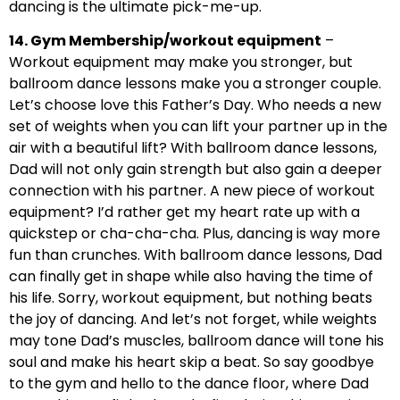
dancing is the ultimate pick-me-up.
14. Gym Membership/workout equipment
–
Workout equipment may make you stronger, but
ballroom dance lessons make you a stronger couple.
Let’s choose love this Father’s Day. Who needs a new
set of weights when you can lift your partner up in the
air with a beautiful lift? With ballroom dance lessons,
Dad will not only gain strength but also gain a deeper
connection with his partner. A new piece of workout
equipment? I’d rather get my heart rate up with a
quickstep or cha-cha-cha. Plus, dancing is way more
fun than crunches. With ballroom dance lessons, Dad
can finally get in shape while also having the time of
his life. Sorry, workout equipment, but nothing beats
the joy of dancing. And let’s not forget, while weights
may tone Dad’s muscles, ballroom dance will tone his
soul and make his heart skip a beat. So say goodbye
to the gym and hello to the dance floor, where Dad