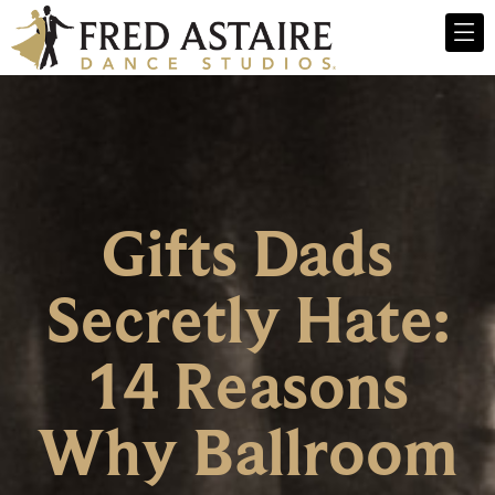
Gifts Dads
Secretly Hate:
14 Reasons
Why Ballroom