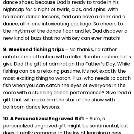
dance shoes, because Dad is ready to trade in his
nightcap for a night of twirls, dips, and spins. With
ballroom dance lessons, Dad can have a drink and a
dance, all in one intoxicating package. So cheers to
the rhythm of the dance floor and let Dad discover a
new kind of buzz that no whiskey can ever match!
9. Weekend fishing trips
– No thanks, I’d rather
catch some attention with a killer Rumba routine. Let’s
give Dad the gift of admiration this Father’s Day. While
fishing can be a relaxing pastime, it’s not exactly the
most exciting thing to watch. Plus, who needs to catch
fish when you can catch the eyes of everyone in the
room with a stunning dance performance? Give Dad a
gift that will make him the star of the show with
ballroom dance lessons.
10. A Personalized Engraved Gift
– Sure, a
personalized engraved gift might be sentimental, but
does it really compare to the joy of learning a new