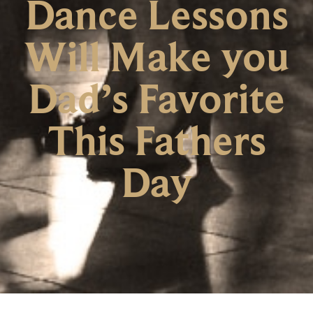
Dance Lessons
Will Make you
Dad’s Favorite
This Fathers
Day