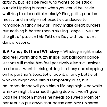
activity, but let’s be real: who wants to be stuck
outside flipping burgers when you could be inside
waltzing to a beautiful melody? Plus, grilling can be
messy and smelly – not exactly conducive to
romance. A fancy new grill may make great burgers,
but nothing is hotter than a sizzling Tango. Give Dad
the gift of passion this Father’s Day with ballroom
dance lessons.
8. A Fancy Bottle of Whiskey
– Whiskey might make
dad feel warm and fuzzy inside, but ballroom dance
lessons will make him feel positively electric. Besides,
he doesn’t want to risk getting too tipsy and stepping
on his partner’s toes. Let’s face it, a fancy bottle of
whiskey might give him a temporary buzz, but
ballroom dance will give him a lifelong high. And while
whiskey might be smooth going down, it won’t give
Dad the smooth moves he needs to sweep Mom off
her feet. So put down that bottle and pick up some