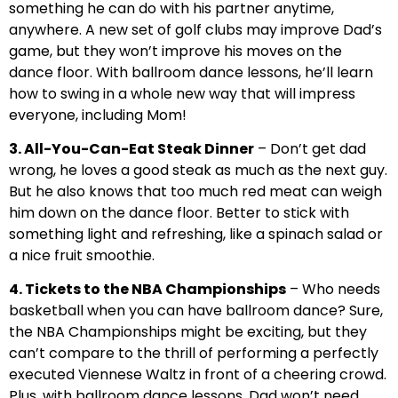
something he can do with his partner anytime,
anywhere. A new set of golf clubs may improve Dad’s
game, but they won’t improve his moves on the
dance floor. With ballroom dance lessons, he’ll learn
how to swing in a whole new way that will impress
everyone, including Mom!
3. All-You-Can-Eat Steak Dinner
– Don’t get dad
wrong, he loves a good steak as much as the next guy.
But he also knows that too much red meat can weigh
him down on the dance floor. Better to stick with
something light and refreshing, like a spinach salad or
a nice fruit smoothie.
4. Tickets to the NBA Championships
– Who needs
basketball when you can have ballroom dance? Sure,
the NBA Championships might be exciting, but they
can’t compare to the thrill of performing a perfectly
executed Viennese Waltz in front of a cheering crowd.
Plus, with ballroom dance lessons, Dad won’t need