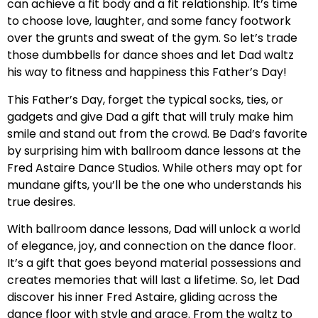
can achieve a fit body and a fit relationship. It’s time
to choose love, laughter, and some fancy footwork
over the grunts and sweat of the gym. So let’s trade
those dumbbells for dance shoes and let Dad waltz
his way to fitness and happiness this Father’s Day!
This Father’s Day, forget the typical socks, ties, or
gadgets and give Dad a gift that will truly make him
smile and stand out from the crowd. Be Dad’s favorite
by surprising him with ballroom dance lessons at the
Fred Astaire Dance Studios. While others may opt for
mundane gifts, you’ll be the one who understands his
true desires.
With ballroom dance lessons, Dad will unlock a world
of elegance, joy, and connection on the dance floor.
It’s a gift that goes beyond material possessions and
creates memories that will last a lifetime. So, let Dad
discover his inner Fred Astaire, gliding across the
dance floor with style and grace. From the waltz to