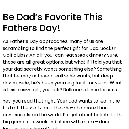
Be Dad’s Favorite This
Fathers Day!
As Father’s Day approaches, many of us are
scrambling to find the perfect gift for Dad. Socks?
Golf clubs? An all-you-can-eat steak dinner? Sure,
those are all great options, but what if I told you that
your dad secretly wants something else? Something
that he may not even realize he wants, but deep
down inside, he’s been yearning for it for years. What
is this elusive gift, you ask? Ballroom dance lessons.
Yes, you read that right. Your dad wants to learn the
foxtrot, the waltz, and the cha-cha more than
anything else in the world. Forget about tickets to the
big game or a weekend alone with mom – dance
lessons are where it’s at.