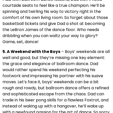
courtside seats to feel like a true champion. He’ll be
spinning and twirling his way to victory right in the
comfort of his own living room. So forget about those
basketball tickets and give Dad a shot at becoming
the LeBron James of the dance floor. Who needs
dribbling when you can waltz your way to glory?
Game, set, dance!
5. A Weekend with the Boys
– Boys’ weekends are all
well and good, but they’re missing one key element:
the grace and elegance of ballroom dance. Dad
would rather spend his weekend perfecting his
footwork and impressing his partner with his suave
moves. Let’s face it, boys’ weekends can be a bit
rough and rowdy, but ballroom dance offers a refined
and sophisticated escape from the chaos. Dad can
trade in his beer pong skills for a flawless Foxtrot, and
instead of waking up with a hangover, he’ll wake up
with a newfound passion for the art of dance. So sorry,