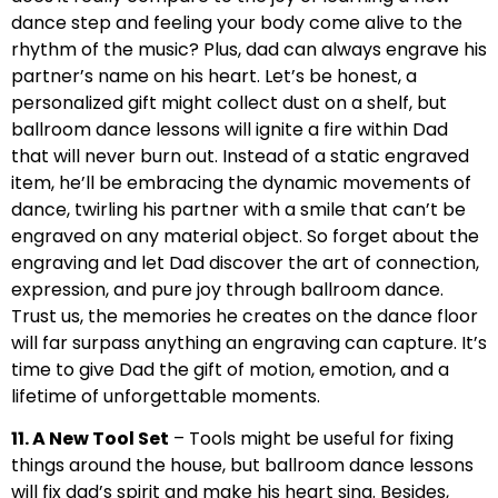
dance step and feeling your body come alive to the
rhythm of the music? Plus, dad can always engrave his
partner’s name on his heart. Let’s be honest, a
personalized gift might collect dust on a shelf, but
ballroom dance lessons will ignite a fire within Dad
that will never burn out. Instead of a static engraved
item, he’ll be embracing the dynamic movements of
dance, twirling his partner with a smile that can’t be
engraved on any material object. So forget about the
engraving and let Dad discover the art of connection,
expression, and pure joy through ballroom dance.
Trust us, the memories he creates on the dance floor
will far surpass anything an engraving can capture. It’s
time to give Dad the gift of motion, emotion, and a
lifetime of unforgettable moments.
11. A New Tool Set
– Tools might be useful for fixing
things around the house, but ballroom dance lessons
will fix dad’s spirit and make his heart sing. Besides,