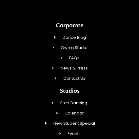
Corporate
Dance Blog
Own a Studio
FAQs
News & Press
Contact Us
Studios
Start Dancing!
Calendar
New Student Special
Events