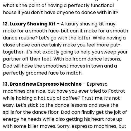
what’s the point of having a perfectly functional
house if you don’t have anyone to dance with in it?
12. Luxury Shaving Kit
– A luxury shaving kit may
make for a smooth face, but can it make for a smooth
dance routine? Let’s go with the latter. While having a
close shave can certainly make you feel more put-
together, it’s not exactly going to help you sweep your
partner off their feet. With ballroom dance lessons,
Dad will have the smoothest moves in town and a
perfectly groomed face to match.
13. Brand new Espresso Machine
– Espresso
machines are nice, but have you ever tried to Foxtrot
while holding a hot cup of coffee? Trust me, it’s not
easy. Let’s stick to the dance lessons and save the
spills for the dance floor. Dad can finally get the jolt of
energy he needs while also getting his heart rate up
with some killer moves. Sorry, espresso machines, but