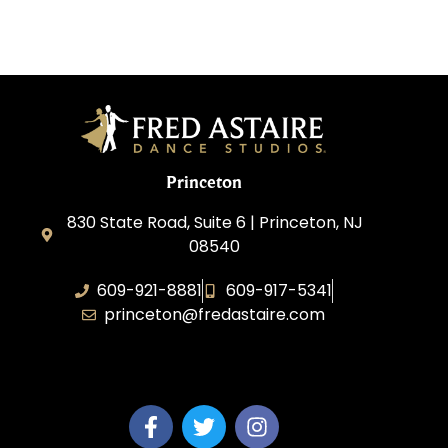
Princeton
830 State Road, Suite 6 | Princeton, NJ
08540
609-921-8881
609-917-5341
princeton@fredastaire.com
Elevance LLC