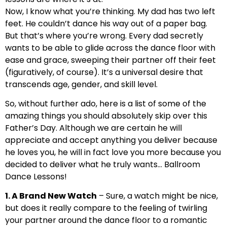
Now, I know what you’re thinking. My dad has two left
feet. He couldn’t dance his way out of a paper bag.
But that’s where you’re wrong. Every dad secretly
wants to be able to glide across the dance floor with
ease and grace, sweeping their partner off their feet
(figuratively, of course). It’s a universal desire that
transcends age, gender, and skill level.
So, without further ado, here is a list of some of the
amazing things you should absolutely skip over this
Father’s Day. Although we are certain he will
appreciate and accept anything you deliver because
he loves you, he will in fact love you more because you
decided to deliver what he truly wants… Ballroom
Dance Lessons!
1. A Brand New Watch
– Sure, a watch might be nice,
but does it really compare to the feeling of twirling
your partner around the dance floor to a romantic