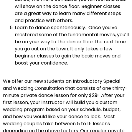
will show on the dance floor. Beginner classes
are a great way to learn many different steps
and practice with others.
Learn to dance spontaneously. Once you’ve
mastered some of the fundamental moves, you’ll
be on your way to the dance floor the next time
you go out on the town. It only takes a few
beginner classes to gain the basic moves and
boost your confidence.
We offer our new students an Introductory Special
and Wedding Consultation that consists of one thirty-
minute private dance lesson for only $29! After your
first lesson, your instructor will build you a custom
wedding program based on your schedule, budget,
and how you would like your dance to look. Most
wedding couples take between 5 to 15 lessons
depending on the above factors. Our regular private