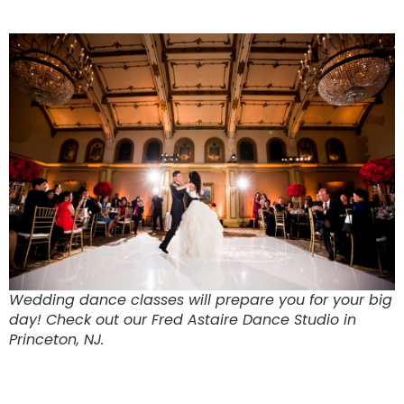
Wedding dance classes will prepare you for your big
day! Check out our Fred Astaire Dance Studio in
Princeton, NJ.