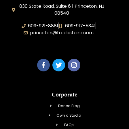
830 State Road, Suite 6 | Princeton, NJ
08540
609-921-8881
609-917-5341
princeton@fredastaire.com
Elevance LLC
Corporate
Dance Blog
Own a Studio
FAQs