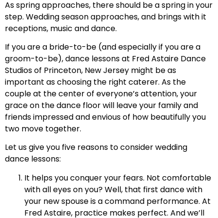
As spring approaches, there should be a spring in your
step. Wedding season approaches, and brings with it
receptions, music and dance.
If you are a bride-to-be (and especially if you are a
groom-to-be), dance lessons at Fred Astaire Dance
Studios of Princeton, New Jersey might be as
important as choosing the right caterer. As the
couple at the center of everyone’s attention, your
grace on the dance floor will leave your family and
friends impressed and envious of how beautifully you
two move together.
Let us give you five reasons to consider wedding
dance lessons:
It helps you conquer your fears. Not comfortable
with all eyes on you? Well, that first dance with
your new spouse is a command performance. At
Fred Astaire, practice makes perfect. And we’ll