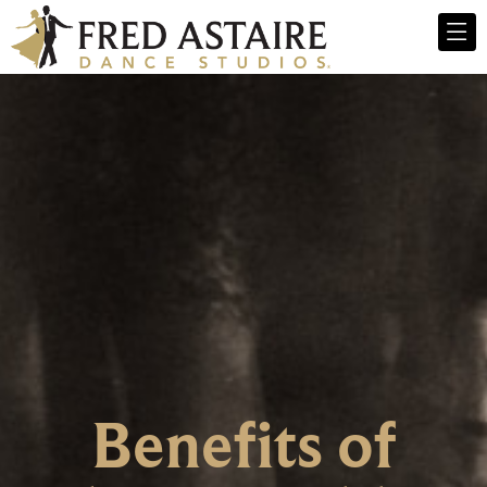
Benefits of