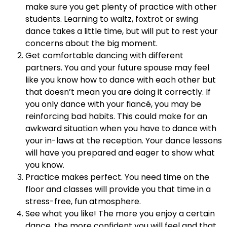
make sure you get plenty of practice with other
students. Learning to waltz, foxtrot or swing
dance takes a little time, but will put to rest your
concerns about the big moment.
Get comfortable dancing with different
partners. You and your future spouse may feel
like you know how to dance with each other but
that doesn’t mean you are doing it correctly. If
you only dance with your fiancé, you may be
reinforcing bad habits. This could make for an
awkward situation when you have to dance with
your in-laws at the reception. Your dance lessons
will have you prepared and eager to show what
you know.
Practice makes perfect. You need time on the
floor and classes will provide you that time in a
stress-free, fun atmosphere.
See what you like! The more you enjoy a certain
dance, the more confident you will feel and that