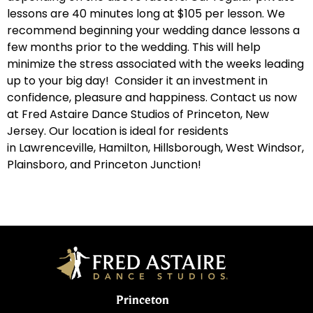
lessons are 40 minutes long at $105 per lesson. We
recommend beginning your wedding dance lessons a
few months prior to the wedding. This will help
minimize the stress associated with the weeks leading
up to your big day! Consider it an investment in
confidence, pleasure and happiness. Contact us now
at Fred Astaire Dance Studios of Princeton, New
Jersey. Our location is ideal for residents
in
Lawrenceville
,
Hamilton
,
Hillsborough
,
West Windsor
,
Plainsboro
, and
Princeton Junction
!
Princeton