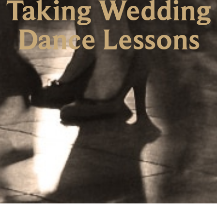
Taking Wedding
Dance Lessons