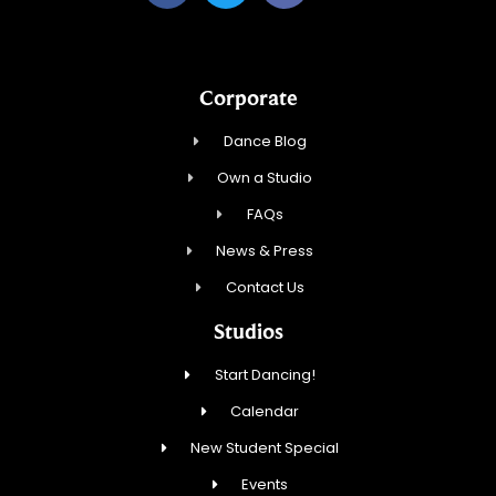
Corporate
Dance Blog
Own a Studio
FAQs
News & Press
Contact Us
Studios
Start Dancing!
Calendar
New Student Special
Events