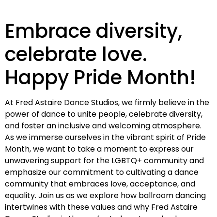
Embrace diversity,
celebrate love.
Happy Pride Month!
At Fred Astaire Dance Studios, we firmly believe in the
power of dance to unite people, celebrate diversity,
and foster an inclusive and welcoming atmosphere.
As we immerse ourselves in the vibrant spirit of Pride
Month, we want to take a moment to express our
unwavering support for the LGBTQ+ community and
emphasize our commitment to cultivating a dance
community that embraces love, acceptance, and
equality. Join us as we explore how ballroom dancing
intertwines with these values and why Fred Astaire