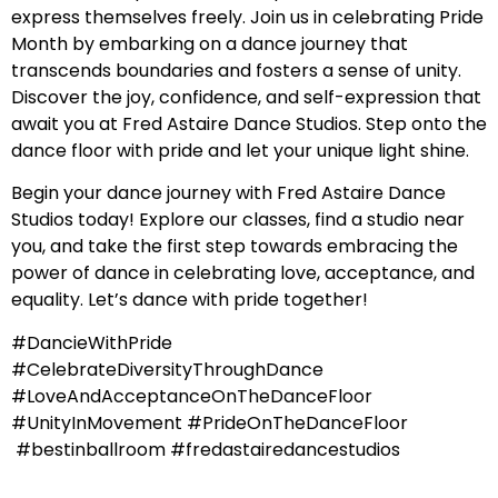
express themselves freely. Join us in celebrating Pride
Month by embarking on a dance journey that
transcends boundaries and fosters a sense of unity.
Discover the joy, confidence, and self-expression that
await you at Fred Astaire Dance Studios. Step onto the
dance floor with pride and let your unique light shine.
Begin your dance journey with Fred Astaire Dance
Studios today! Explore our classes, find a studio near
you, and take the first step towards embracing the
power of dance in celebrating love, acceptance, and
equality. Let’s dance with pride together!
#DancieWithPride
#CelebrateDiversityThroughDance
#LoveAndAcceptanceOnTheDanceFloor
#UnityInMovement #PrideOnTheDanceFloor
#bestinballroom #fredastairedancestudios