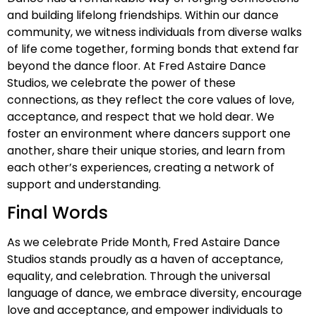
and building lifelong friendships. Within our dance
community, we witness individuals from diverse walks
of life come together, forming bonds that extend far
beyond the dance floor. At Fred Astaire Dance
Studios, we celebrate the power of these
connections, as they reflect the core values of love,
acceptance, and respect that we hold dear. We
foster an environment where dancers support one
another, share their unique stories, and learn from
each other’s experiences, creating a network of
support and understanding.
Final Words
As we celebrate Pride Month, Fred Astaire Dance
Studios stands proudly as a haven of acceptance,
equality, and celebration. Through the universal
language of dance, we embrace diversity, encourage
love and acceptance, and empower individuals to