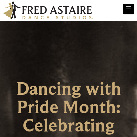
Dancing with
Pride Month:
Celebrating