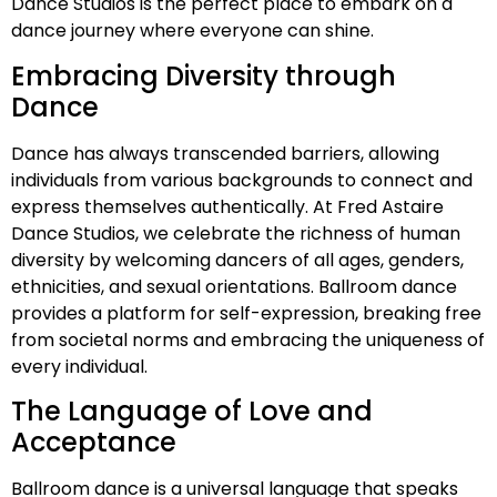
Dance Studios is the perfect place to embark on a
dance journey where everyone can shine.
Embracing Diversity through
Dance
Dance has always transcended barriers, allowing
individuals from various backgrounds to connect and
express themselves authentically. At Fred Astaire
Dance Studios, we celebrate the richness of human
diversity by welcoming dancers of all ages, genders,
ethnicities, and sexual orientations. Ballroom dance
provides a platform for self-expression, breaking free
from societal norms and embracing the uniqueness of
every individual.
The Language of Love and
Acceptance
Ballroom dance is a universal language that speaks