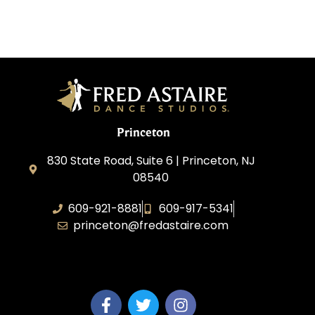
Princeton
830 State Road, Suite 6 | Princeton, NJ
08540
609-921-8881
609-917-5341
princeton@fredastaire.com
Elevance LLC