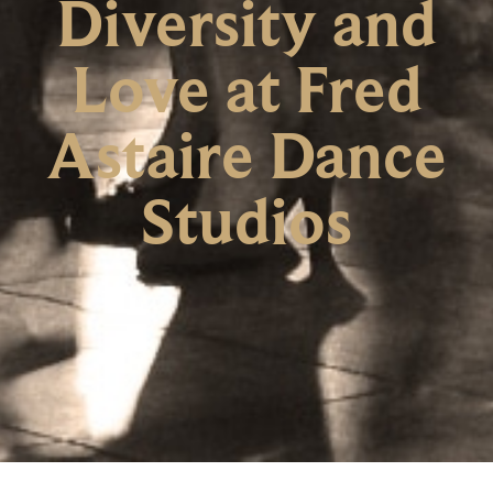
Diversity and
Love at Fred
Astaire Dance
Studios