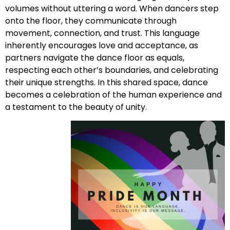
volumes without uttering a word. When dancers step
onto the floor, they communicate through
movement, connection, and trust. This language
inherently encourages love and acceptance, as
partners navigate the dance floor as equals,
respecting each other’s boundaries, and celebrating
their unique strengths. In this shared space, dance
becomes a celebration of the human experience and
a testament to the beauty of unity.