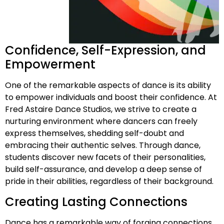
Confidence, Self-Expression, and
Empowerment
One of the remarkable aspects of dance is its ability
to empower individuals and boost their confidence. At
Fred Astaire Dance Studios, we strive to create a
nurturing environment where dancers can freely
express themselves, shedding self-doubt and
embracing their authentic selves. Through dance,
students discover new facets of their personalities,
build self-assurance, and develop a deep sense of
pride in their abilities, regardless of their background.
Creating Lasting Connections
Dance has a remarkable way of forging connections