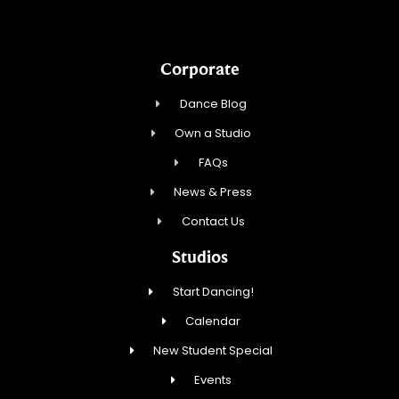
Corporate
Dance Blog
Own a Studio
FAQs
News & Press
Contact Us
Studios
Start Dancing!
Calendar
New Student Special
Events