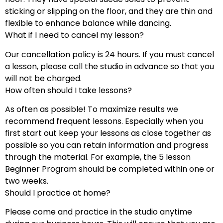
sticking or slipping on the floor, and they are thin and
flexible to enhance balance while dancing.
What if I need to cancel my lesson?
Our cancellation policy is 24 hours. If you must cancel
a lesson, please call the studio in advance so that you
will not be charged.
How often should I take lessons?
As often as possible! To maximize results we
recommend frequent lessons. Especially when you
first start out keep your lessons as close together as
possible so you can retain information and progress
through the material. For example, the 5 lesson
Beginner Program should be completed within one or
two weeks.
Should I practice at home?
Please come and practice in the studio anytime