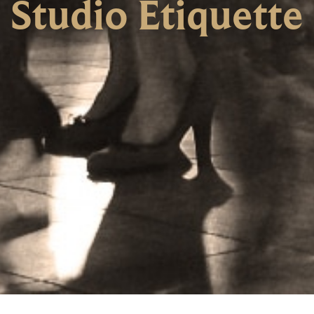
Studio Etiquette