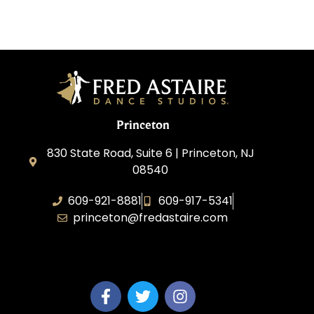
Princeton
830 State Road, Suite 6 | Princeton, NJ
08540
609-921-8881
609-917-5341
princeton@fredastaire.com
Elevance LLC