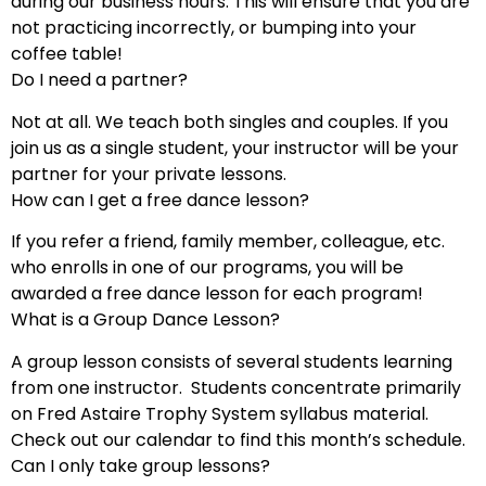
during our business hours. This will ensure that you are
not practicing incorrectly, or bumping into your
coffee table!
Do I need a partner?
Not at all. We teach both singles and couples. If you
join us as a single student, your instructor will be your
partner for your private lessons.
How can I get a free dance lesson?
If you refer a friend, family member, colleague, etc.
who enrolls in one of our programs, you will be
awarded a free dance lesson for each program!
What is a Group Dance Lesson?
A group lesson consists of several students learning
from one instructor. Students concentrate primarily
on Fred Astaire Trophy System syllabus material.
Check out our calendar to find this month’s schedule.
Can I only take group lessons?