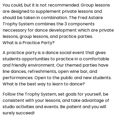
You could, but it is not recommended. Group lessons
are designed to supplement private lessons and
should be taken in combination. The Fred Astaire
Trophy System combines the 3 components
neccessary for dance development which are private
lessons, group lessons, and practice parties.
What is a Practice Party?
A practice party is a dance social event that gives
students opportunities to practice in a comfortable
and friendly environment. Our themed parties have
line dances, refreshments, open wine bar, and
performances. Open to the public and new students.
What is the best way to learn to dance?
Follow the Trophy System, set goals for yourself, be
consistent with your lessons, and take advantage of
studio activities and events. Be patient and you will
surely succeed!