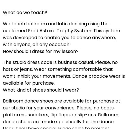
What do we teach?
We teach ballroom and latin dancing using the
acclaimed Fred Astaire Trophy System. This system
was developed to enable you to dance anywhere,
with anyone, on any occasion!
How should I dress for my lesson?
The studio dress code is business casual. Please, no
hats or jeans. Wear something comfortable that
won’t inhibit your movements. Dance practice wear is
available for purchase.
What kind of shoes should I wear?
Ballroom dance shoes are available for purchase at
our studio for your convenience. Please, no boots,
platforms, sneakers, flip flops, or slip-ons. Ballroom
dance shoes are made specifically for the dance
floor. They have special suede soles to prevent