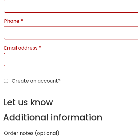
Phone
*
Email address
*
Create an account?
Let us know
Additional information
Order notes
(optional)