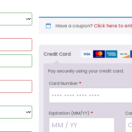
Have a coupon?
Click here to en
Credit Card
Pay securely using your credit card.
Card Number
*
Expiration (MM/YY)
*
Ca