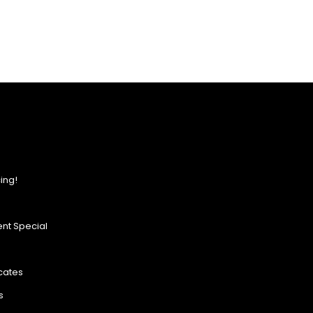
ing!
nt Special
icates
s