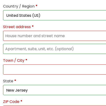
Country / Region
*
Street address
*
Town / City
*
State
*
ZIP Code
*