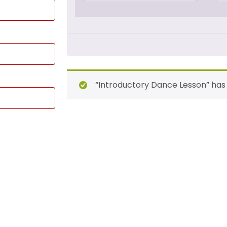
“Introductory Dance Lesson” has