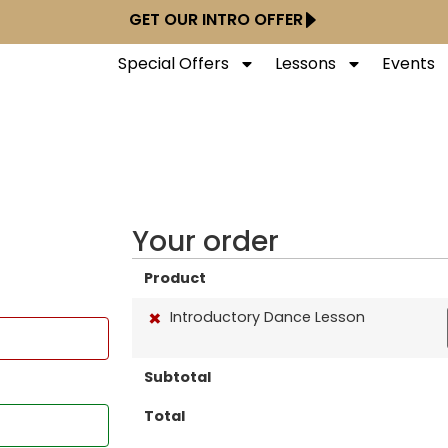
GET OUR INTRO OFFER
Special Offers
Lessons
Events
Your order
Product
×
Introductory Dance Lesson
Subtotal
Total