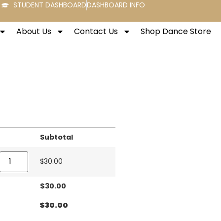
STUDENT DASHBOARD
DASHBOARD INFO
About Us
Contact Us
Shop Dance Store
Subtotal
$
30.00
$
30.00
$
30.00