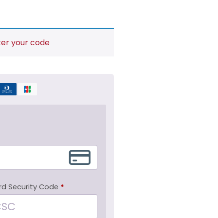
ter your code
rd Security Code
*