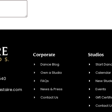
Corporate
Studios
Dance Blog
Start Danc
Own a Studio
Calendar
8540
FAQs
New Stude
News & Press
Events
staire.com
Contact Us
Gift Certif
Contact U