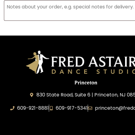
Princeton
830 State Road, Suite 6 | Princeton, NJ 0
609-921-8881
609-917-5341
princeton@freda
Elevance LLC