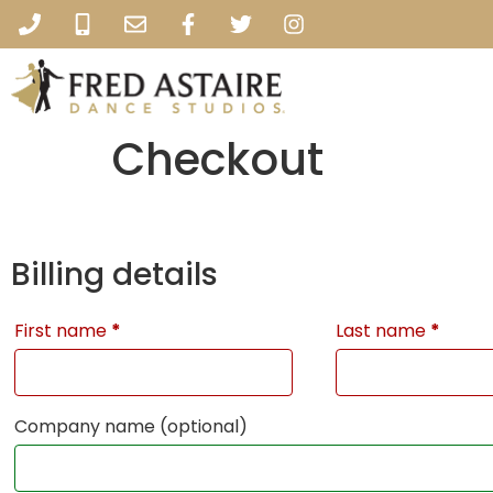
Checkout
Billing details
First name
*
Last name
*
Company name
(optional)