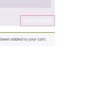
PLACE ORDER
 been added to your cart.